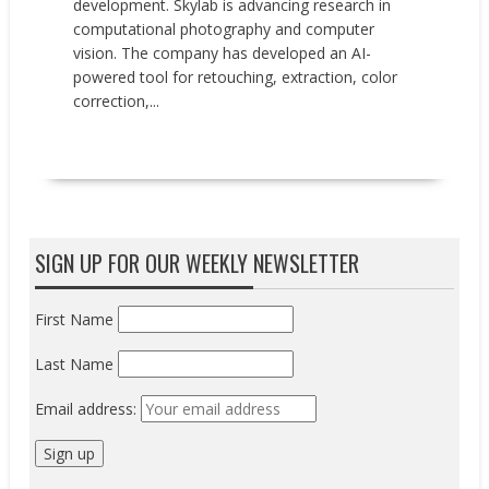
development. Skylab is advancing research in
computational photography and computer
vision. The company has developed an AI-
powered tool for retouching, extraction, color
correction,...
READ MORE
SIGN UP FOR OUR WEEKLY NEWSLETTER
First Name
Last Name
Email address: