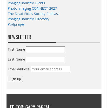
Imaging Industry Events
Photo Imaging CONNECT 2027
The Dead Pixels Society Podcast
Imaging Industry Directory
Podjumper
NEWSLETTER
First Name
Last Name
Email address:
EDITOR: GARY PAGEAU