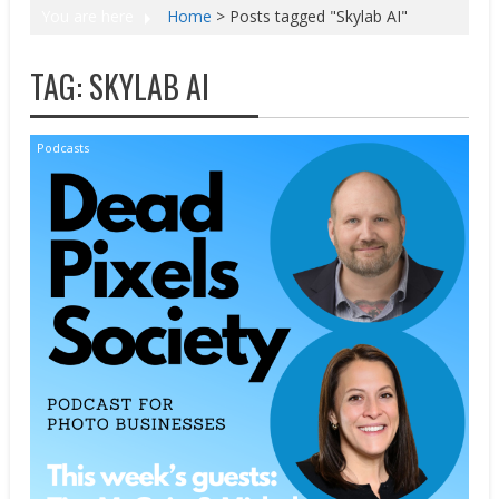
You are here
Home
>
Posts tagged "Skylab AI"
TAG:
SKYLAB AI
Podcasts