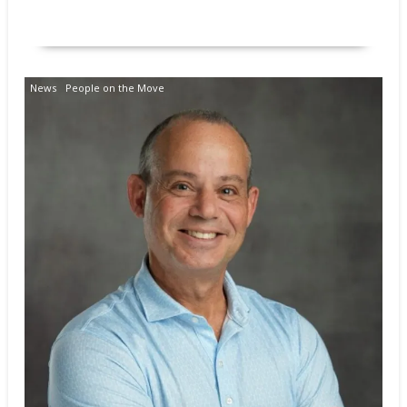
READ MORE
News
People on the Move