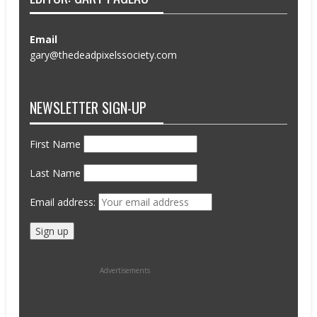
Email
gary@thedeadpixelssociety.com
NEWSLETTER SIGN-UP
First Name
Last Name
Email address:
Advertisements