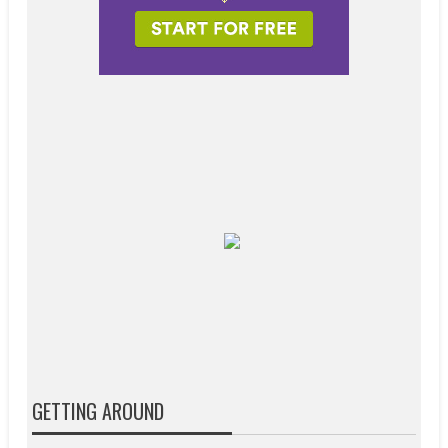
GETTING AROUND