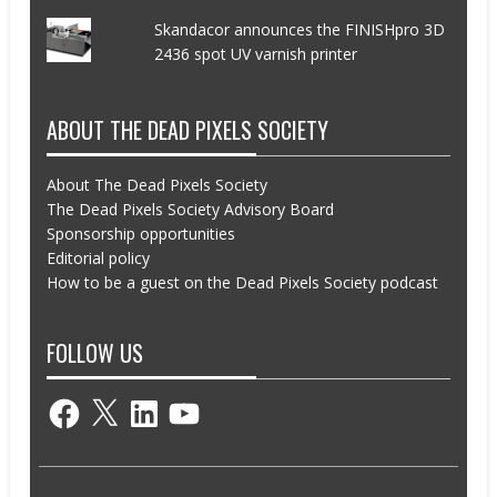
Skandacor announces the FINISHpro 3D
2436 spot UV varnish printer
ABOUT THE DEAD PIXELS SOCIETY
About The Dead Pixels Society
The Dead Pixels Society Advisory Board
Sponsorship opportunities
Editorial policy
How to be a guest on the Dead Pixels Society podcast
FOLLOW US
Facebook
X
LinkedIn
YouTube