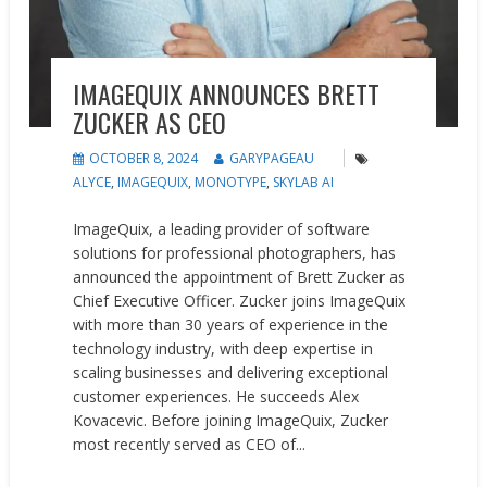
IMAGEQUIX ANNOUNCES BRETT
ZUCKER AS CEO
OCTOBER 8, 2024
GARYPAGEAU
ALYCE
,
IMAGEQUIX
,
MONOTYPE
,
SKYLAB AI
ImageQuix, a leading provider of software
solutions for professional photographers, has
announced the appointment of Brett Zucker as
Chief Executive Officer. Zucker joins ImageQuix
with more than 30 years of experience in the
technology industry, with deep expertise in
scaling businesses and delivering exceptional
customer experiences. He succeeds Alex
Kovacevic. Before joining ImageQuix, Zucker
most recently served as CEO of...
READ MORE