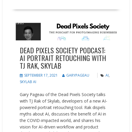
Podcasts
DEAD PIXELS SOCIETY PODCAST:
AI PORTRAIT RETOUCHING WITH
TJ RAK, SKYLAB
SEPTEMBER 17, 2021
GARYPAGEAU
AI
,
SKYLAB AI
Gary Pageau of the Dead Pixels Society talks
with TJ Rak of Skylab, developers of a new AI-
powered portrait retouching tool. Rak dispels
myths about AI, discusses the benefit of AI in
the COVID-impacted world, and shares his
vision for AI-driven workflow and product