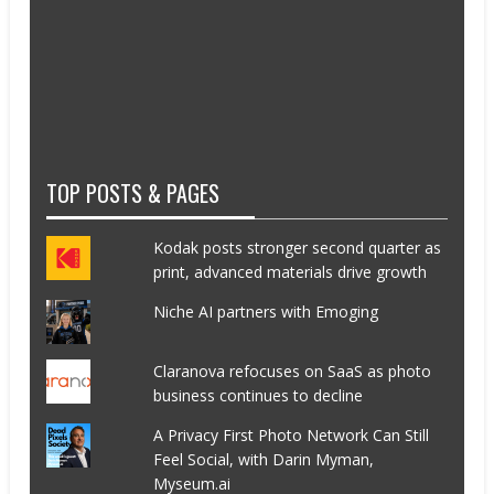
TOP POSTS & PAGES
Kodak posts stronger second quarter as
print, advanced materials drive growth
Niche AI partners with Emoging
Claranova refocuses on SaaS as photo
business continues to decline
A Privacy First Photo Network Can Still
Feel Social, with Darin Myman,
Myseum.ai