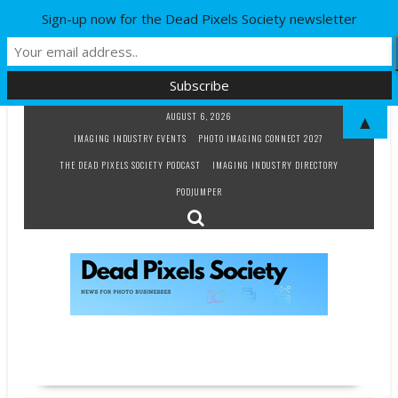
Sign-up now for the Dead Pixels Society newsletter
Skip
AUGUST 6, 2026
▲
to
IMAGING INDUSTRY EVENTS
PHOTO IMAGING CONNECT 2027
content
THE DEAD PIXELS SOCIETY PODCAST
IMAGING INDUSTRY DIRECTORY
PODJUMPER