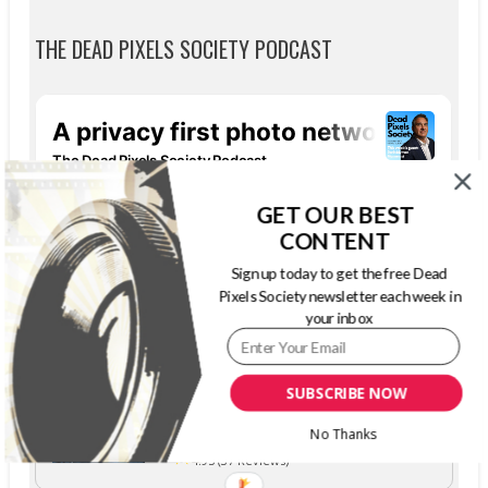
THE DEAD PIXELS SOCIETY PODCAST
GET OUR BEST
CONTENT
Sign up today to get the free Dead
Pixels Society newsletter each week in
your inbox
SUBSCRIBE NOW
The Dead Pixels Society podcast
Become a guest
on my podcast
No Thanks
4.95 (37 Reviews)