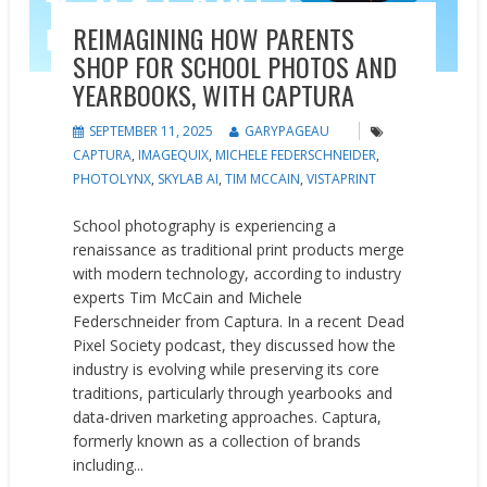
REIMAGINING HOW PARENTS
SHOP FOR SCHOOL PHOTOS AND
YEARBOOKS, WITH CAPTURA
SEPTEMBER 11, 2025
GARYPAGEAU
CAPTURA
,
IMAGEQUIX
,
MICHELE FEDERSCHNEIDER
,
PHOTOLYNX
,
SKYLAB AI
,
TIM MCCAIN
,
VISTAPRINT
School photography is experiencing a
renaissance as traditional print products merge
with modern technology, according to industry
experts Tim McCain and Michele
Federschneider from Captura. In a recent Dead
Pixel Society podcast, they discussed how the
industry is evolving while preserving its core
traditions, particularly through yearbooks and
data-driven marketing approaches. Captura,
formerly known as a collection of brands
including...