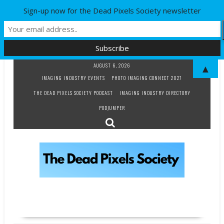
Sign-up now for the Dead Pixels Society newsletter
Skip
AUGUST 6, 2026
▲
to
IMAGING INDUSTRY EVENTS
PHOTO IMAGING CONNECT 2027
content
THE DEAD PIXELS SOCIETY PODCAST
IMAGING INDUSTRY DIRECTORY
PODJUMPER