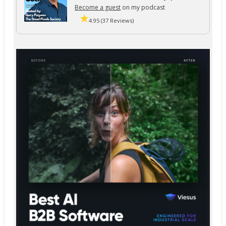
Become a guest
on my podcast
4.95 (37 Reviews)