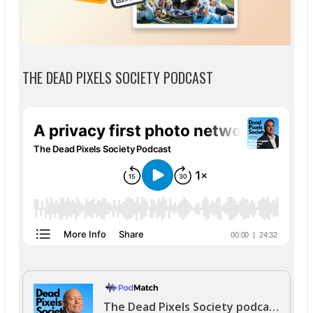
THE DEAD PIXELS SOCIETY PODCAST
The Dead Pixels Society podcast