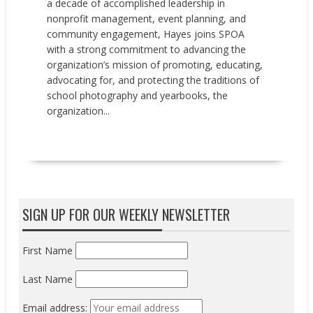
a decade of accomplished leadership in
nonprofit management, event planning, and
community engagement, Hayes joins SPOA
with a strong commitment to advancing the
organization’s mission of promoting, educating,
advocating for, and protecting the traditions of
school photography and yearbooks, the
organization...
READ MORE
SIGN UP FOR OUR WEEKLY NEWSLETTER
First Name
Last Name
Email address: