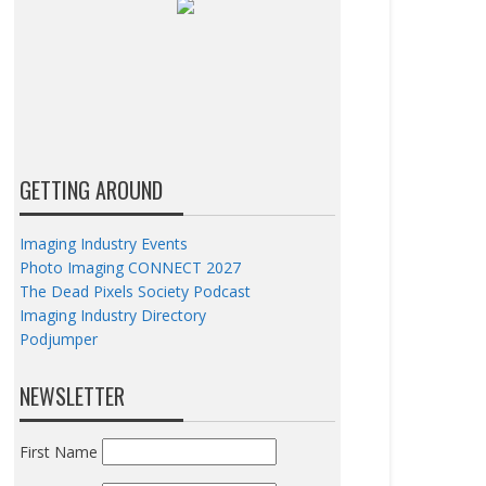
GETTING AROUND
Imaging Industry Events
Photo Imaging CONNECT 2027
The Dead Pixels Society Podcast
Imaging Industry Directory
Podjumper
NEWSLETTER
First Name