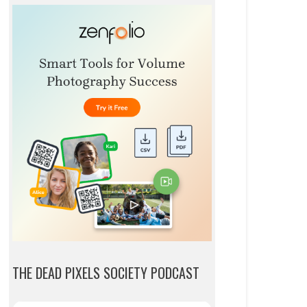
THE DEAD PIXELS SOCIETY PODCAST