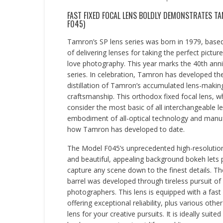
FAST FIXED FOCAL LENS BOLDLY DEMONSTRATES TA
F045)
Tamron’s SP lens series was born in 1979, base
of delivering lenses for taking the perfect pictu
love photography. This year marks the 40th anni
series. In celebration, Tamron has developed th
distillation of Tamron’s accumulated lens-makin
craftsmanship. This orthodox fixed focal lens, 
consider the most basic of all interchangeable le
embodiment of all-optical technology and manu
how Tamron has developed to date.
The Model F045’s unprecedented high-resolution
and beautiful, appealing background bokeh lets
capture any scene down to the finest details. Th
barrel was developed through tireless pursuit of 
photographers. This lens is equipped with a fast 
offering exceptional reliability, plus various ot
lens for your creative pursuits. It is ideally sui