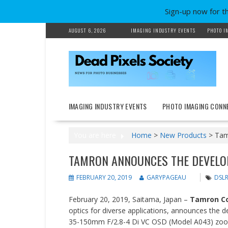
Sign-up now for t
Skip
AUGUST 6, 2026
IMAGING INDUSTRY EVENTS
PHOTO I
to
content
IMAGING INDUSTRY EVENTS
PHOTO IMAGING CONN
You are here
Home
>
New Products
>
Tam
TAMRON ANNOUNCES THE DEVELO
FEBRUARY 20, 2019
GARYPAGEAU
DSL
February 20, 2019, Saitama, Japan –
Tamron Co.
optics for diverse applications, announces the
35-150mm F/2.8-4 Di VC OSD (Model A043) zoom