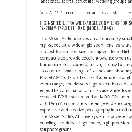
landscape, sports, street life, wedding groups a
Note: All DSLR camera functions are possible when the Mo
HIGH-SPEED ULTRA WIDE-ANGLE ZOOM LENS FOR 
17-28MM F/2.8 DI III RXD (MODEL A046)
The Model A046 achieves an astonishingly small
high-speed ultra wide-angle zoom lens, as witne
modest 67mm filter size. Its unprecedented ligh
compact size provide excellent balance when used
frame mirrorless camera, making it easy to carry
to cater to a wide range of scenes and shooting
Model A046 offers a fast F/2.8 aperture through
zoom range, and delivers high-resolution and co
edge. The combination of ultra wide-angle focal 
constant F/2.8 aperture and an MOD (Minimum 
of 0.19m (7.5 in) at the wide-angle end encourag
expressive and creative photography in a multitu
The Model A046’s AF drive system is powered by 
enabling it to deliver high-speed, high-precision
still photographs.