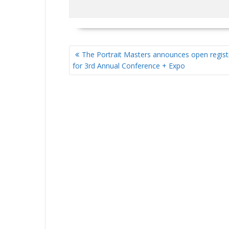
POST
The Portrait Masters announces open regist
NAVIGATION
for 3rd Annual Conference + Expo