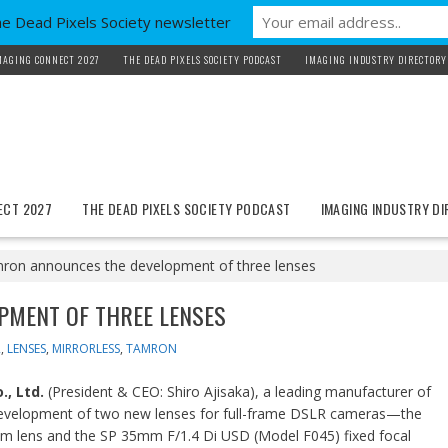
he Dead Pixels Society newsletter
MAGING CONNECT 2027
THE DEAD PIXELS SOCIETY PODCAST
IMAGING INDUSTRY DIRECTORY
ECT 2027
THE DEAD PIXELS SOCIETY PODCAST
IMAGING INDUSTRY D
ron announces the development of three lenses
PMENT OF THREE LENSES
R
,
LENSES
,
MIRRORLESS
,
TAMRON
, Ltd.
(President & CEO: Shiro Ajisaka), a leading manufacturer of
 development of two new lenses for full-frame DSLR cameras—the
 lens and the SP 35mm F/1.4 Di USD (Model F045) fixed focal