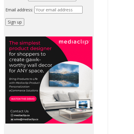
Email address: