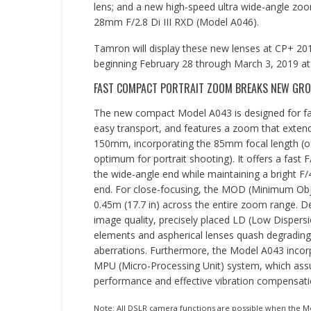
lens; and a new high-speed ultra wide-angle zo
28mm F/2.8 Di III RXD (Model A046).
Tamron will display these new lenses at CP+ 2
beginning February 28 through March 3, 2019 a
FAST COMPACT PORTRAIT ZOOM BREAKS NEW GROU
The new compact Model A043 is designed for fa
easy transport, and features a zoom that exte
150mm, incorporating the 85mm focal length (o
optimum for portrait shooting). It offers a fast F
the wide-angle end while maintaining a bright F/
end. For close-focusing, the MOD (Minimum Obje
0.45m (17.7 in) across the entire zoom range. De
image quality, precisely placed LD (Low Dispersi
elements and aspherical lenses quash degrading 
aberrations. Furthermore, the Model A043 incor
MPU (Micro-Processing Unit) system, which ass
performance and effective vibration compensati
Note: All DSLR camera functions are possible when the Mo