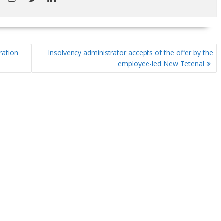
ration
Insolvency administrator accepts of the offer by the
employee-led New Tetenal