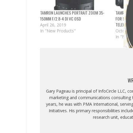
TAMRON LAUNCHES PORTRAIT ZOOM 35-
TAMRON AN
150MM F/2.8-4 DI VC OSD
FOR SONY;
TELEPHOT
April 26, 2019
In "New Products"
October 
In "News
WR
Gary Pageau is principal of InfoCircle LLC, c
marketing and communications consulting fi
years, he was with PMA International, servin
Initiatives. His primary responsibilities inc
research unit, educa