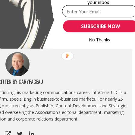
your inbox
NOUNCES THREE PRIME LENSES
TAMRON USA ANNOUNCES INSTANT SAVINGS
 DEVELOPMENT OF HIGH-SPEED
ON DSLR, MIRRORLESS CAMERA LENSES
O
November 15, 2021
SUBSCRIBE NOW
23, 2019
In "News"
"
No Thanks
ITTEN BY
GARYPAGEAU
ontinuing his marketing communications career. InfoCircle LLC is a
rm, specializing in business-to-business markets. For nearly 25
g most recently as Publisher, Content Development and Strategic
luded overseeing the Association’s editorial department, marketing
tion and corporate relations department.