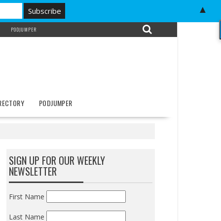
▲
PODJUMPER
IRECTORY
PODJUMPER
SIGN UP FOR OUR WEEKLY
NEWSLETTER
First Name
Last Name