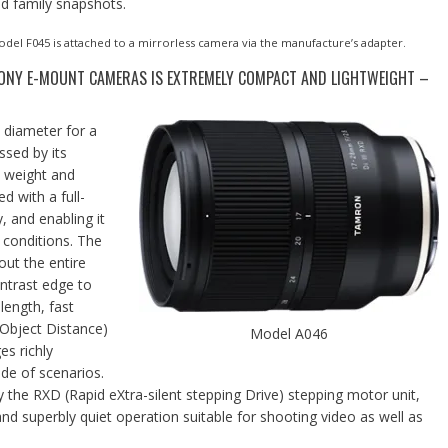
nd family snapshots.
del F045 is attached to a mirrorless camera via the manufacture’s adapter.
SONY E-MOUNT CAMERAS IS EXTREMELY COMPACT AND LIGHTWEIGHT –
 diameter for a
ssed by its
t weight and
 with a full-
, and enabling it
 conditions. The
out the entire
ntrast edge to
length, fast
Object Distance)
Model A046
es richly
de of scenarios.
the RXD (Rapid eXtra-silent stepping Drive) stepping motor unit,
 and superbly quiet operation suitable for shooting video as well as