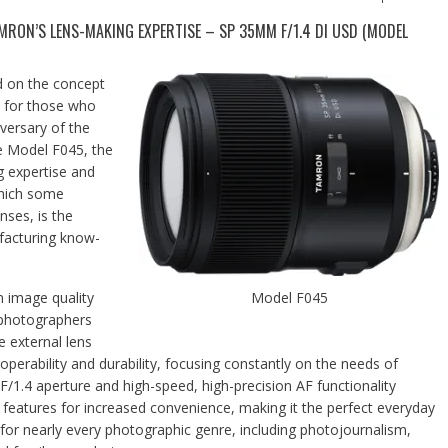
MRON’S LENS-MAKING EXPERTISE – SP 35MM F/1.4 DI USD (MODEL
d on the concept
re for those who
versary of the
e Model F045, the
g expertise and
which some
nses, is the
facturing know-
 image quality
Model F045
 photographers
e external lens
operability and durability, focusing constantly on the needs of
F/1.4 aperture and high-speed, high-precision AF functionality
her features for increased convenience, making it the perfect everyday
ted for nearly every photographic genre, including photojournalism,