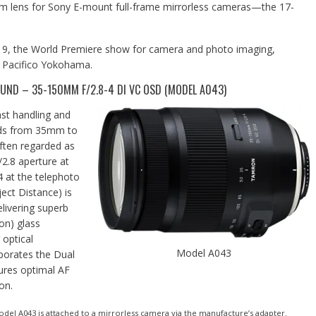
om lens for Sony E-mount full-frame mirrorless cameras—the 17-
019, the World Premiere show for camera and photo imaging,
t Pacifico Yokohama.
ND – 35-150MM F/2.8-4 DI VC OSD (MODEL A043)
st handling and
nds from 35mm to
ften regarded as
/2.8 aperture at
4 at the telephoto
ct Distance) is
livering superb
on) glass
optical
Model A043
porates the Dual
ures optimal AF
on.
del A043 is attached to a mirrorless camera via the manufacture’s adapter.