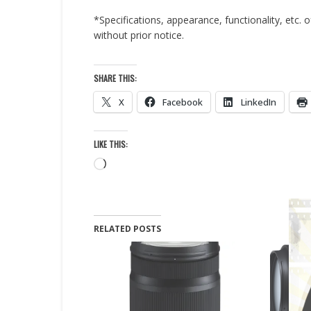
*Specifications, appearance, functionality, etc.
without prior notice.
SHARE THIS:
X
Facebook
LinkedIn
LIKE THIS:
Loading…
RELATED POSTS