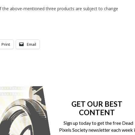
 of the above-mentioned three products are subject to change
Print
Email
GET OUR BEST
CONTENT
Sign up today to get the free Dead
Pixels Society newsletter each week 