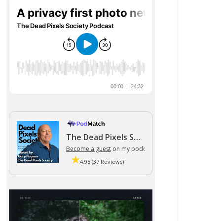
The Dead Pixels Society podcast
Become a guest
on my podcast
4.95 (37 Reviews)