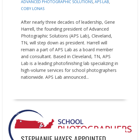
ADVANCED PHOTOGRAPHIC SOLUTIONS
,
APS LAB
,
COBY LONAS
After nearly three decades of leadership, Gene
Harrell, the founding president of Advanced
Photographic Solutions (APS Lab), Cleveland,
TN, will step down as president. Harrell will
remain a part of APS Lab as a board member
and consultant. Based in Cleveland, TN, APS
Lab is a leading photofinishing lab specializing in
high-volume services for school photographers
nationwide. APS Lab announced...
READ MORE
News
People on the Move
STEPHANIE HAYES APPOINTED