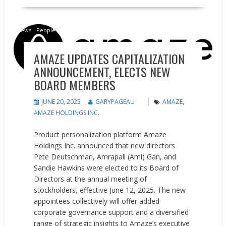
News
People on the Move
AMAZE UPDATES CAPITALIZATION
ANNOUNCEMENT, ELECTS NEW
BOARD MEMBERS
JUNE 20, 2025
GARYPAGEAU
AMAZE
,
AMAZE HOLDINGS INC.
Product personalization platform Amaze
Holdings Inc. announced that new directors
Pete Deutschman, Amrapali (Ami) Gan, and
Sandie Hawkins were elected to its Board of
Directors at the annual meeting of
stockholders, effective June 12, 2025. The new
appointees collectively will offer added
corporate governance support and a diversified
range of strategic insights to Amaze’s executive