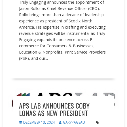
Truly Engaging announces the appointment of
Jason Rollo. as Chief Revenue Officer (CRO).
Rollo brings more than a decade of leadership
experience as president of Scodix North
America. His expertise in crafting and executing
revenue strategies will be instrumental as Truly
Engaging expands its presence across E-
commerce for Consumers & Businesses,
Education & Nonprofits, Print Service Providers
(PSP), and our...
READ MORE
People on the Move
APS LAB ANNOUNCES COBY
LONAS AS NEW PRESIDENT
DECEMBER 13, 2024
GARYPAGEAU