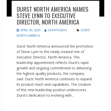
DURST NORTH AMERICA NAMES
STEVE LYNN TO EXECUTIVE
DIRECTOR, NORTH AMERICA
APRIL 30, 2025
GARYPAGEAU
DURST
NORTH AMERICA
Durst North America announced the promotion
of Steve Lynn to the newly created role of
Executive Director, North America. This
leadership appointment reflects Durst’s rapid
growth and ongoing commitment to delivering
the highest-quality products, the company
said. Durst North America continues to expand
its product reach and capabilities. The creation
of this new leadership position underscores
Durst’s dedication to evolving with...
READ MORE