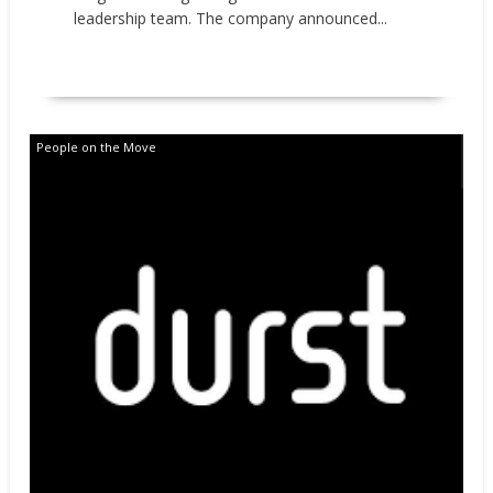
leadership team. The company announced...
READ MORE
People on the Move