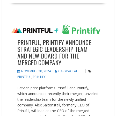
Partnerships
People on the Move
PRINTFUL, PRINTIFY ANNOUNCE
STRATEGIC LEADERSHIP TEAM
AND NEW BOARD FOR THE
MERGED COMPANY
NOVEMBER 20, 2024
GARYPAGEAU
PRINTFUL
,
PRINTIFY
Latvian print platforms Printful and Printify,
which announced recently their merger, unveiled
the leadership team for the newly unified
company. Alex Saltonstall, formerly CEO of
Printful, will lead as the CEO of the merged