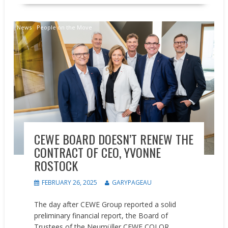
News
People on the Move
CEWE BOARD DOESN’T RENEW THE
CONTRACT OF CEO, YVONNE
ROSTOCK
FEBRUARY 26, 2025
GARYPAGEAU
The day after CEWE Group reported a solid
preliminary financial report, the Board of
Trustees of the Neumüller CEWE COLOR