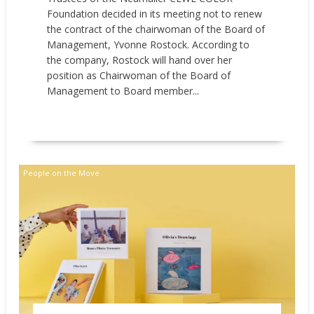
Foundation decided in its meeting not to renew
the contract of the chairwoman of the Board of
Management, Yvonne Rostock. According to
the company, Rostock will hand over her
position as Chairwoman of the Board of
Management to Board member...
READ MORE
People on the Move