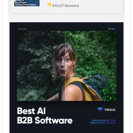
4.95 (37 Reviews)