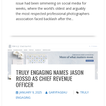
issue had been simmering on social media for
weeks, where the world’s oldest and arguably
the most respected professional photographers
association faced backlash after the...
READ MORE
People on the Move
TRULY ENGAGING NAMES JASON
ROSSO AS CHIEF REVENUE
OFFICER
JANUARY 9, 2025
GARYPAGEAU
TRULY
ENGAGING