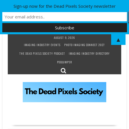
Sign-up now for the Dead Pixels Society newsletter
Skip
AUGUST 9, 2026
▲
to
IMAGING INDUSTRY EVENTS
PHOTO IMAGING CONNECT 2027
content
THE DEAD PIXELS SOCIETY PODCAST
IMAGING INDUSTRY DIRECTORY
PODJUMPER