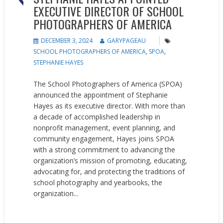
EXECUTIVE DIRECTOR OF SCHOOL
PHOTOGRAPHERS OF AMERICA
DECEMBER 3, 2024
GARYPAGEAU
SCHOOL PHOTOGRAPHERS OF AMERICA
,
SPOA
,
STEPHANIE HAYES
The School Photographers of America (SPOA)
announced the appointment of Stephanie
Hayes as its executive director. With more than
a decade of accomplished leadership in
nonprofit management, event planning, and
community engagement, Hayes joins SPOA
with a strong commitment to advancing the
organization’s mission of promoting, educating,
advocating for, and protecting the traditions of
school photography and yearbooks, the
organization...
READ MORE