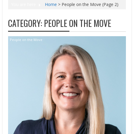
You are here
Home
>
People on the Move
(Page 2)
CATEGORY:
PEOPLE ON THE MOVE
People on the Move