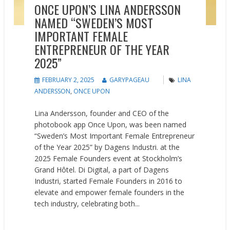
ONCE UPON’S LINA ANDERSSON
NAMED “SWEDEN’S MOST
IMPORTANT FEMALE
ENTREPRENEUR OF THE YEAR
2025”
FEBRUARY 2, 2025
GARYPAGEAU
LINA
ANDERSSON
,
ONCE UPON
Lina Andersson, founder and CEO of the
photobook app Once Upon, was been named
“Sweden’s Most Important Female Entrepreneur
of the Year 2025” by Dagens Industri. at the
2025 Female Founders event at Stockholm’s
Grand Hôtel. Di Digital, a part of Dagens
Industri, started Female Founders in 2016 to
elevate and empower female founders in the
tech industry, celebrating both...
READ MORE