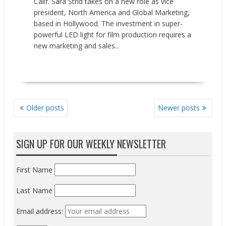
Calif. Sara Strid takes on a new role as vice
president, North America and Global Marketing,
based in Hollywood. The investment in super-
powerful LED light for film production requires a
new marketing and sales...
READ MORE
POSTS
Older posts
Newer posts
NAVIGATION
SIGN UP FOR OUR WEEKLY NEWSLETTER
First Name
Last Name
Email address: