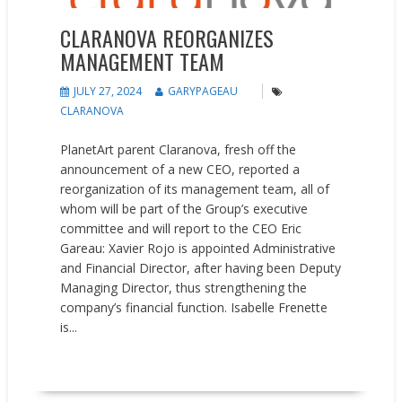
CLARANOVA REORGANIZES
MANAGEMENT TEAM
JULY 27, 2024
GARYPAGEAU
CLARANOVA
PlanetArt parent Claranova, fresh off the
announcement of a new CEO, reported a
reorganization of its management team, all of
whom will be part of the Group’s executive
committee and will report to the CEO Eric
Gareau: Xavier Rojo is appointed Administrative
and Financial Director, after having been Deputy
Managing Director, thus strengthening the
company’s financial function. Isabelle Frenette
is...
READ MORE