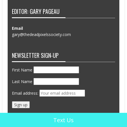
EDITOR: GARY PAGEAU
Email
gary@thedeadpixelssociety.com
NEWSLETTER SIGN-UP
First Name
Last Name
Email address:
Text Us
Advertisements