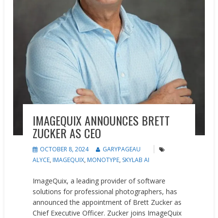
IMAGEQUIX ANNOUNCES BRETT
ZUCKER AS CEO
OCTOBER 8, 2024
GARYPAGEAU
ALYCE
,
IMAGEQUIX
,
MONOTYPE
,
SKYLAB AI
ImageQuix, a leading provider of software
solutions for professional photographers, has
announced the appointment of Brett Zucker as
Chief Executive Officer. Zucker joins ImageQuix