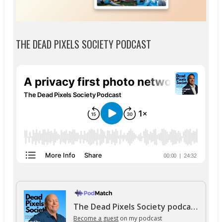
THE DEAD PIXELS SOCIETY PODCAST
The Dead Pixels Society podcast
Become a guest
on my podcast