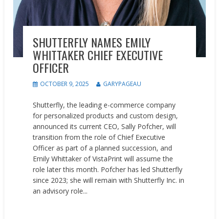
SHUTTERFLY NAMES EMILY
WHITTAKER CHIEF EXECUTIVE
OFFICER
OCTOBER 9, 2025
GARYPAGEAU
Shutterfly, the leading e-commerce company
for personalized products and custom design,
announced its current CEO, Sally Pofcher, will
transition from the role of Chief Executive
Officer as part of a planned succession, and
Emily Whittaker of VistaPrint will assume the
role later this month. Pofcher has led Shutterfly
since 2023; she will remain with Shutterfly Inc. in
an advisory role...
READ MORE