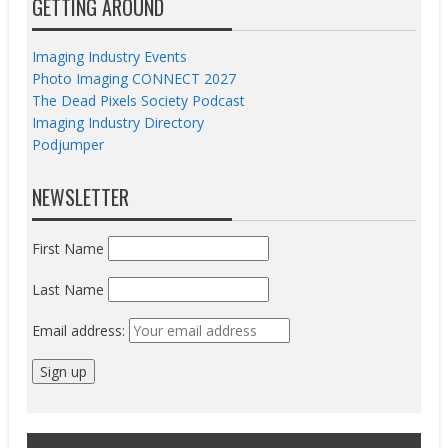
GETTING AROUND
Imaging Industry Events
Photo Imaging CONNECT 2027
The Dead Pixels Society Podcast
Imaging Industry Directory
Podjumper
NEWSLETTER
First Name
Last Name
Email address: