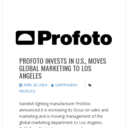
News
People on the Move
PROFOTO INVESTS IN U.S., MOVES
GLOBAL MARKETING TO LOS
ANGELES
APRIL 30, 2024
GARYPAGEAU
PROFOTO
Swedish lighting manufacturer Profoto
announced it is increasing its focus on sales and
marketing and is moving management of the
global marketing department to Los Angeles,