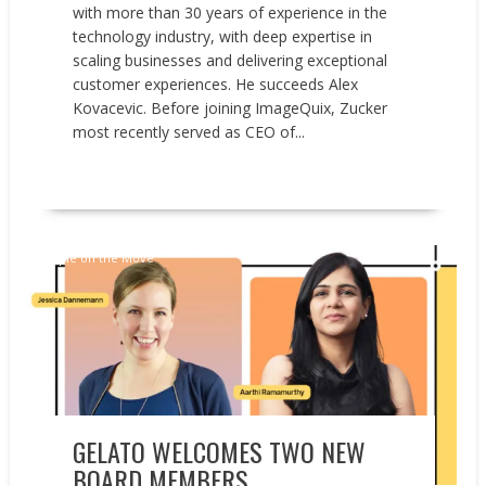
with more than 30 years of experience in the
technology industry, with deep expertise in
scaling businesses and delivering exceptional
customer experiences. He succeeds Alex
Kovacevic. Before joining ImageQuix, Zucker
most recently served as CEO of...
READ MORE
People on the Move
GELATO WELCOMES TWO NEW
BOARD MEMBERS