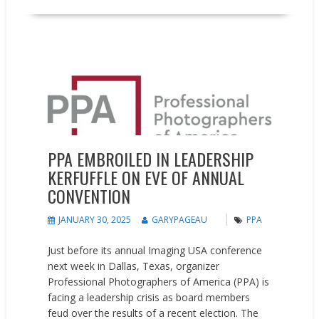
News
People on the Move
PPA EMBROILED IN LEADERSHIP
KERFUFFLE ON EVE OF ANNUAL
CONVENTION
JANUARY 30, 2025
GARYPAGEAU
PPA
Just before its annual Imaging USA conference
next week in Dallas, Texas, organizer
Professional Photographers of America (PPA) is
facing a leadership crisis as board members
feud over the results of a recent election. The