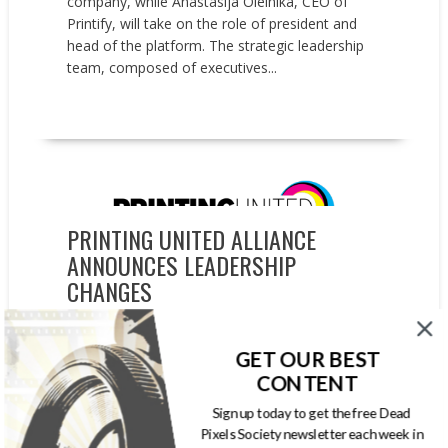
company, while Anastasija Oleinika, CEO of
Printify, will take on the role of president and
head of the platform. The strategic leadership
team, composed of executives...
READ MORE
People on the Move
PRINTING UNITED ALLIANCE
ANNOUNCES LEADERSHIP
CHANGES
OCTOBER 8, 2024
GARYPAGEAU
PRINTING UNITED
,
PRINTING UNITED ALLIANCE
,
GET OUR BEST
PRINTING UNITED EXPO
CONTENT
PRINTING United Alliance announced two key
Sign up today to get the free Dead
leadership appointments. Mark J. Subers has
Pixels Society newsletter each week in