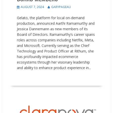
AUGUST 7, 2024
GARYPAGEAU
Gelato, the platform for local on-demand
production, announced Aarthi Ramamurthy and
Jessica Dannemann as new members of its
Board of Directors. Ramamurthy’s career spans
roles across companies including Netflix, Meta,
and Microsoft. Currently serving as the Chief
Technology and Product Officer at Rithum, she
has profoundly impacted ecommerce
ecosystems through her visionary leadership
and ability to enhance product experience in...
READ MORE
News
People on the Move