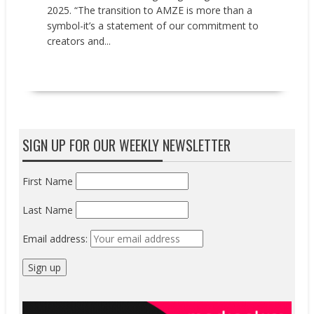
2025. “The transition to AMZE is more than a
symbol-it’s a statement of our commitment to
creators and...
READ MORE
SIGN UP FOR OUR WEEKLY NEWSLETTER
First Name
Last Name
Email address: