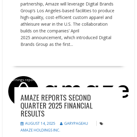
partnership, Amaze will leverage Digital Brands
Group’s Los Angeles-based facilities to produce
high-quality, cost-efficient custom apparel and
athleisure wear in the U.S. The collaboration
builds on the companies’ April
2025 announcement, which introduced Digital
Brands Group as the first...
READ MORE
Earnings reports
News
AMAZE REPORTS SECOND
QUARTER 2025 FINANCIAL
RESULTS
AUGUST 14, 2025
GARYPAGEAU
AMAZE HOLDINGS INC.