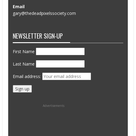
Email
gary@thedeadpixelssociety.com
NEWSLETTER SIGN-UP
First Name
Last Name
Email address:
Advertisements