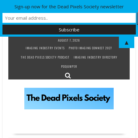
Sign-up now for the Dead Pixels Society newsletter
Skip
AUGUST 7, 2026
▲
to
IMAGING INDUSTRY EVENTS
PHOTO IMAGING CONNECT 2027
content
THE DEAD PIXELS SOCIETY PODCAST
IMAGING INDUSTRY DIRECTORY
PODJUMPER