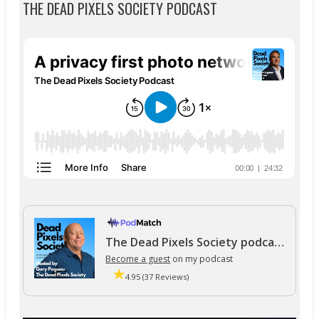
THE DEAD PIXELS SOCIETY PODCAST
The Dead Pixels Society podcast
Become a guest
on my podcast
4.95 (37 Reviews)