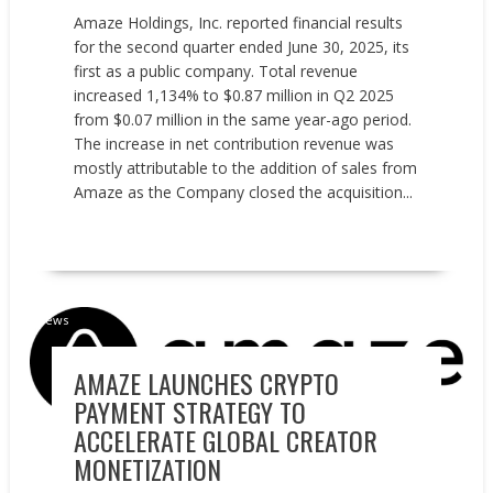
Amaze Holdings, Inc. reported financial results
for the second quarter ended June 30, 2025, its
first as a public company. Total revenue
increased 1,134% to $0.87 million in Q2 2025
from $0.07 million in the same year-ago period.
The increase in net contribution revenue was
mostly attributable to the addition of sales from
Amaze as the Company closed the acquisition...
READ MORE
News
AMAZE LAUNCHES CRYPTO
PAYMENT STRATEGY TO
ACCELERATE GLOBAL CREATOR
MONETIZATION