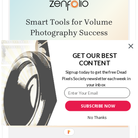
GET OUR BEST
CONTENT
Sign up today to get the free Dead
Pixels Society newsletter each week in
your inbox
SUBSCRIBE NOW
No Thanks