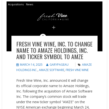
Acquisitions
News
FRESH VINE WINE, INC. TO CHANGE
NAME TO AMAZE HOLDINGS, INC.
AND TICKER SYMBOL TO AMZE
MARCH 14, 2025
GARYPAGEAU
AMAZE
HOLDINGS INC.
,
AMAZE SOFTWARE
,
FRESH VINE WINE
Fresh Vine Wine, Inc. announced it will change
its official corporate name to Amaze Holdings,
Inc. following the acquisition of Amaze Software
Inc. The company’s common stock will trade
under the new ticker symbol “AMZE” on the
NYSE American exchange beginning March 24,