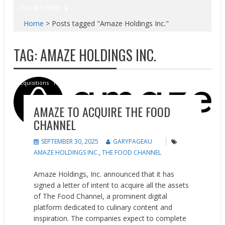
You are here
Home
>
Posts tagged "Amaze Holdings Inc."
TAG:
AMAZE HOLDINGS INC.
Acquisitions
News
AMAZE TO ACQUIRE THE FOOD
CHANNEL
SEPTEMBER 30, 2025
GARYPAGEAU
AMAZE HOLDINGS INC.
,
THE FOOD CHANNEL
Amaze Holdings, Inc. announced that it has
signed a letter of intent to acquire all the assets
of The Food Channel, a prominent digital
platform dedicated to culinary content and
inspiration. The companies expect to complete