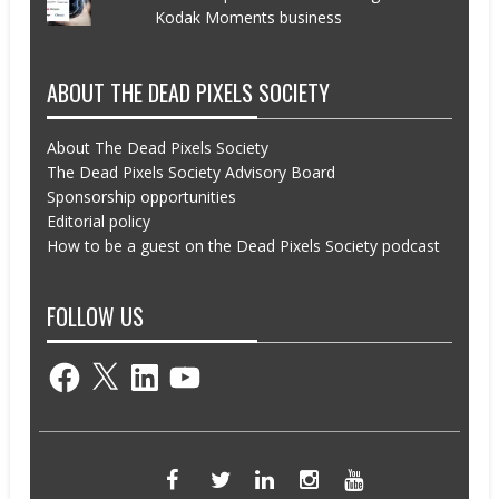
Kodak Moments business
ABOUT THE DEAD PIXELS SOCIETY
About The Dead Pixels Society
The Dead Pixels Society Advisory Board
Sponsorship opportunities
Editorial policy
How to be a guest on the Dead Pixels Society podcast
FOLLOW US
Facebook
X
LinkedIn
YouTube