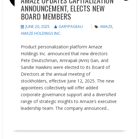
AMAZE UPDATES CAPITALIZATION
ANNOUNCEMENT, ELECTS NEW
BOARD MEMBERS
JUNE 20, 2025
GARYPAGEAU
AMAZE
,
AMAZE HOLDINGS INC.
Product personalization platform Amaze
Holdings Inc. announced that new directors
Pete Deutschman, Amrapali (Ami) Gan, and
Sandie Hawkins were elected to its Board of
Directors at the annual meeting of
stockholders, effective June 12, 2025. The new
appointees collectively will offer added
corporate governance support and a diversified
range of strategic insights to Amaze’s executive
leadership team. The company announced...
READ MORE