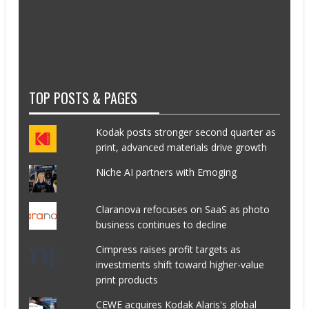
TOP POSTS & PAGES
Kodak posts stronger second quarter as
print, advanced materials drive growth
Niche AI partners with Emoging
Claranova refocuses on SaaS as photo
business continues to decline
Cimpress raises profit targets as
investments shift toward higher-value
print products
CEWE acquires Kodak Alaris's global