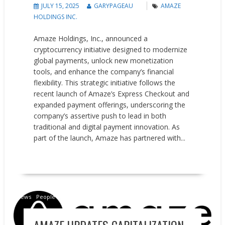
JULY 15, 2025
GARYPAGEAU
AMAZE
HOLDINGS INC.
Amaze Holdings, Inc., announced a
cryptocurrency initiative designed to modernize
global payments, unlock new monetization
tools, and enhance the company’s financial
flexibility. This strategic initiative follows the
recent launch of Amaze’s Express Checkout and
expanded payment offerings, underscoring the
company’s assertive push to lead in both
traditional and digital payment innovation. As
part of the launch, Amaze has partnered with...
READ MORE
News
People on the Move