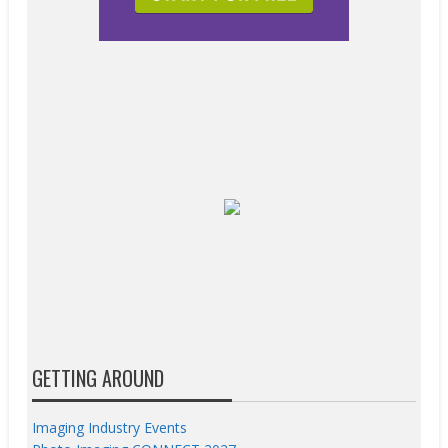
GETTING AROUND
Imaging Industry Events