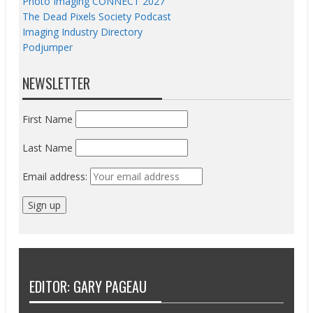
Photo Imaging CONNECT 2027
The Dead Pixels Society Podcast
Imaging Industry Directory
Podjumper
NEWSLETTER
First Name
Last Name
Email address:
EDITOR: GARY PAGEAU