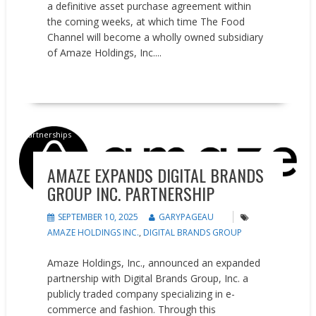
a definitive asset purchase agreement within
the coming weeks, at which time The Food
Channel will become a wholly owned subsidiary
of Amaze Holdings, Inc....
READ MORE
Partnerships
AMAZE EXPANDS DIGITAL BRANDS
GROUP INC. PARTNERSHIP
SEPTEMBER 10, 2025
GARYPAGEAU
AMAZE HOLDINGS INC.
,
DIGITAL BRANDS GROUP
Amaze Holdings, Inc., announced an expanded
partnership with Digital Brands Group, Inc. a
publicly traded company specializing in e-
commerce and fashion. Through this