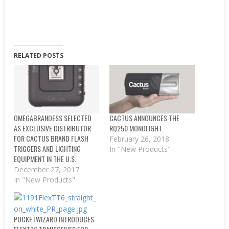
RELATED POSTS
OMEGABRANDESS SELECTED
CACTUS ANNOUNCES THE
AS EXCLUSIVE DISTRIBUTOR
RQ250 MONOLIGHT
FOR CACTUS BRAND FLASH
February 26, 2018
TRIGGERS AND LIGHTING
In "New Products"
EQUIPMENT IN THE U.S.
December 27, 2017
In "New Products"
POCKETWIZARD INTRODUCES