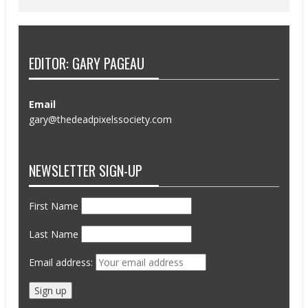
EDITOR: GARY PAGEAU
Email
gary@thedeadpixelssociety.com
NEWSLETTER SIGN-UP
First Name
Last Name
Email address: