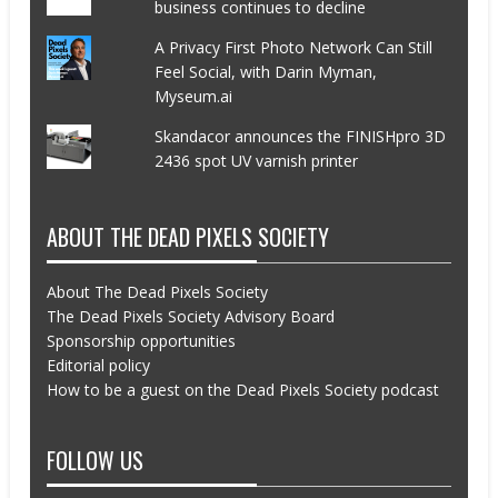
business continues to decline
A Privacy First Photo Network Can Still
Feel Social, with Darin Myman,
Myseum.ai
Skandacor announces the FINISHpro 3D
2436 spot UV varnish printer
ABOUT THE DEAD PIXELS SOCIETY
About The Dead Pixels Society
The Dead Pixels Society Advisory Board
Sponsorship opportunities
Editorial policy
How to be a guest on the Dead Pixels Society podcast
FOLLOW US