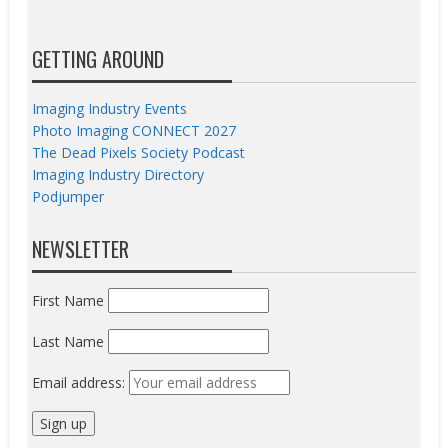
GETTING AROUND
Imaging Industry Events
Photo Imaging CONNECT 2027
The Dead Pixels Society Podcast
Imaging Industry Directory
Podjumper
NEWSLETTER
First Name
Last Name
Email address: