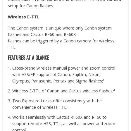
setup for Canon flashes.
Wireless E-TTL
The Canon system is unique where only Canon system
flashes and Cactus RF60 and RF60X
flashes can be triggered by a Canon camera for wireless
TTL.
FEATURES AT A GLANCE
Cross-brand wireless manual power and zoom control
with HSS/FP support of Canon, Fujifilm, Nikon,
Olympus, Panasonic, Pentax and Sigma flashes;¹
Wireless E-TTL of Canon and Cactus wireless flashes;²
Two Exposure Locks offer consistency with the
convenience of wireless TTL;
Works seamlessly with Cactus RF60X and RF60 to
support remote HSS, TTL, as well as power and zoom
control.