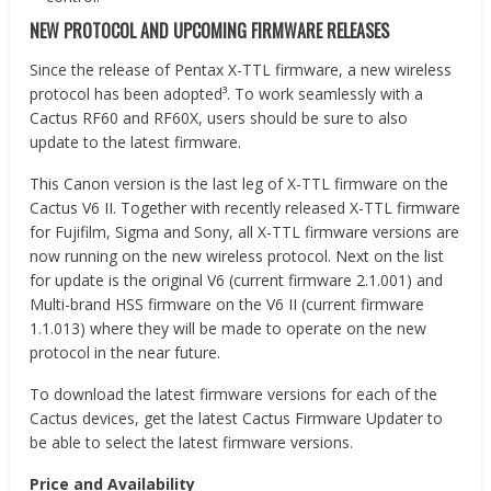
NEW PROTOCOL AND UPCOMING FIRMWARE RELEASES
Since the release of Pentax X-TTL firmware, a new wireless
protocol has been adopted³. To work seamlessly with a
Cactus RF60 and RF60X, users should be sure to also
update to the latest firmware.
This Canon version is the last leg of X-TTL firmware on the
Cactus V6 II. Together with recently released X-TTL firmware
for Fujifilm, Sigma and Sony, all X-TTL firmware versions are
now running on the new wireless protocol. Next on the list
for update is the original V6 (current firmware 2.1.001) and
Multi-brand HSS firmware on the V6 II (current firmware
1.1.013) where they will be made to operate on the new
protocol in the near future.
To download the latest firmware versions for each of the
Cactus devices, get the latest Cactus Firmware Updater to
be able to select the latest firmware versions.
Price and Availability