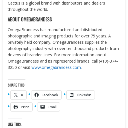
Cactus is a global brand with distributors and dealers
throughout the world.
ABOUT OMEGABRANDESS
OmegaBrandess has manufactured and distributed
photographic and imaging products for over 75 years. A
privately held company, OmegaBrandess supplies the
photography industry with over ten thousand products from
dozens of branded lines. For more information about
OmegaBrandess and its represented brands, call (410)-374-
3250 or visit
www.omegabrandess.com
.
SHARE THIS:
X
Facebook
LinkedIn
Print
Email
LIKE THIS: