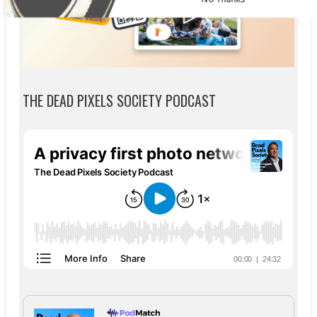
THE DEAD PIXELS SOCIETY PODCAST