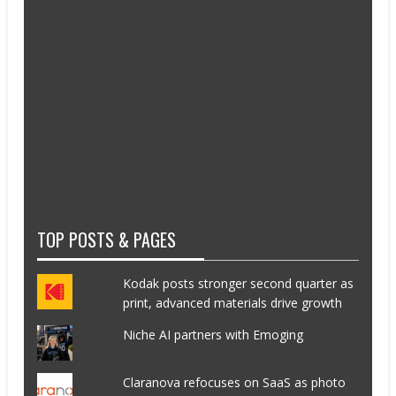
TOP POSTS & PAGES
Kodak posts stronger second quarter as
print, advanced materials drive growth
Niche AI partners with Emoging
Claranova refocuses on SaaS as photo