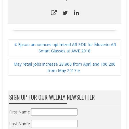
POST
Epson announces optimized AR SDK for Moverio AR
NAVIGATION
Smart Glasses at AWE 2018
May retail jobs increase 28,800 from April and 100,200
from May 2017
SIGN UP FOR OUR WEEKLY NEWSLETTER
First Name
Last Name