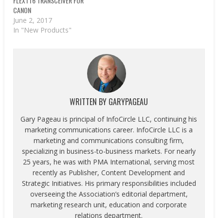
FLEXTT6 TRANSCEIVER FOR
CANON
June 2, 2017
In "New Products"
WRITTEN BY
GARYPAGEAU
Gary Pageau is principal of InfoCircle LLC, continuing his
marketing communications career. InfoCircle LLC is a
marketing and communications consulting firm,
specializing in business-to-business markets. For nearly
25 years, he was with PMA International, serving most
recently as Publisher, Content Development and
Strategic Initiatives. His primary responsibilities included
overseeing the Association’s editorial department,
marketing research unit, education and corporate
relations department.