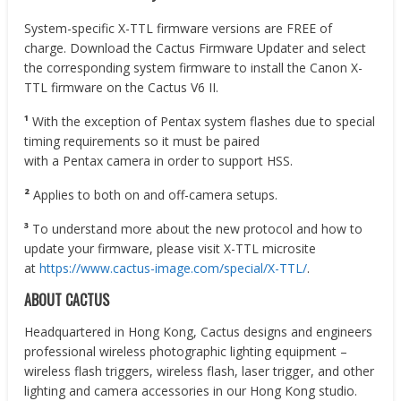
System-specific X-TTL firmware versions are FREE of
charge. Download the Cactus Firmware Updater and select
the corresponding system firmware to install the Canon X-
TTL firmware on the Cactus V6 II.
¹
With the exception of Pentax system flashes due to special
timing requirements so it must be paired
with a Pentax camera in order to support HSS.
²
Applies to both on and off-camera setups.
³
To understand more about the new protocol and how to
update your firmware, please visit X-TTL microsite
at
https://www.cactus-image.com/special/X-TTL/
.
ABOUT CACTUS
Headquartered in Hong Kong, Cactus designs and engineers
professional wireless photographic lighting equipment –
wireless flash triggers, wireless flash, laser trigger, and other
lighting and camera accessories in our Hong Kong studio.