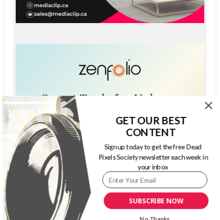
GET OUR BEST
CONTENT
Sign up today to get the free Dead
Pixels Society newsletter each week in
your inbox
SUBSCRIBE NOW
No Thanks