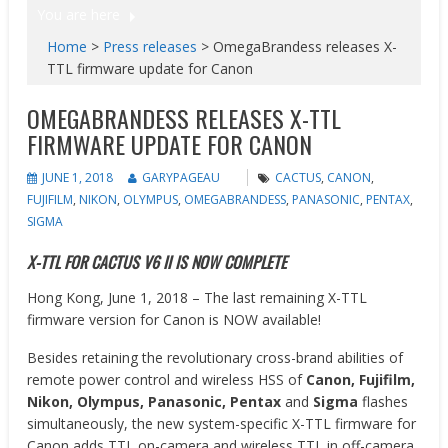
You are here
Home
>
Press releases
>
OmegaBrandess releases X-
TTL firmware update for Canon
OMEGABRANDESS RELEASES X-TTL
FIRMWARE UPDATE FOR CANON
JUNE 1, 2018
GARYPAGEAU
CACTUS
,
CANON
,
FUJIFILM
,
NIKON
,
OLYMPUS
,
OMEGABRANDESS
,
PANASONIC
,
PENTAX
,
SIGMA
X-TTL FOR CACTUS V6 II IS NOW COMPLETE
Hong Kong, June 1, 2018 – The last remaining X-TTL
firmware version for Canon is NOW available!
Besides retaining the revolutionary cross-brand abilities of
remote power control and wireless HSS of
Canon, Fujifilm,
Nikon, Olympus, Panasonic, Pentax
and
Sigma
flashes
simultaneously, the new system-specific X-TTL firmware for
Canon adds TTL on-camera and wireless TTL in off-camera