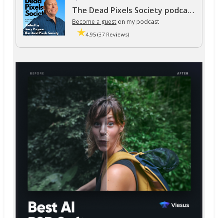
The Dead Pixels Society podcast
Become a guest
on my podcast
4.95 (37 Reviews)