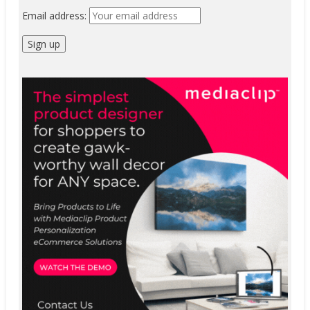
Email address: