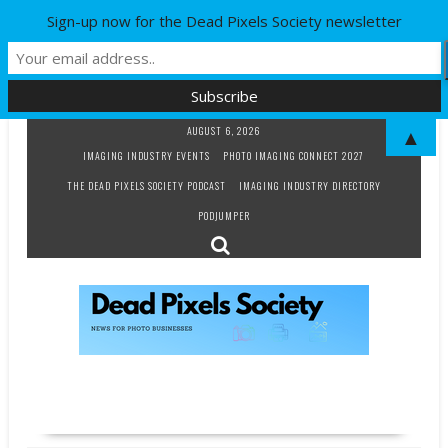
Sign-up now for the Dead Pixels Society newsletter
Skip
AUGUST 6, 2026
▲
to
IMAGING INDUSTRY EVENTS
PHOTO IMAGING CONNECT 2027
content
THE DEAD PIXELS SOCIETY PODCAST
IMAGING INDUSTRY DIRECTORY
PODJUMPER