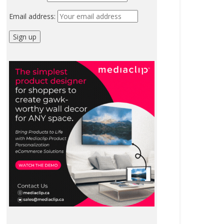
Email address: