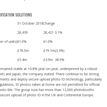
IFICATION SOLUTIONS
31 October 2018
Change
28,439
28,421
0
.1%
r of units)
61.0%
61.0%
£76.5m
£79.1m
(3.3%)
£5.4m
£3.9m
38.5%
remained stable at +0.8% year-on-year, underpinned by a robust
et) and Japan, the company stated. There continue to be strong
ments and deploy secure upload photo ID technology, particularly
ulations, ID photos taken at home are not permitted for official
Photo-Me.
The group now has more than 12,000 photobooths
secure upload of photo ID in the UK and Continental Europe.