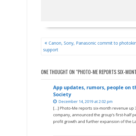
POST
Canon, Sony, Panasonic commit to photoki
NAVIGATION
support
ONE THOUGHT ON “
PHOTO-ME REPORTS SIX-MONT
App updates, rumors, people on th
Society
December 14, 2019 at 2:02 pm
[…] Photo-Me reports six-month revenue up 3
company, announced the group’s first-half pe
profit growth and further expansion of the L