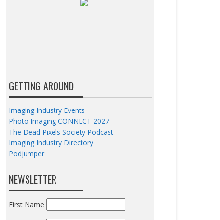
GETTING AROUND
Imaging Industry Events
Photo Imaging CONNECT 2027
The Dead Pixels Society Podcast
Imaging Industry Directory
Podjumper
NEWSLETTER
First Name