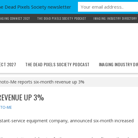
he Dead Pixels Society newsletter
AGING CONNECT 2027
THE DEAD PIXELS SOCIETY PODCAST
IMAGING INDUSTRY DIRECTORY
ECT 2027
THE DEAD PIXELS SOCIETY PODCAST
IMAGING INDUSTRY D
hoto-Me reports six-month revenue up 3%
REVENUE UP 3%
TO-ME
instant-service equipment company, announced six-month increased