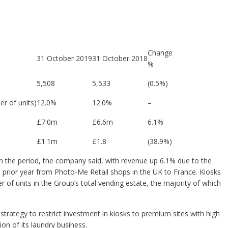
Change
31 October 2019
31 October 2018
%
5,508
5,533
(0.5%)
r of units)
12.0%
12.0%
–
£7.0m
£6.6m
6.1%
£1.1m
£1.8
(38.9%)
n the period, the company said, with revenue up 6.1% due to the
 prior year from Photo-Me Retail shops in the UK to France.
Kiosks
 of units in the Group’s total vending estate, the majority of which
strategy to restrict investment in kiosks to premium sites with high
on of its laundry business.