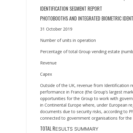
IDENTIFICATION SEGMENT REPORT
PHOTOBOOTHS AND INTEGRATED BIOMETRIC IDENT
31 October 2019
Number of units in operation
Percentage of total Group vending estate (numbe
Revenue
Capex
Outside of the UK, revenue from Identification 
performance in France (the Group’s largest mark
opportunities for the Group to work with govern
in Continental Europe where, under European reg
documents due to security risks, according to 
connected to government organisations for the 
TOTAL R
ESULTS SUMMARY