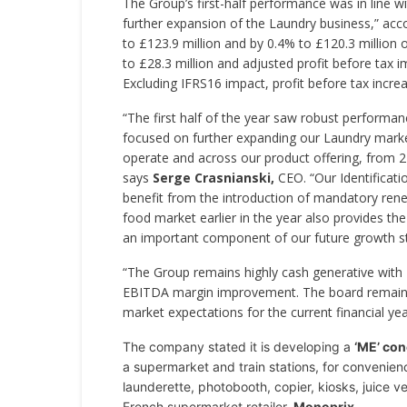
The Group’s first-half performance was in line w
further expansion of the Laundry business,” ac
to £123.9 million and by 0.4% to £120.3 million 
to £28.3 million and adjusted profit before tax 
Excluding IFRS16 impact, profit before tax increa
“The first half of the year saw robust performa
focused on further expanding our Laundry mark
operate and across our product offering, from 2
says
Serge Crasnianski,
CEO. “Our Identificati
benefit from the introduction of mandatory rene
food market earlier in the year also provides t
an important component of our future growth st
“The Group remains highly cash generative with £
EBITDA margin improvement. The board remains c
market expectations for the current financial yea
The company stated it is developing a
‘ME’ con
a supermarket and train stations, for convenien
launderette, photobooth, copier, kiosks, juice ve
French supermarket retailer,
Monoprix
.