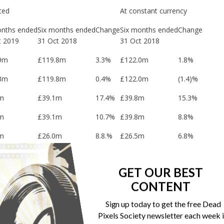
ted
At constant currency
onths ended
Six months ended
Change
Six months ended
Change
t 2019
31 Oct 2018
31 Oct 2018
9m
£119.8m
3.3%
£122.0m
1.8%
3m
£119.8m
0.4%
£122.0m
(1.4)%
m
£39.1m
17.4%
£39.8m
15.3%
m
£39.1m
10.7%
£39.8m
8.8%
m
£26.0m
8.8.%
£26.5m
6.8%
m
£26.0m
9.2%
£26.5m
7.2%
GET OUR BEST
m
£26.7m
6.7%
£27.1m
5.2%
CONTENT
m
£36.1m
13.7%
Sign up today to get the free Dead
m
£32.4m
(22.2%)
Pixels Society newsletter each week 