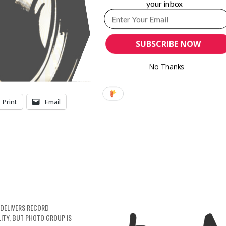
your inbox
5.3p
13.2%
5.5p
9.1%
SUBSCRIBE NOW
3.7p
–
No Thanks
Print
Email
DELIVERS RECORD
LITY, BUT PHOTO GROUP IS