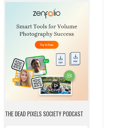
THE DEAD PIXELS SOCIETY PODCAST