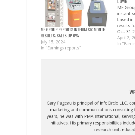
DOWN
ME Group
instant-
based in
results 
ME GROUP REPORTS INTERIM SIX MONTH
Oct. 31 2
RESULTS; SALES UP 6%
profit of
April 2, 
July 15, 2024
tax. Gro
In "Earni
In "Earnings reports"
operation
increase 
gross ins
WR
Gary Pageau is principal of InfoCircle LLC, c
marketing and communications consulting fi
years, he was with PMA International, servin
Initiatives. His primary responsibilities inc
research unit, educa