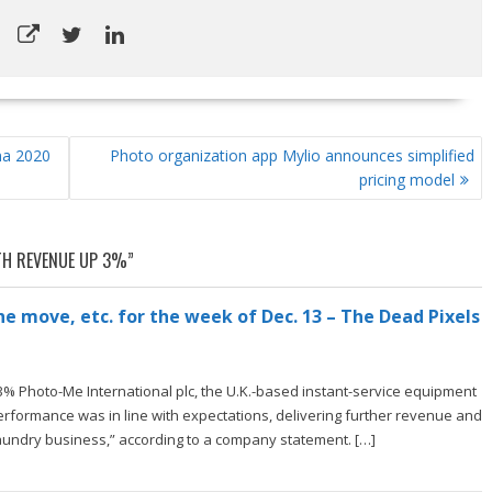
na 2020
Photo organization app Mylio announces simplified
pricing model
H REVENUE UP 3%
”
e move, etc. for the week of Dec. 13 – The Dead Pixels
% Photo-Me International plc, the U.K.-based instant-service equipment
rformance was in line with expectations, delivering further revenue and
aundry business,” according to a company statement. […]