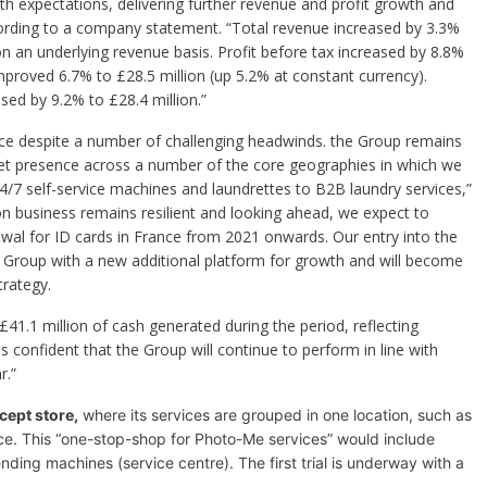
ith expectations, delivering further revenue and profit growth and
cording to a company statement. “Total revenue increased by 3.3%
on an underlying revenue basis. Profit before tax increased by 8.8%
improved 6.7% to £28.5 million (up 5.2% at constant currency).
sed by 9.2% to £28.4 million.”
nce despite a number of challenging headwinds. the Group remains
et presence across a number of the core geographies in which we
4/7 self-service machines and laundrettes to B2B laundry services,”
on business remains resilient and looking ahead, we expect to
wal for ID cards in France from 2021 onwards. Our entry into the
he Group with a new additional platform for growth and will become
rategy.
41.1 million of cash generated during the period, reflecting
onfident that the Group will continue to perform in line with
r.”
cept store,
where its services are grouped in one location, such as
ce.
This “one-stop-shop for Photo-Me services” would include
nding machines (service centre). The first trial is underway with a