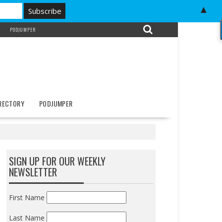
▲
PODJUMPER
IRECTORY
PODJUMPER
SIGN UP FOR OUR WEEKLY
NEWSLETTER
First Name
Last Name