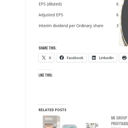
EPS (diluted)
6.0p
Adjusted EPS
6.0p
Interim dividend per Ordinary share
3.7p
SHARE THIS:
X
Facebook
LinkedIn
LIKE THIS:
RELATED POSTS
ME GROUP 
PROFITABI