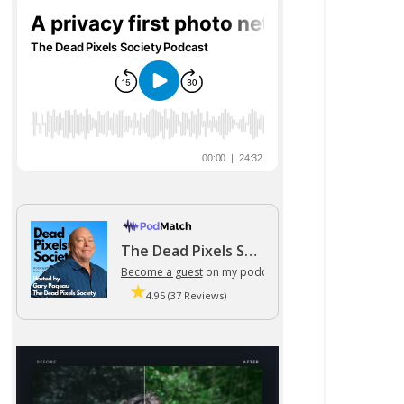
The Dead Pixels Society podcast
Become a guest
on my podcast
4.95 (37 Reviews)