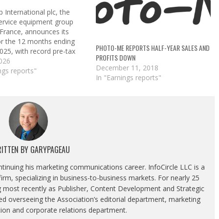
 International plc, the
service equipment group
 France, announces its
for the 12 months ending
PHOTO-ME REPORTS HALF-YEAR SALES AND
025, with record pre-tax
PROFITS DOWN
 £78.2 million profit before
2026
December 11, 2018
wth was driven by laundry
ngs reports"
In "Earnings reports"
s, with a 1,145 net
in laundry units (1,326
tallations). There…
ITTEN BY
GARYPAGEAU
ontinuing his marketing communications career. InfoCircle LLC is a
rm, specializing in business-to-business markets. For nearly 25
g most recently as Publisher, Content Development and Strategic
luded overseeing the Association’s editorial department, marketing
tion and corporate relations department.