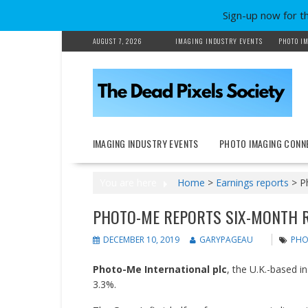
Sign-up now for t
Skip
AUGUST 7, 2026
IMAGING INDUSTRY EVENTS
PHOTO IM
to
content
IMAGING INDUSTRY EVENTS
PHOTO IMAGING CONN
You are here
Home
>
Earnings reports
>
P
PHOTO-ME REPORTS SIX-MONTH 
DECEMBER 10, 2019
GARYPAGEAU
PHO
Photo-Me International plc
, the U.K.-based 
3.3%.