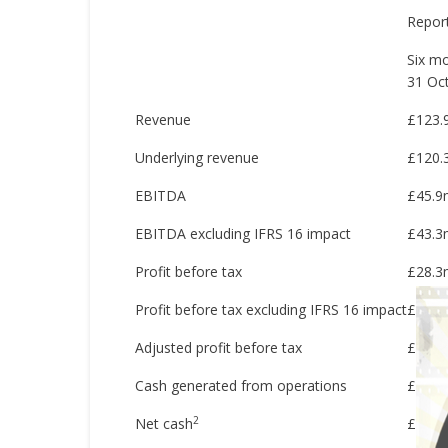
Repor
Six m
31 Oc
Revenue
£123.
Underlying revenue
£120.
EBITDA
£45.9
EBITDA excluding IFRS 16 impact
£43.3
Profit before tax
£28.3
Profit before tax excluding IFRS 16 impact
£28.4
Adjusted profit before tax
£28.5
Cash generated from operations
£41.1
2
Net cash
£25.2