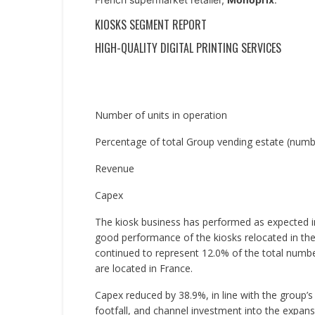
KIOSKS SEGMENT REPORT
HIGH-QUALITY DIGITAL PRINTING SERVICES
Number of units in operation
Percentage of total Group vending estate (numbe
Revenue
Capex
The kiosk business has performed as expected i
good performance of the kiosks relocated in the
continued to represent 12.0% of the total number
are located in France.
Capex reduced by 38.9%, in line with the group’s 
footfall, and channel investment into the expansi