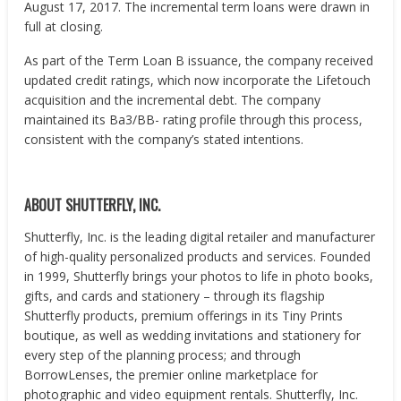
August 17, 2017. The incremental term loans were drawn in
full at closing.
As part of the Term Loan B issuance, the company received
updated credit ratings, which now incorporate the Lifetouch
acquisition and the incremental debt. The company
maintained its Ba3/BB- rating profile through this process,
consistent with the company’s stated intentions.
ABOUT SHUTTERFLY, INC.
Shutterfly, Inc. is the leading digital retailer and manufacturer
of high-quality personalized products and services. Founded
in 1999, Shutterfly brings your photos to life in photo books,
gifts, and cards and stationery – through its flagship
Shutterfly products, premium offerings in its Tiny Prints
boutique, as well as wedding invitations and stationery for
every step of the planning process; and through
BorrowLenses, the premier online marketplace for
photographic and video equipment rentals. Shutterfly, Inc.