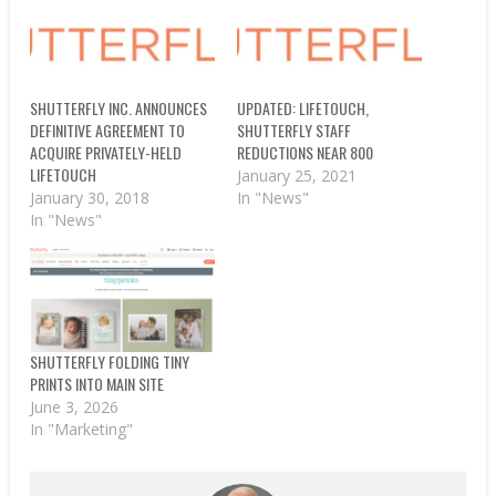
SHUTTERFLY INC. ANNOUNCES
UPDATED: LIFETOUCH,
DEFINITIVE AGREEMENT TO
SHUTTERFLY STAFF
ACQUIRE PRIVATELY-HELD
REDUCTIONS NEAR 800
LIFETOUCH
January 25, 2021
January 30, 2018
In "News"
In "News"
SHUTTERFLY FOLDING TINY
PRINTS INTO MAIN SITE
June 3, 2026
In "Marketing"