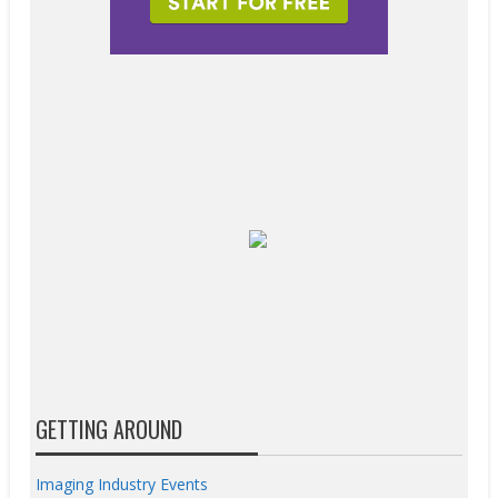
GETTING AROUND
Imaging Industry Events