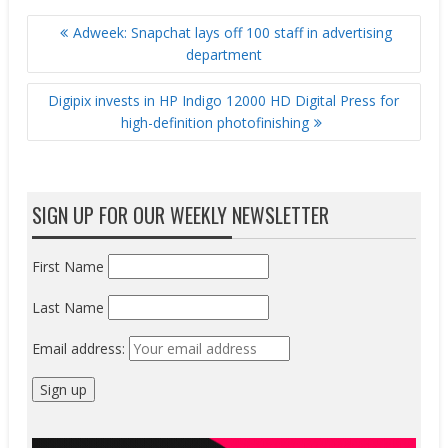
POST
Adweek: Snapchat lays off 100 staff in advertising
NAVIGATION
department
Digipix invests in HP Indigo 12000 HD Digital Press for
high-definition photofinishing
SIGN UP FOR OUR WEEKLY NEWSLETTER
First Name
Last Name
Email address: