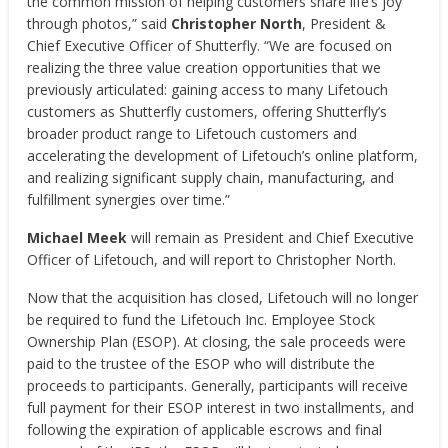
the common mission of helping customers share life’s joy
through photos,” said
Christopher North
, President &
Chief Executive Officer of Shutterfly. “We are focused on
realizing the three value creation opportunities that we
previously articulated: gaining access to many Lifetouch
customers as Shutterfly customers, offering Shutterfly’s
broader product range to Lifetouch customers and
accelerating the development of Lifetouch’s online platform,
and realizing significant supply chain, manufacturing, and
fulfillment synergies over time.”
Michael Meek
will remain as President and Chief Executive
Officer of Lifetouch, and will report to Christopher North.
Now that the acquisition has closed, Lifetouch will no longer
be required to fund the Lifetouch Inc. Employee Stock
Ownership Plan (ESOP). At closing, the sale proceeds were
paid to the trustee of the ESOP who will distribute the
proceeds to participants. Generally, participants will receive
full payment for their ESOP interest in two installments, and
following the expiration of applicable escrows and final