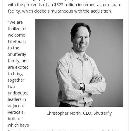
with the proceeds of an $825 million incremental term loan
facility, which closed simultaneous with the acquisition.
“We are
thrilled to
welcome
Lifetouch
to the
Shutterfly
family, and
are excited
to bring
together
two
undisputed
leaders in
adjacent
verticals,
Christopher North, CEO, Shutterfly
both of
which have