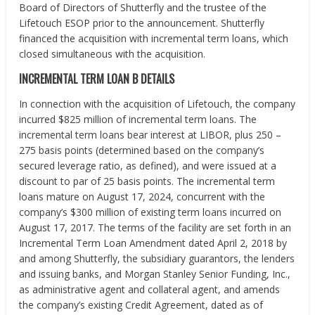
Board of Directors of Shutterfly and the trustee of the
Lifetouch ESOP prior to the announcement. Shutterfly
financed the acquisition with incremental term loans, which
closed simultaneous with the acquisition.
INCREMENTAL TERM LOAN B DETAILS
In connection with the acquisition of Lifetouch, the company
incurred $825 million of incremental term loans. The
incremental term loans bear interest at LIBOR, plus 250 –
275 basis points (determined based on the company’s
secured leverage ratio, as defined), and were issued at a
discount to par of 25 basis points. The incremental term
loans mature on August 17, 2024, concurrent with the
company’s $300 million of existing term loans incurred on
August 17, 2017. The terms of the facility are set forth in an
Incremental Term Loan Amendment dated April 2, 2018 by
and among Shutterfly, the subsidiary guarantors, the lenders
and issuing banks, and Morgan Stanley Senior Funding, Inc.,
as administrative agent and collateral agent, and amends
the company’s existing Credit Agreement, dated as of