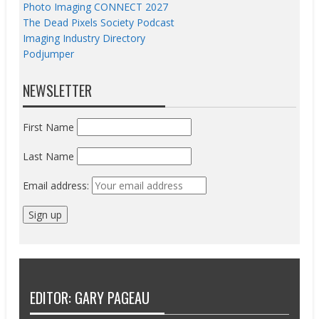
Photo Imaging CONNECT 2027
The Dead Pixels Society Podcast
Imaging Industry Directory
Podjumper
NEWSLETTER
First Name
Last Name
Email address:
EDITOR: GARY PAGEAU