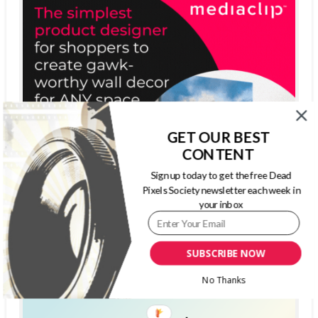
GET OUR BEST
CONTENT
Sign up today to get the free Dead
Pixels Society newsletter each week in
your inbox
SUBSCRIBE NOW
No Thanks