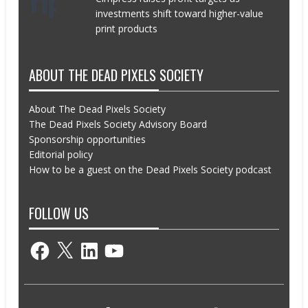
investments shift toward higher-value
print products
ABOUT THE DEAD PIXELS SOCIETY
About The Dead Pixels Society
The Dead Pixels Society Advisory Board
Sponsorship opportunities
Editorial policy
How to be a guest on the Dead Pixels Society podcast
FOLLOW US
Facebook
X
LinkedIn
YouTube