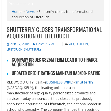
You are here
Home
>
News
>
Shutterfly closes transformational
acquisition of Lifetouch
SHUTTERFLY CLOSES TRANSFORMATIONAL
ACQUISITION OF LIFETOUCH
APRIL 2, 2018
GARYPAGEAU
ACQUISITION
,
LIFETOUCH
,
SHUTTERFLY
COMPANY ISSUES $825M TERM LOAN B TO FINANCE
ACQUISITION
UPDATED CREDIT RATINGS MAINTAIN BA3/BB- RATING
REDWOOD CITY, Calif.–(
BUSINESS WIRE
)–
Shutterfly
(NASDAQ: SFLY), the leading online retailer and
manufacturer of high-quality personalized products and
services, today announced it has closed its previously
announced acquisition of
Lifetouch,
the national leader in
school photography. The company financed the acquisition