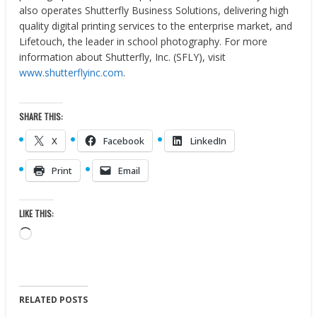
also operates Shutterfly Business Solutions, delivering high
quality digital printing services to the enterprise market, and
Lifetouch, the leader in school photography. For more
information about Shutterfly, Inc. (SFLY), visit
www.shutterflyinc.com
.
SHARE THIS:
X
Facebook
LinkedIn
Print
Email
LIKE THIS:
Loading…
RELATED POSTS