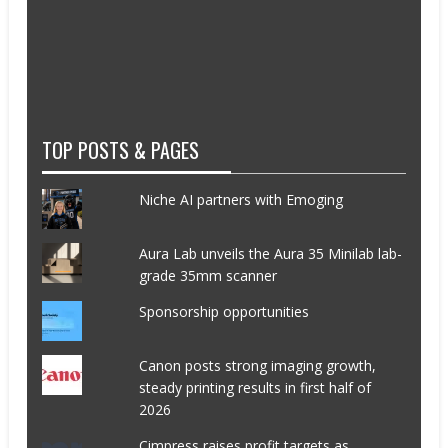
TOP POSTS & PAGES
Niche AI partners with Emoging
Aura Lab unveils the Aura 35 Minilab lab-
grade 35mm scanner
Sponsorship opportunities
Canon posts strong imaging growth,
steady printing results in first half of
2026
Cimpress raises profit targets as