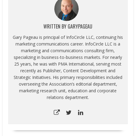
WRITTEN BY
GARYPAGEAU
Gary Pageau is principal of InfoCircle LLC, continuing his
marketing communications career. InfoCircle LLC is a
marketing and communications consulting firm,
specializing in business-to-business markets. For nearly
25 years, he was with PMA International, serving most
recently as Publisher, Content Development and
Strategic Initiatives. His primary responsibilities included
overseeing the Association’s editorial department,
marketing research unit, education and corporate
relations department.