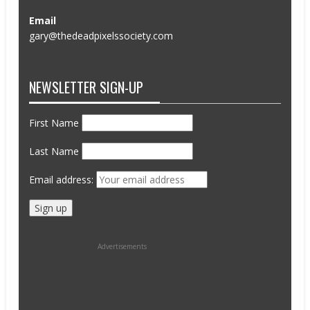
Email
gary@thedeadpixelssociety.com
NEWSLETTER SIGN-UP
First Name
Last Name
Email address:
Advertisements