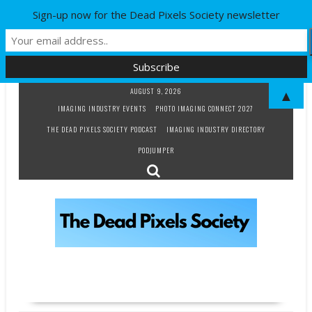
Sign-up now for the Dead Pixels Society newsletter
Skip
AUGUST 9, 2026
▲
to
IMAGING INDUSTRY EVENTS
PHOTO IMAGING CONNECT 2027
content
THE DEAD PIXELS SOCIETY PODCAST
IMAGING INDUSTRY DIRECTORY
PODJUMPER