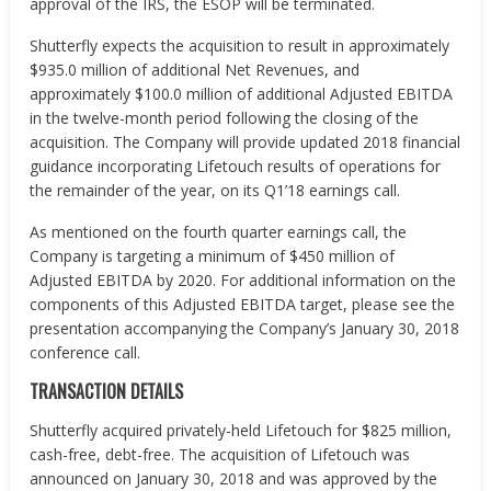
approval of the IRS, the ESOP will be terminated.
Shutterfly expects the acquisition to result in approximately
$935.0 million of additional Net Revenues, and
approximately $100.0 million of additional Adjusted EBITDA
in the twelve-month period following the closing of the
acquisition. The Company will provide updated 2018 financial
guidance incorporating Lifetouch results of operations for
the remainder of the year, on its Q1’18 earnings call.
As mentioned on the fourth quarter earnings call, the
Company is targeting a minimum of $450 million of
Adjusted EBITDA by 2020. For additional information on the
components of this Adjusted EBITDA target, please see the
presentation accompanying the Company’s January 30, 2018
conference call.
TRANSACTION DETAILS
Shutterfly acquired privately-held Lifetouch for $825 million,
cash-free, debt-free. The acquisition of Lifetouch was
announced on January 30, 2018 and was approved by the