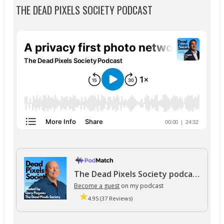
THE DEAD PIXELS SOCIETY PODCAST
The Dead Pixels Society podcast
Become a guest
on my podcast
4.95 (37 Reviews)