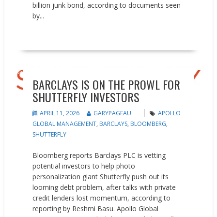
billion junk bond, according to documents seen
by...
READ MORE
News
BARCLAYS IS ON THE PROWL FOR
SHUTTERFLY INVESTORS
APRIL 11, 2026
GARYPAGEAU
APOLLO
GLOBAL MANAGEMENT
,
BARCLAYS
,
BLOOMBERG
,
SHUTTERFLY
Bloomberg reports Barclays PLC is vetting
potential investors to help photo
personalization giant Shutterfly push out its
looming debt problem, after talks with private
credit lenders lost momentum, according to
reporting by Reshmi Basu. Apollo Global