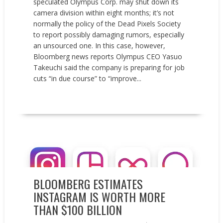
speculated Olympus Corp. may shut down its
camera division within eight months; it’s not
normally the policy of the Dead Pixels Society
to report possibly damaging rumors, especially
an unsourced one. In this case, however,
Bloomberg news reports Olympus CEO Yasuo
Takeuchi said the company is preparing for job
cuts “in due course” to “improve...
READ MORE
News
BLOOMBERG ESTIMATES
INSTAGRAM IS WORTH MORE
THAN $100 BILLION