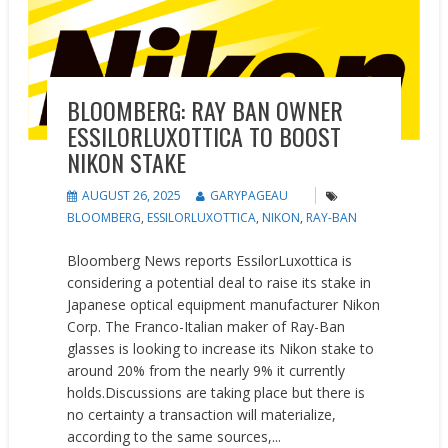
BLOOMBERG: RAY BAN OWNER
ESSILORLUXOTTICA TO BOOST
NIKON STAKE
AUGUST 26, 2025
GARYPAGEAU
BLOOMBERG
,
ESSILORLUXOTTICA
,
NIKON
,
RAY-BAN
Bloomberg News reports EssilorLuxottica is
considering a potential deal to raise its stake in
Japanese optical equipment manufacturer Nikon
Corp. The Franco-Italian maker of Ray-Ban
glasses is looking to increase its Nikon stake to
around 20% from the nearly 9% it currently
holds.Discussions are taking place but there is
no certainty a transaction will materialize,
according to the same sources,...