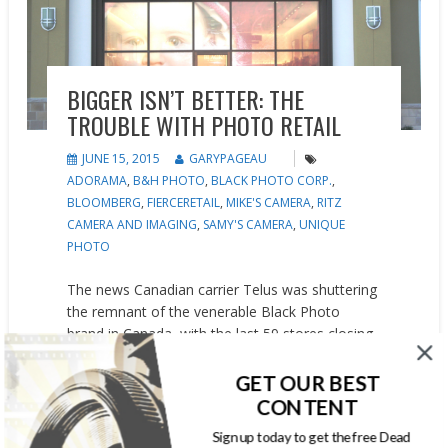
BIGGER ISN’T BETTER: THE
TROUBLE WITH PHOTO RETAIL
JUNE 15, 2015
GARYPAGEAU
ADORAMA
,
B&H PHOTO
,
BLACK PHOTO CORP.
,
BLOOMBERG
,
FIERCERETAIL
,
MIKE'S CAMERA
,
RITZ
CAMERA AND IMAGING
,
SAMY'S CAMERA
,
UNIQUE
PHOTO
The news Canadian carrier Telus was shuttering
the remnant of the venerable Black Photo
brand in Canada, with the last 59 stores closing
in August, sent shockwaves to long-time photo-
industry executives. For a U.S. person, it’s hard
GET OUR BEST
to understand the impact of Black’s Photo on
CONTENT
the Canadian market. The slogan “Black’s IS
Sign up today to get the free Dead
Photography” wasn’t just a slogan. Canadians