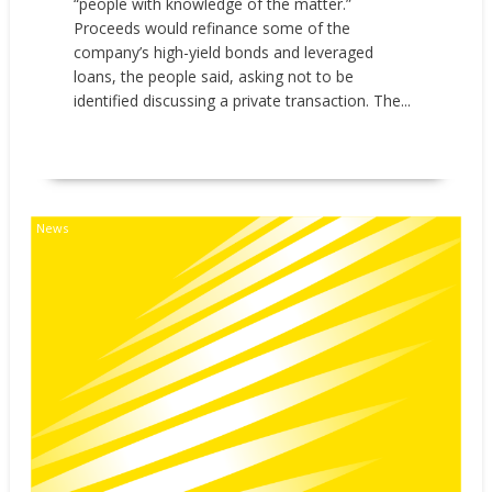
“people with knowledge of the matter.”
Proceeds would refinance some of the
company’s high-yield bonds and leveraged
loans, the people said, asking not to be
identified discussing a private transaction. The...
READ MORE
News