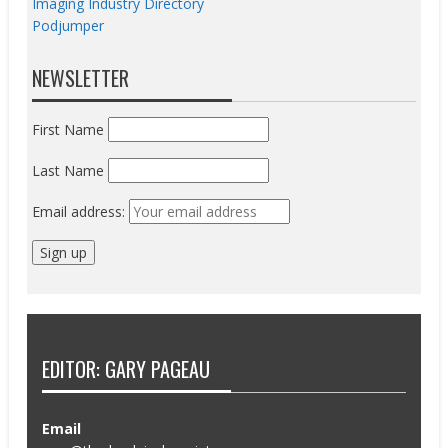
Imaging Industry Directory
Podjumper
NEWSLETTER
First Name
Last Name
Email address:
EDITOR: GARY PAGEAU
Email