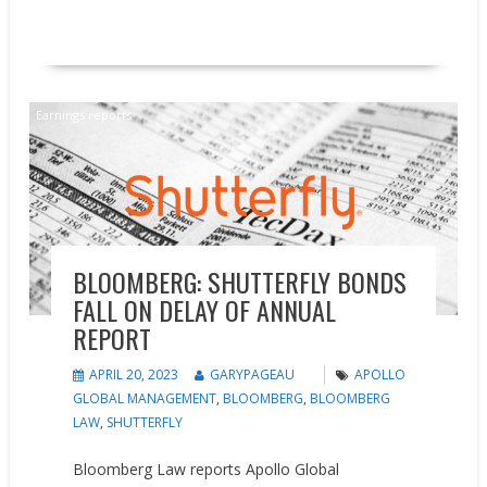
READ MORE
Earnings reports
BLOOMBERG: SHUTTERFLY BONDS
FALL ON DELAY OF ANNUAL
REPORT
APRIL 20, 2023
GARYPAGEAU
APOLLO
GLOBAL MANAGEMENT
,
BLOOMBERG
,
BLOOMBERG
LAW
,
SHUTTERFLY
Bloomberg Law reports Apollo Global