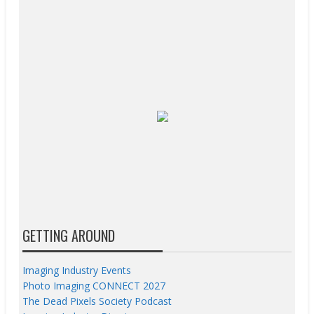
GETTING AROUND
Imaging Industry Events
Photo Imaging CONNECT 2027
The Dead Pixels Society Podcast