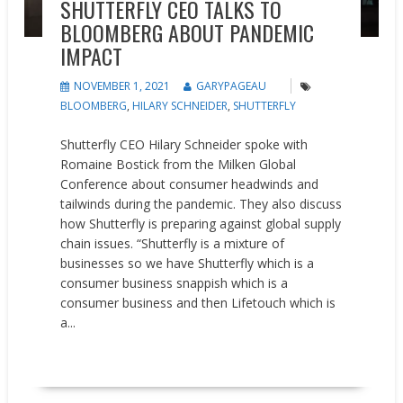
SHUTTERFLY CEO TALKS TO
BLOOMBERG ABOUT PANDEMIC
IMPACT
NOVEMBER 1, 2021
GARYPAGEAU
BLOOMBERG
,
HILARY SCHNEIDER
,
SHUTTERFLY
Shutterfly CEO Hilary Schneider spoke with
Romaine Bostick from the Milken Global
Conference about consumer headwinds and
tailwinds during the pandemic. They also discuss
how Shutterfly is preparing against global supply
chain issues. “Shutterfly is a mixture of
businesses so we have Shutterfly which is a
consumer business snappish which is a
consumer business and then Lifetouch which is
a...
READ MORE