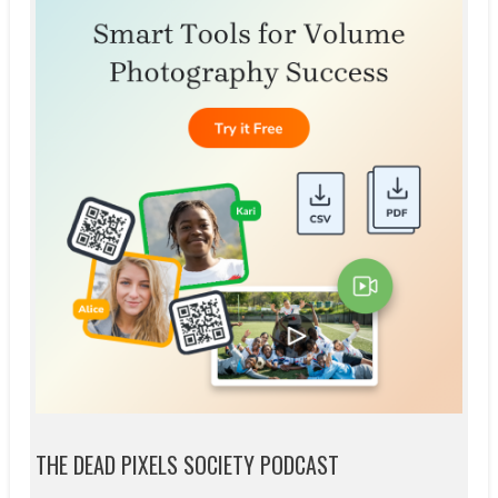
THE DEAD PIXELS SOCIETY PODCAST