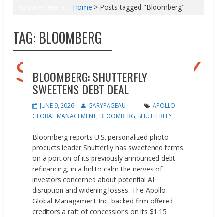
You are here
Home
>
Posts tagged "Bloomberg"
TAG:
BLOOMBERG
Investments
News
BLOOMBERG: SHUTTERFLY
SWEETENS DEBT DEAL
JUNE 9, 2026
GARYPAGEAU
APOLLO
GLOBAL MANAGEMENT
,
BLOOMBERG
,
SHUTTERFLY
Bloomberg reports U.S. personalized photo
products leader Shutterfly has sweetened terms
on a portion of its previously announced debt
refinancing, in a bid to calm the nerves of
investors concerned about potential AI
disruption and widening losses. The Apollo
Global Management Inc.-backed firm offered
creditors a raft of concessions on its $1.15