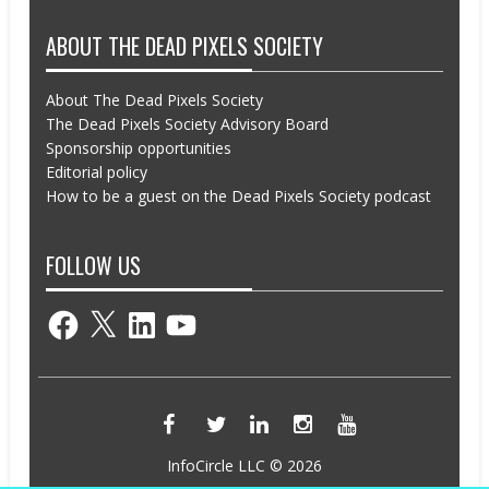
ABOUT THE DEAD PIXELS SOCIETY
About The Dead Pixels Society
The Dead Pixels Society Advisory Board
Sponsorship opportunities
Editorial policy
How to be a guest on the Dead Pixels Society podcast
FOLLOW US
Facebook
X
LinkedIn
YouTube
InfoCircle LLC © 2026