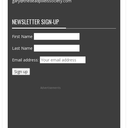
gary@thedeadpixelssociety.com
NEWSLETTER SIGN-UP
First Name
Last Name
Email address:
Advertisements