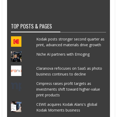
TOP POSTS & PAGES
Kodak posts stronger second quarter as
print, advanced materials drive growth
Niche AI partners with Emoging
Claranova refocuses on SaaS as photo
business continues to decline
Cimpress raises profit targets as
investments shift toward higher-value
print products
CEWE acquires Kodak Alaris's global
Kodak Moments business