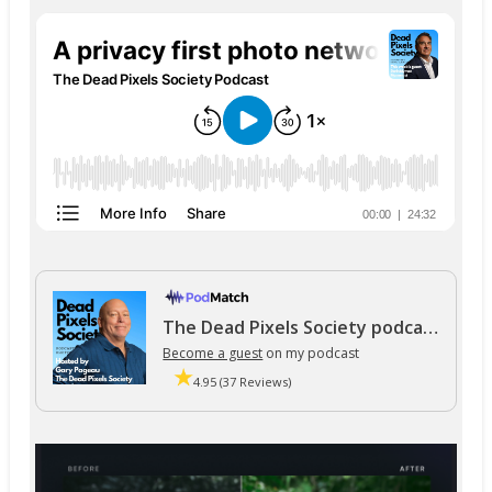
The Dead Pixels Society podcast
Become a guest
on my podcast
4.95 (37 Reviews)