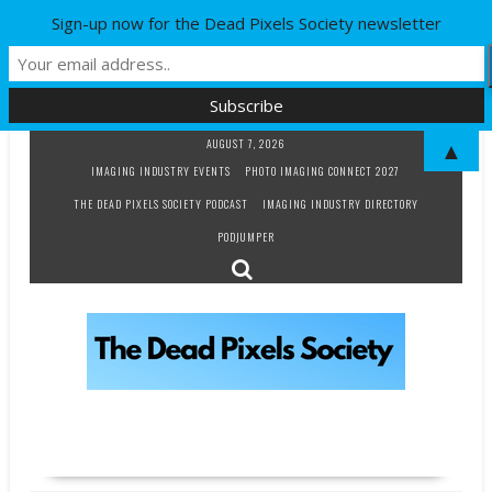
Sign-up now for the Dead Pixels Society newsletter
Skip
AUGUST 7, 2026
▲
to
IMAGING INDUSTRY EVENTS
PHOTO IMAGING CONNECT 2027
content
THE DEAD PIXELS SOCIETY PODCAST
IMAGING INDUSTRY DIRECTORY
PODJUMPER