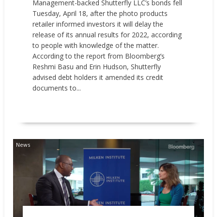
Management-backed Shutterfly LLC’s bonds fell
Tuesday, April 18, after the photo products
retailer informed investors it will delay the
release of its annual results for 2022, according
to people with knowledge of the matter.
According to the report from Bloomberg’s
Reshmi Basu and Erin Hudson, Shutterfly
advised debt holders it amended its credit
documents to...
READ MORE
News