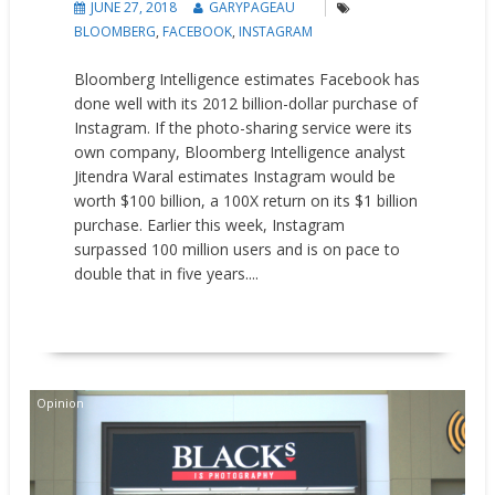
JUNE 27, 2018
GARYPAGEAU
BLOOMBERG
,
FACEBOOK
,
INSTAGRAM
Bloomberg Intelligence estimates Facebook has
done well with its 2012 billion-dollar purchase of
Instagram. If the photo-sharing service were its
own company, Bloomberg Intelligence analyst
Jitendra Waral estimates Instagram would be
worth $100 billion, a 100X return on its $1 billion
purchase. Earlier this week, Instagram
surpassed 100 million users and is on pace to
double that in five years....
READ MORE
Opinion