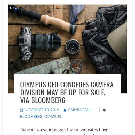
News
OLYMPUS CEO CONCEDES CAMERA
DIVISION MAY BE UP FOR SALE,
VIA BLOOMBERG
NOVEMBER 19, 2019
GARYPAGEAU
BLOOMBERG
,
OLYMPUS
Rumors on various gearhound websites have