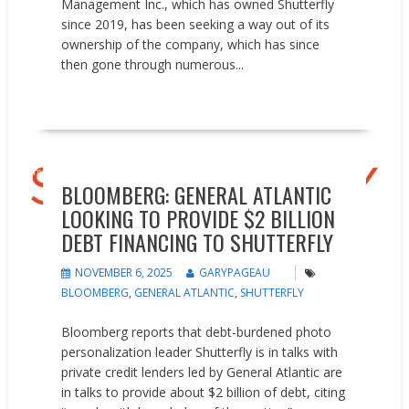
Management Inc., which has owned Shutterfly
since 2019, has been seeking a way out of its
ownership of the company, which has since
then gone through numerous...
READ MORE
Investments
News
BLOOMBERG: GENERAL ATLANTIC
LOOKING TO PROVIDE $2 BILLION
DEBT FINANCING TO SHUTTERFLY
NOVEMBER 6, 2025
GARYPAGEAU
BLOOMBERG
,
GENERAL ATLANTIC
,
SHUTTERFLY
Bloomberg reports that debt-burdened photo
personalization leader Shutterfly is in talks with
private credit lenders led by General Atlantic are
in talks to provide about $2 billion of debt, citing