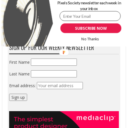
Pixels Society newsletter each week in
believed it....
your inbox
READ MORE
SUBSCRIBE NOW
No Thanks
SIGN UP FOR OUR WEEKLY NEWSLETTER
First Name
Last Name
Email address: