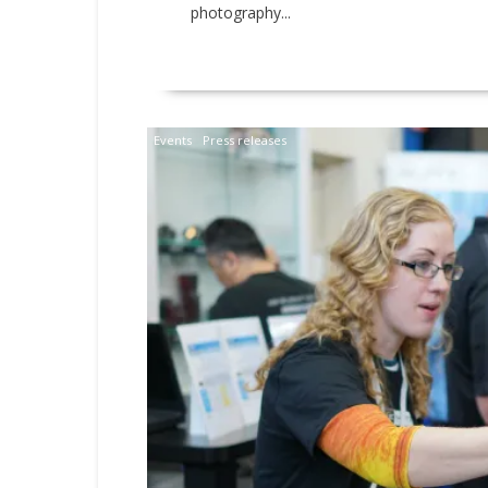
photography...
READ MORE
Events
Press releases