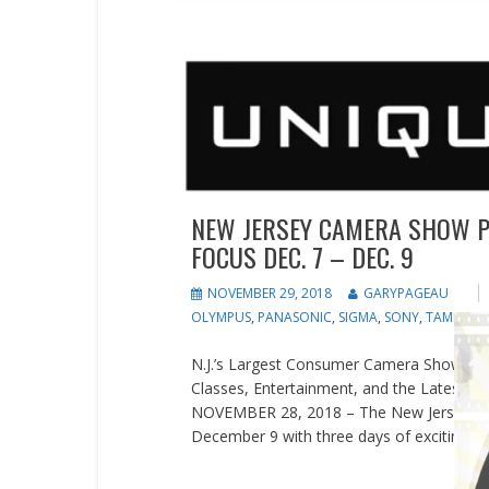
Events
News
Press releases
NEW JERSEY CAMERA SHOW P
FOCUS DEC. 7 – DEC. 9
NOVEMBER 29, 2018
GARYPAGEAU
OLYMPUS
,
PANASONIC
,
SIGMA
,
SONY
,
TAMRON
,
N.J.’s Largest Consumer Camera Show at Un
Classes, Entertainment, and the Latest i
NOVEMBER 28, 2018 – The New Jersey Ca
December 9 with three days of exciting ph
READ MORE