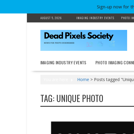
Sign-up now for t
Skip
AUGUST 5, 2026
IMAGING INDUSTRY EVENTS
PHOTO IM
to
content
IMAGING INDUSTRY EVENTS
PHOTO IMAGING CONN
You are here
Home
>
Posts tagged "Uniqu
TAG:
UNIQUE PHOTO
News