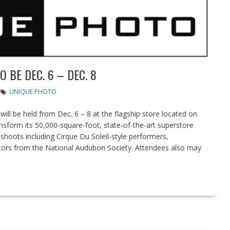
BE DEC. 6 – DEC. 8
UNIQUE PHOTO
l be held from Dec. 6 – 8 at the flagship store located on
ransform its 50,000-square-foot, state-of-the-art superstore
 shoots including Cirque Du Soleil-style performers,
tors from the National Audubon Society. Attendees also may