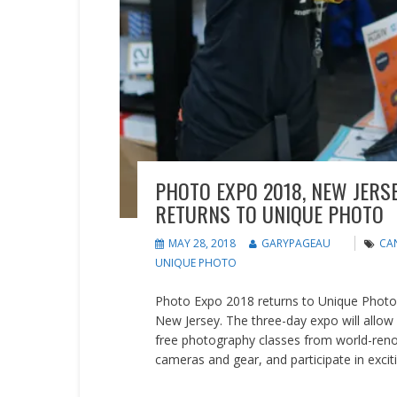
PHOTO EXPO 2018, NEW JERS
RETURNS TO UNIQUE PHOTO
MAY 28, 2018
GARYPAGEAU
CA
UNIQUE PHOTO
Photo Expo 2018 returns to Unique Photo in
New Jersey. The three-day expo will allow
free photography classes from world-re
cameras and gear, and participate in excit
READ MORE