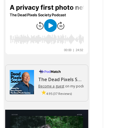
The Dead Pixels Society podcast
Become a guest
on my podcast
4.95 (37 Reviews)