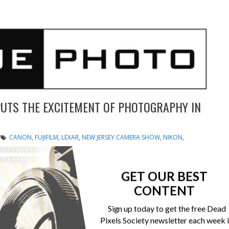
UTS THE EXCITEMENT OF PHOTOGRAPHY IN
CANON
,
FUJIFILM
,
LEXAR
,
NEW JERSEY CAMERA SHOW
,
NIKON
,
UNIQUE PHOTO
ique Photo in Fairfield Offers Exciting Photo Shoots, Free
GET OUR BEST
n Camera and Video Equipment FAIRFIELD, N.J. (PRWEB)
CONTENT
mera Show returns to Unique Photo from December 7 –
oto shoots, workshops, the latest in camera and video...
Sign up today to get the free Dead
Pixels Society newsletter each week 