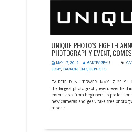
UNIQUE PHOTO’S EIGHTH ANN
PHOTOGRAPHY EVENT, COMES TO
MAY 17, 2019
GARYPAGEAU
CA
SONY
,
TAMRON
,
UNIQUE PHOTO
FAIRFIELD, N.J. (PRWEB) MAY 17, 2019 – Ph
the largest photography event ever held i
enthusiasts from beginners to profession
new cameras and gear, take free photograp
models...
READ MORE