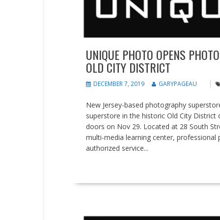
UNIQUE PHOTO OPENS PHOTO
OLD CITY DISTRICT
DECEMBER 7, 2019
GARYPAGEAU
New Jersey-based photography superstore
superstore in the historic Old City Distric
doors on Nov 29. Located at 28 South Stree
multi-media learning center, professional p
authorized service...
READ MORE
Events