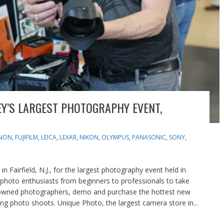
EY’S LARGEST PHOTOGRAPHY EVENT,
NON
,
FUJIFILM
,
LEICA
,
LEXAR
,
NIKON
,
OLYMPUS
,
PANASONIC
,
SONY
,
 Fairfield, N.J., for the largest photography event held in
 photo enthusiasts from beginners to professionals to take
nowned photographers, demo and purchase the hottest new
ing photo shoots. Unique Photo, the largest camera store in...