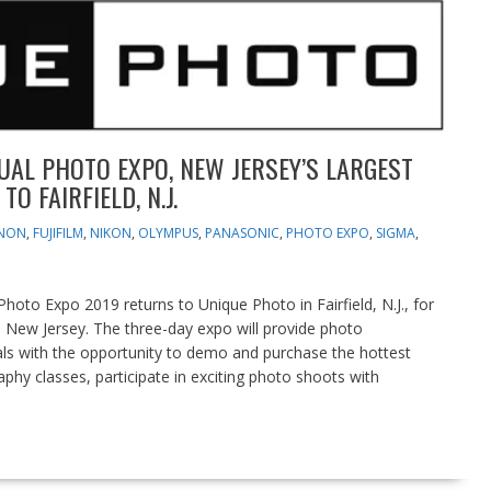
UAL PHOTO EXPO, NEW JERSEY’S LARGEST
 FAIRFIELD, N.J.
NON
,
FUJIFILM
,
NIKON
,
OLYMPUS
,
PANASONIC
,
PHOTO EXPO
,
SIGMA
,
oto Expo 2019 returns to Unique Photo in Fairfield, N.J., for
n New Jersey. The three-day expo will provide photo
als with the opportunity to demo and purchase the hottest
hy classes, participate in exciting photo shoots with