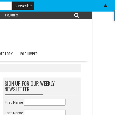
▲
PODJUMPER
IRECTORY
PODJUMPER
SIGN UP FOR OUR WEEKLY
NEWSLETTER
First Name
Last Name