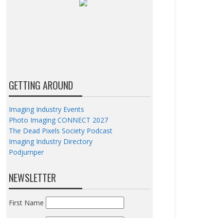
GETTING AROUND
Imaging Industry Events
Photo Imaging CONNECT 2027
The Dead Pixels Society Podcast
Imaging Industry Directory
Podjumper
NEWSLETTER
First Name