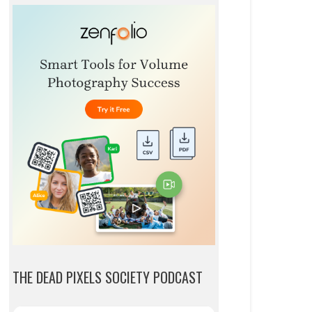
THE DEAD PIXELS SOCIETY PODCAST