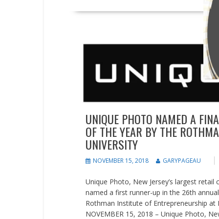
Press releases
UNIQUE PHOTO NAMED A FINAL
OF THE YEAR BY THE ROTHMAN
UNIVERSITY
NOVEMBER 15, 2018
GARYPAGEAU
Unique Photo, New Jersey’s largest retail
named a first runner-up in the 26th annua
Rothman Institute of Entrepreneurship at F
NOVEMBER 15, 2018 – Unique Photo, New Je