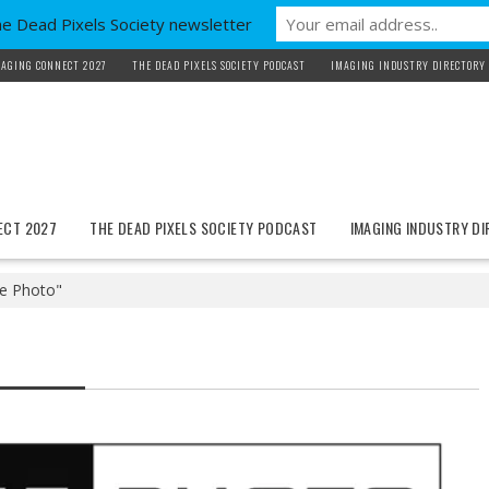
he Dead Pixels Society newsletter
AGING CONNECT 2027
THE DEAD PIXELS SOCIETY PODCAST
IMAGING INDUSTRY DIRECTORY
ECT 2027
THE DEAD PIXELS SOCIETY PODCAST
IMAGING INDUSTRY D
e Photo"