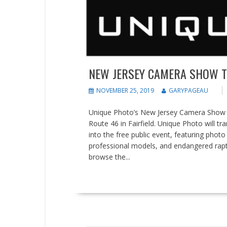
NEW JERSEY CAMERA SHOW TO 
NOVEMBER 25, 2019
GARYPAGEAU
Unique Photo’s New Jersey Camera Show wil
Route 46 in Fairfield. Unique Photo will t
into the free public event, featuring photo
professional models, and endangered rap
browse the...
READ MORE
Events
Press releases