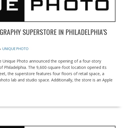
GRAPHY SUPERSTORE IN PHILADELPHIA’S
UNIQUE PHOTO
 Unique Photo announced the opening of a four-story
t of Philadelphia. The 9,600-square-foot location opened its
t, the superstore features four floors of retail space, a
hoto lab and studio space. Additionally, the store is an Apple