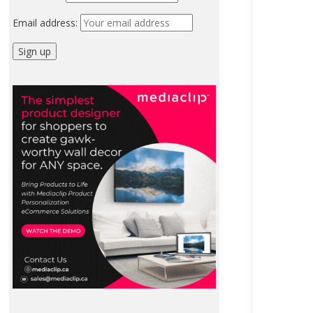
Email address: