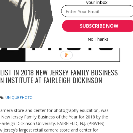
your inbox
SUBSCRIBE NOW
No Thanks
IST IN 2018 NEW JERSEY FAMILY BUSINESS
 INSTITUTE AT FAIRLEIGH DICKINSON
UNIQUE PHOTO
 camera store and center for photography education, was
l New Jersey Family Business of the Year for 2018 by the
airleigh Dickinson University. FAIRFIELD, N.J. (PRWEB)
rsey’s largest retail camera store and center for