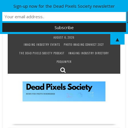
Sign-up now for the Dead Pixels Society newsletter
Skip
AUGUST 6, 2026
▲
to
IMAGING INDUSTRY EVENTS
PHOTO IMAGING CONNECT 2027
content
THE DEAD PIXELS SOCIETY PODCAST
IMAGING INDUSTRY DIRECTORY
PODJUMPER