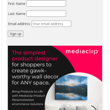
First Name
Last Name
Email address: