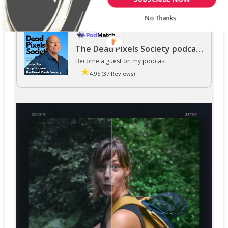
No Thanks
The Dead Pixels Society podcast
Become a guest
on my podcast
4.95 (37 Reviews)