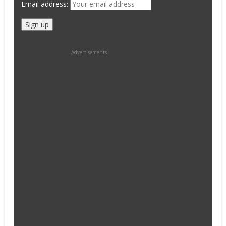
Email address:
Advertisements