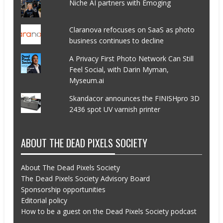
Niche AI partners with Emoging
Claranova refocuses on SaaS as photo
business continues to decline
A Privacy First Photo Network Can Still
Feel Social, with Darin Myman,
Myseum.ai
Skandacor announces the FINISHpro 3D
2436 spot UV varnish printer
ABOUT THE DEAD PIXELS SOCIETY
About The Dead Pixels Society
The Dead Pixels Society Advisory Board
Sponsorship opportunities
Editorial policy
How to be a guest on the Dead Pixels Society podcast