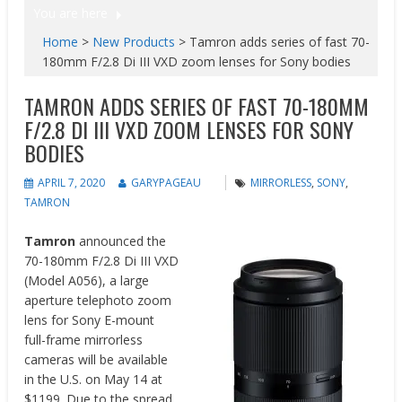
You are here
Home
>
New Products
>
Tamron adds series of fast 70-
180mm F/2.8 Di III VXD zoom lenses for Sony bodies
TAMRON ADDS SERIES OF FAST 70-180MM
F/2.8 DI III VXD ZOOM LENSES FOR SONY
BODIES
APRIL 7, 2020
GARYPAGEAU
MIRRORLESS
,
SONY
,
TAMRON
Tamron
announced the
70-180mm F/2.8 Di III VXD
(Model A056), a large
aperture telephoto zoom
lens for Sony E-mount
full-frame mirrorless
cameras will be available
in the U.S. on May 14 at
$1199. Due to the spread