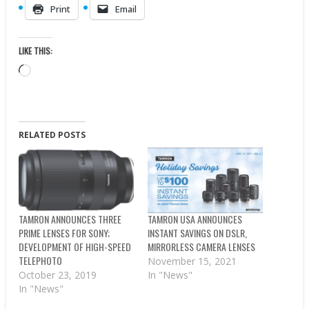
Print
Email
LIKE THIS:
Loading…
RELATED POSTS
TAMRON ANNOUNCES THREE
TAMRON USA ANNOUNCES
PRIME LENSES FOR SONY;
INSTANT SAVINGS ON DSLR,
DEVELOPMENT OF HIGH-SPEED
MIRRORLESS CAMERA LENSES
TELEPHOTO
November 15, 2021
October 23, 2019
In "News"
In "News"