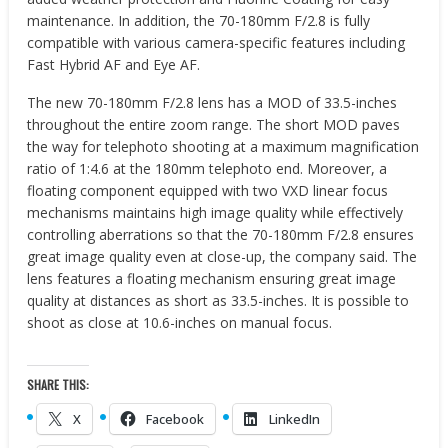
maintenance. In addition, the 70-180mm F/2.8 is fully
compatible with various camera-specific features including
Fast Hybrid AF and Eye AF.
The new 70-180mm F/2.8 lens has a MOD of 33.5-inches
throughout the entire zoom range. The short MOD paves
the way for telephoto shooting at a maximum magnification
ratio of 1:4.6 at the 180mm telephoto end. Moreover, a
floating component equipped with two VXD linear focus
mechanisms maintains high image quality while effectively
controlling aberrations so that the 70-180mm F/2.8 ensures
great image quality even at close-up, the company said. The
lens features a floating mechanism ensuring great image
quality at distances as short as 33.5-inches. It is possible to
shoot as close at 10.6-inches on manual focus.
SHARE THIS:
X
Facebook
LinkedIn