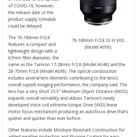
of COVID-19, however,
the release date or the
product supply schedule
could be delayed.
The 70-180mm F/2.8
70-180mm F/2.8 Di III VXD
features a compact and
(Model A056)
lightweight design with a
67mm filter diameter, the
same as the Tamron 17-28mm F/2.8 (Model A046) and the
28-75mm F/2.8 (Model A036). The optical construction
includes several lens elements contributing to the lens’s
overall superb imaging performance, the company said. The
lens has a very short 33.5” Minimum Object Distance (MOD)
expands overall versatility and utilizes Tamron’s newly
developed Voice-coil eXtreme-torque Drive (VXD) linear
motor focus mechanism producing an autofocus drive that’s
quieter and quicker than ever before.
Other features include Moisture-Resistant Construction for
added weather protection and Fluorine Coating for easy