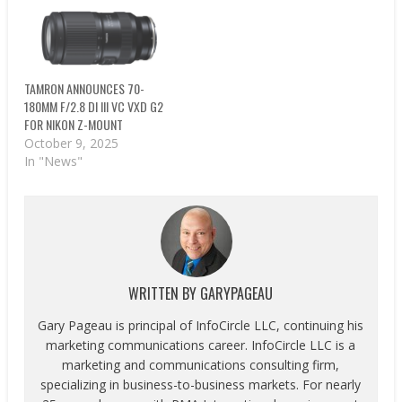
TAMRON ANNOUNCES 70-
180MM F/2.8 DI III VC VXD G2
FOR NIKON Z-MOUNT
October 9, 2025
In "News"
WRITTEN BY
GARYPAGEAU
Gary Pageau is principal of InfoCircle LLC, continuing his
marketing communications career. InfoCircle LLC is a
marketing and communications consulting firm,
specializing in business-to-business markets. For nearly