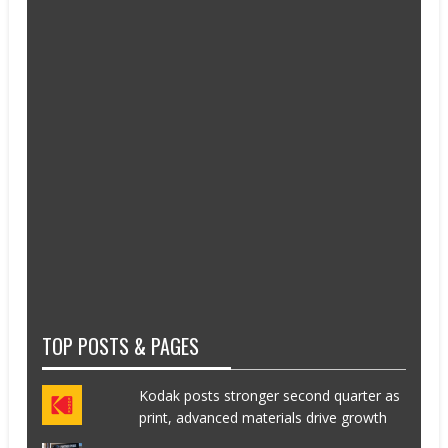
TOP POSTS & PAGES
Kodak posts stronger second quarter as
print, advanced materials drive growth