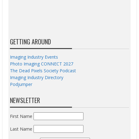
GETTING AROUND
Imaging Industry Events
Photo Imaging CONNECT 2027
The Dead Pixels Society Podcast
Imaging Industry Directory
Podjumper
NEWSLETTER
First Name
Last Name