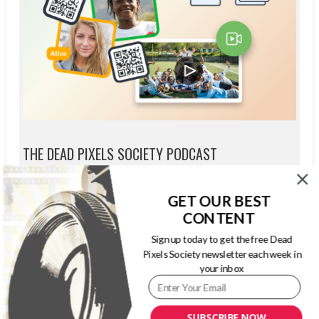
THE DEAD PIXELS SOCIETY PODCAST
GET OUR BEST
CONTENT
Sign up today to get the free Dead
Pixels Society newsletter each week in
your inbox
SUBSCRIBE NOW