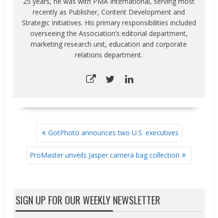
25 years, he was with PMA International, serving most
recently as Publisher, Content Development and
Strategic Initiatives. His primary responsibilities included
overseeing the Association’s editorial department,
marketing research unit, education and corporate
relations department.
POST
GotPhoto announces two U.S. executives
NAVIGATION
ProMaster unveils Jasper camera bag collection
SIGN UP FOR OUR WEEKLY NEWSLETTER