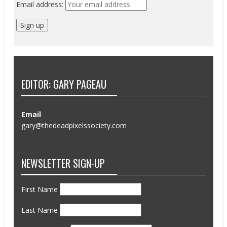
Email address:
EDITOR: GARY PAGEAU
Email
gary@thedeadpixelssociety.com
NEWSLETTER SIGN-UP
First Name
Last Name