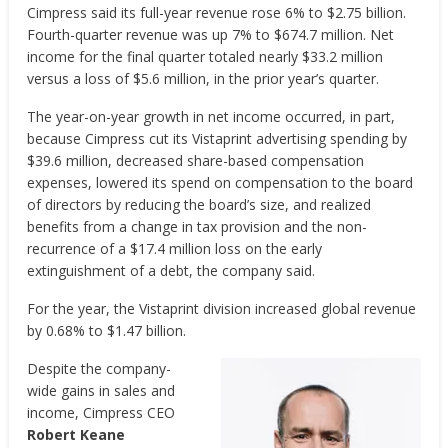
Cimpress said its full-year revenue rose 6% to $2.75 billion.
Fourth-quarter revenue was up 7% to $674.7 million. Net
income for the final quarter totaled nearly $33.2 million
versus a loss of $5.6 million, in the prior year’s quarter.
The year-on-year growth in net income occurred, in part,
because Cimpress cut its Vistaprint advertising spending by
$39.6 million, decreased share-based compensation
expenses, lowered its spend on compensation to the board
of directors by reducing the board’s size, and realized
benefits from a change in tax provision and the non-
recurrence of a $17.4 million loss on the early
extinguishment of a debt, the company said.
For the year, the Vistaprint division increased global revenue
by 0.68% to $1.47 billion.
Despite the company-
wide gains in sales and
income, Cimpress CEO
Robert Keane