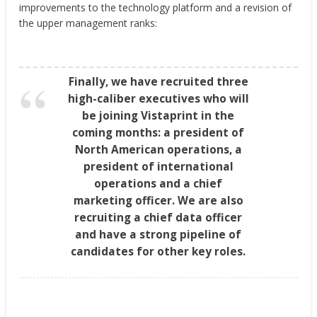
improvements to the technology platform and a revision of
the upper management ranks:
Finally, we have recruited three
high-caliber executives who will
be joining Vistaprint in the
coming months: a president of
North American operations, a
president of international
operations and a chief
marketing officer. We are also
recruiting a chief data officer
and have a strong pipeline of
candidates for other key roles.