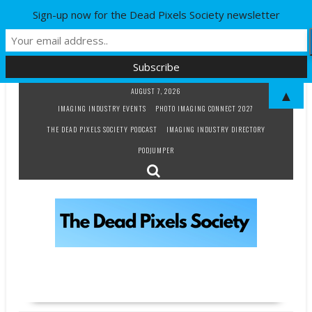
Sign-up now for the Dead Pixels Society newsletter
Skip
AUGUST 7, 2026
▲
to
IMAGING INDUSTRY EVENTS
PHOTO IMAGING CONNECT 2027
content
THE DEAD PIXELS SOCIETY PODCAST
IMAGING INDUSTRY DIRECTORY
PODJUMPER