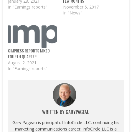
FEW MONTHS
January 28, 2021
November 5, 2017
In "Earnings reports"
In "News"
CIMPRESS REPORTS MIXED
FOURTH QUARTER
August 2, 2021
In "Earnings reports"
WRITTEN BY
GARYPAGEAU
Gary Pageau is principal of InfoCircle LLC, continuing his
marketing communications career. InfoCircle LLC is a