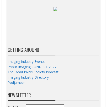
GETTING AROUND
Imaging Industry Events
Photo Imaging CONNECT 2027
The Dead Pixels Society Podcast
Imaging Industry Directory
Podjumper
NEWSLETTER