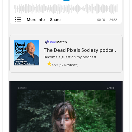
The Dead Pixels Society podcast
Become a guest
on my podcast
4.95 (37 Reviews)