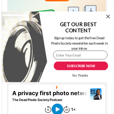
GET OUR BEST
CONTENT
Sign up today to get the free Dead
Pixels Society newsletter each week in
your inbox
SUBSCRIBE NOW
THE DEAD PIXELS SOCIETY PODCAST
No Thanks