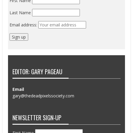
First Name
Last Name
Email address:
EDITOR: GARY PAGEAU
Email
gary@thedeadpixelssociety.com
NEWSLETTER SIGN-UP
First Name