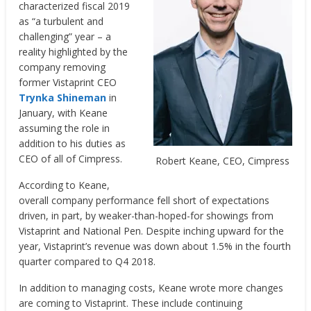
characterized fiscal 2019
as “a turbulent and
challenging” year – a
reality highlighted by the
company removing
former Vistaprint CEO
Trynka Shineman
in
January, with Keane
assuming the role in
addition to his duties as
CEO of all of Cimpress.
Robert Keane, CEO, Cimpress
According to Keane,
overall company performance fell short of expectations
driven, in part, by weaker-than-hoped-for showings from
Vistaprint and National Pen. Despite inching upward for the
year, Vistaprint’s revenue was down about 1.5% in the fourth
quarter compared to Q4 2018.
In addition to managing costs, Keane wrote more changes
are coming to Vistaprint. These include continuing