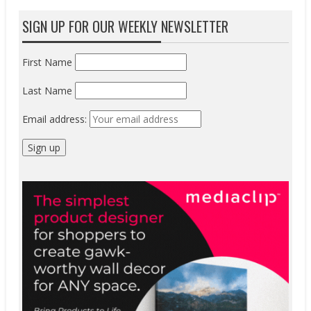
SIGN UP FOR OUR WEEKLY NEWSLETTER
First Name
Last Name
Email address: