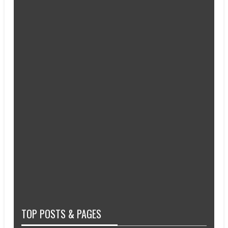
TOP POSTS & PAGES