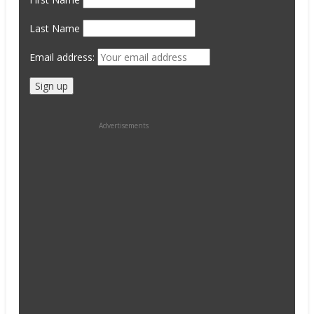
Last Name
Email address:
Advertisements