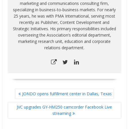
marketing and communications consulting firm,
specializing in business-to-business markets. For nearly
25 years, he was with PMA International, serving most
recently as Publisher, Content Development and
Strategic Initiatives. His primary responsibilities included
overseeing the Association’s editorial department,
marketing research unit, education and corporate
relations department.
POST
JONDO opens fulfillment center in Dallas, Texas
NAVIGATION
JVC upgrades GY-HM250 camcorder Facebook Live
streaming