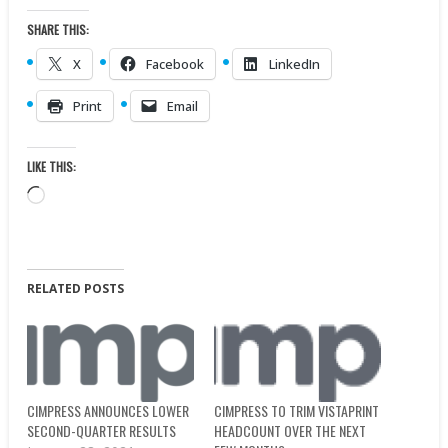
SHARE THIS:
X
Facebook
LinkedIn
Print
Email
LIKE THIS:
Loading…
RELATED POSTS
CIMPRESS TO TRIM VISTAPRINT
CIMPRESS ANNOUNCES LOWER
HEADCOUNT OVER THE NEXT
SECOND-QUARTER RESULTS