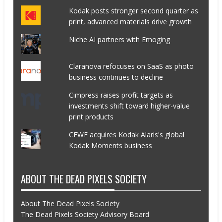
Kodak posts stronger second quarter as
print, advanced materials drive growth
Niche AI partners with Emoging
Claranova refocuses on SaaS as photo
business continues to decline
Cimpress raises profit targets as
investments shift toward higher-value
print products
CEWE acquires Kodak Alaris's global
Kodak Moments business
ABOUT THE DEAD PIXELS SOCIETY
About The Dead Pixels Society
The Dead Pixels Society Advisory Board