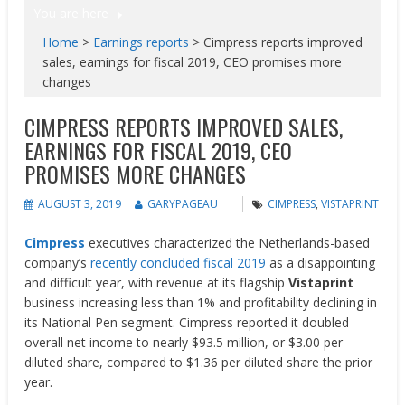
You are here
Home
>
Earnings reports
>
Cimpress reports improved
sales, earnings for fiscal 2019, CEO promises more
changes
CIMPRESS REPORTS IMPROVED SALES,
EARNINGS FOR FISCAL 2019, CEO
PROMISES MORE CHANGES
AUGUST 3, 2019
GARYPAGEAU
CIMPRESS
,
VISTAPRINT
Cimpress
executives characterized the Netherlands-based
company’s
recently concluded fiscal 2019
as a disappointing
and difficult year, with revenue at its flagship
Vistaprint
business increasing less than 1% and profitability declining in
its National Pen segment. Cimpress reported it doubled
overall net income to nearly $93.5 million, or $3.00 per
diluted share, compared to $1.36 per diluted share the prior
year.