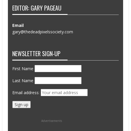
EDITOR: GARY PAGEAU
Email
gary@thedeadpixelssociety.com
NEWSLETTER SIGN-UP
First Name
Last Name
Email address:
Advertisements