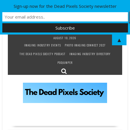
Sign-up now for the Dead Pixels Society newsletter
Skip
AUGUST 10, 2026
▲
to
IMAGING INDUSTRY EVENTS
PHOTO IMAGING CONNECT 2027
content
THE DEAD PIXELS SOCIETY PODCAST
IMAGING INDUSTRY DIRECTORY
PODJUMPER