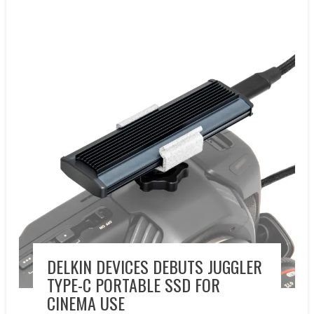
New Products
Press releases
DELKIN DEVICES DEBUTS JUGGLER
TYPE-C PORTABLE SSD FOR
CINEMA USE