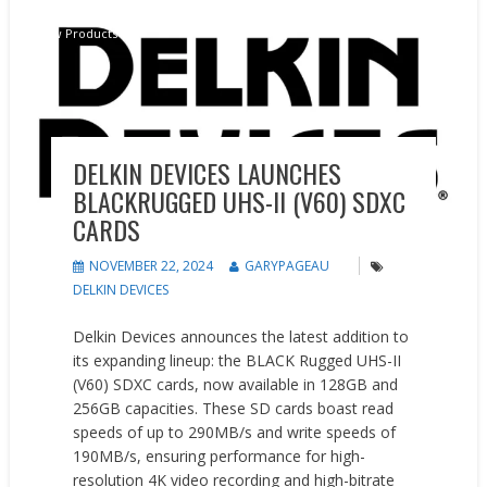
New Products
DELKIN DEVICES LAUNCHES
BLACKRUGGED UHS-II (V60) SDXC
CARDS
NOVEMBER 22, 2024
GARYPAGEAU
DELKIN DEVICES
Delkin Devices announces the latest addition to
its expanding lineup: the BLACK Rugged UHS-II
(V60) SDXC cards, now available in 128GB and
256GB capacities. These SD cards boast read
speeds of up to 290MB/s and write speeds of
190MB/s, ensuring performance for high-
resolution 4K video recording and high-bitrate