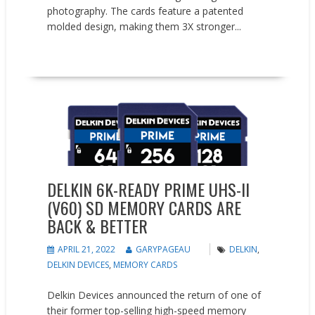
photography. The cards feature a patented
molded design, making them 3X stronger...
READ MORE
News
DELKIN 6K-READY PRIME UHS-II
(V60) SD MEMORY CARDS ARE
BACK & BETTER
APRIL 21, 2022
GARYPAGEAU
DELKIN
,
DELKIN DEVICES
,
MEMORY CARDS
Delkin Devices announced the return of one of
their former top-selling high-speed memory