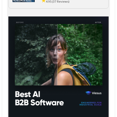
4.95 (37 Reviews)