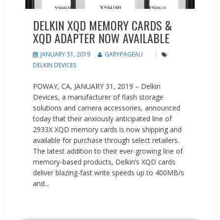
DELKIN XQD MEMORY CARDS &
XQD ADAPTER NOW AVAILABLE
JANUARY 31, 2019
GARYPAGEAU
DELKIN DEVICES
POWAY, CA, JANUARY 31, 2019 – Delkin
Devices, a manufacturer of flash storage
solutions and camera accessories, announced
today that their anxiously anticipated line of
2933X XQD memory cards is now shipping and
available for purchase through select retailers.
The latest addition to their ever-growing line of
memory-based products, Delkin’s XQD cards
deliver blazing-fast write speeds up to 400MB/s
and...
READ MORE