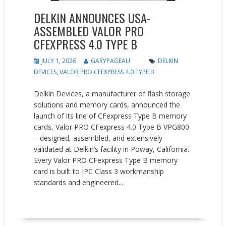
DELKIN ANNOUNCES USA-
ASSEMBLED VALOR PRO
CFEXPRESS 4.0 TYPE B
JULY 1, 2026
GARYPAGEAU
DELKIN
DEVICES
,
VALOR PRO CFEXPRESS 4.0 TYPE B
Delkin Devices, a manufacturer of flash storage
solutions and memory cards, announced the
launch of its line of CFexpress Type B memory
cards, Valor PRO CFexpress 4.0 Type B VPG800
– designed, assembled, and extensively
validated at Delkin’s facility in Poway, California.
Every Valor PRO CFexpress Type B memory
card is built to IPC Class 3 workmanship
standards and engineered...
READ MORE