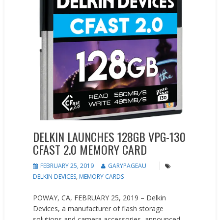
DELKIN LAUNCHES 128GB VPG-130
CFAST 2.0 MEMORY CARD
FEBRUARY 25, 2019
GARYPAGEAU
DELKIN DEVICES
,
MEMORY CARDS
POWAY, CA, FEBRUARY 25, 2019 – Delkin
Devices, a manufacturer of flash storage
solutions and camera accessories, announced