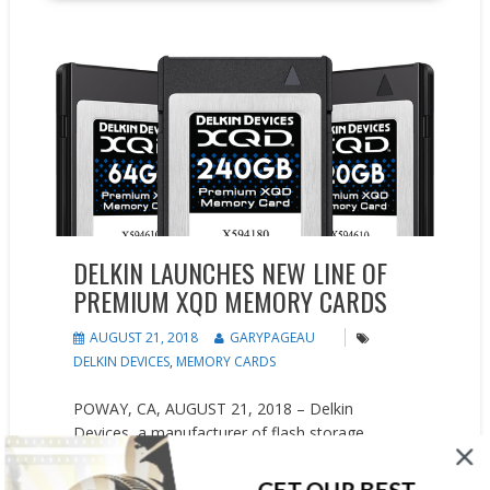
New Products
Press releases
DELKIN LAUNCHES NEW LINE OF
PREMIUM XQD MEMORY CARDS
AUGUST 21, 2018
GARYPAGEAU
DELKIN DEVICES
,
MEMORY CARDS
POWAY, CA, AUGUST 21, 2018 – Delkin
Devices, a manufacturer of flash storage
solutions and camera accessories, announced
today the newest addition to their ever-growing
GET OUR BEST