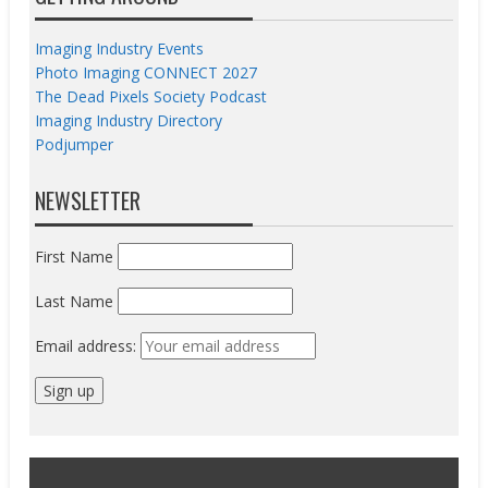
Imaging Industry Events
Photo Imaging CONNECT 2027
The Dead Pixels Society Podcast
Imaging Industry Directory
Podjumper
NEWSLETTER
First Name
Last Name
Email address: