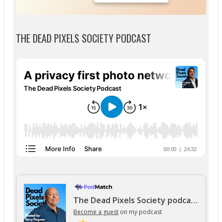
THE DEAD PIXELS SOCIETY PODCAST
The Dead Pixels Society podcast
Become a guest
on my podcast