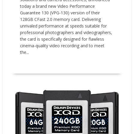
today a brand new Video Performance
Guarantee 130 (VPG-130) version of their
128GB CFast 2.0 memory card. Delivering
unrivaled performance at speeds suitable for
professional photographers and videographers,
the card is specifically designed for flawless
cinema-quality video recording and to meet
the...
READ MORE
New Products
Press releases