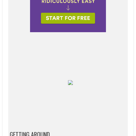
GETTING AROUND