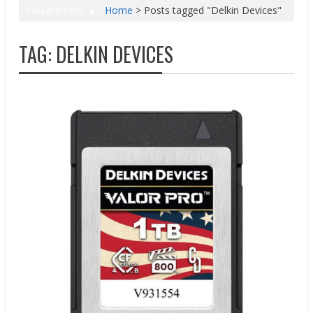
You are here
Home
>
Posts tagged "Delkin Devices"
TAG:
DELKIN DEVICES
New Products