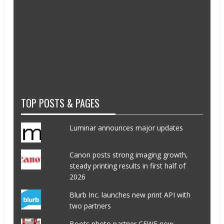
TOP POSTS & PAGES
Luminar announces major updates
Canon posts strong imaging growth,
steady printing results in first half of
2026
Blurb Inc. launches new print API with
two partners
Boots photo partner CEWE now