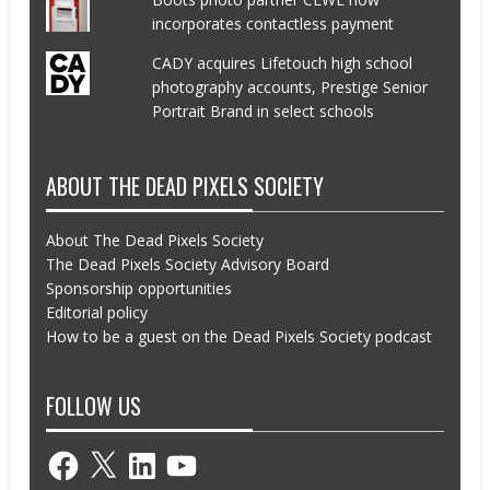
incorporates contactless payment
CADY acquires Lifetouch high school
photography accounts, Prestige Senior
Portrait Brand in select schools
ABOUT THE DEAD PIXELS SOCIETY
About The Dead Pixels Society
The Dead Pixels Society Advisory Board
Sponsorship opportunities
Editorial policy
How to be a guest on the Dead Pixels Society podcast
FOLLOW US
Facebook
X
LinkedIn
YouTube