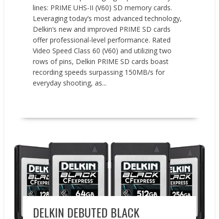
lines: PRIME UHS-II (V60) SD memory cards.
Leveraging today’s most advanced technology,
Delkin’s new and improved PRIME SD cards
offer professional-level performance. Rated
Video Speed Class 60 (V60) and utilizing two
rows of pins, Delkin PRIME SD cards boast
recording speeds surpassing 150MB/s for
everyday shooting, as...
READ MORE
New Products
DELKIN DEBUTED BLACK