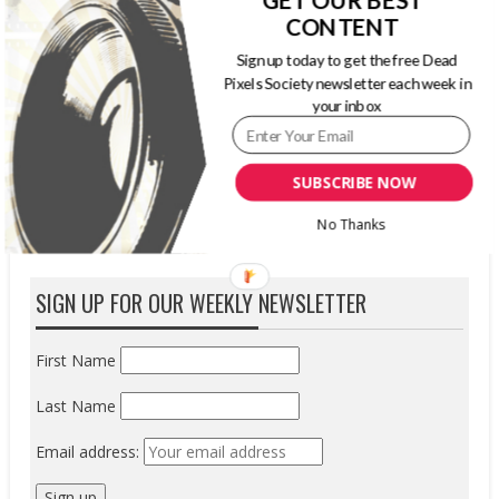
line of memory-based products: Premium
CONTENT
2933X XQD memory cards. Version 2.0
Sign up today to get the free Dead
compliant with speeds suitable for professional
Pixels Society newsletter each week in
photographers and videographers, Delkin XQD
your inbox
cards are specifically designed to excel in the
latest generation of cinematic hosts...
READ MORE
SUBSCRIBE NOW
No Thanks
SIGN UP FOR OUR WEEKLY NEWSLETTER
First Name
Last Name
Email address: