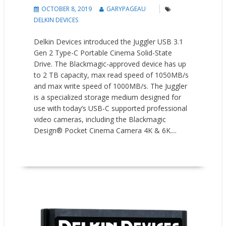
OCTOBER 8, 2019
GARYPAGEAU
DELKIN DEVICES
Delkin Devices introduced the Juggler USB 3.1
Gen 2 Type-C Portable Cinema Solid-State
Drive. The Blackmagic-approved device has up
to 2 TB capacity, max read speed of 1050MB/s
and max write speed of 1000MB/s. The Juggler
is a specialized storage medium designed for
use with today’s USB-C supported professional
video cameras, including the Blackmagic
Design® Pocket Cinema Camera 4K & 6K....
READ MORE
New Products
Press releases