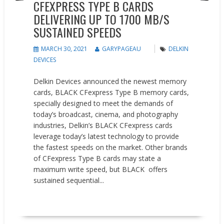
CFEXPRESS TYPE B CARDS
DELIVERING UP TO 1700 MB/S
SUSTAINED SPEEDS
MARCH 30, 2021
GARYPAGEAU
DELKIN
DEVICES
Delkin Devices announced the newest memory
cards, BLACK CFexpress Type B memory cards,
specially designed to meet the demands of
today’s broadcast, cinema, and photography
industries, Delkin’s BLACK CFexpress cards
leverage today’s latest technology to provide
the fastest speeds on the market. Other brands
of CFexpress Type B cards may state a
maximum write speed, but BLACK offers
sustained sequential...
READ MORE