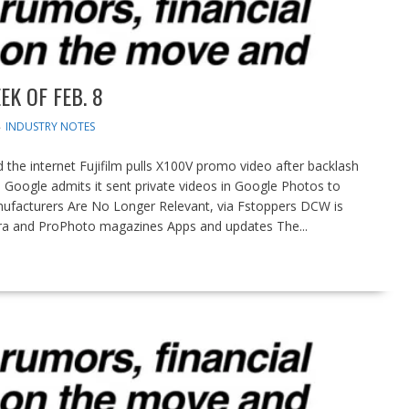
K OF FEB. 8
INDUSTRY NOTES
the internet Fujifilm pulls X100V promo video after backlash
l Google admits it sent private videos in Google Photos to
ufacturers Are No Longer Relevant, via Fstoppers DCW is
ra and ProPhoto magazines Apps and updates The...