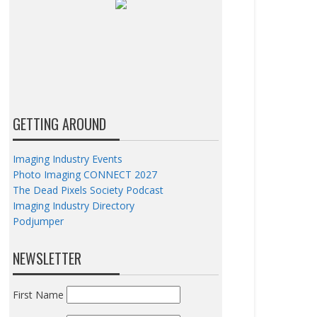
GETTING AROUND
Imaging Industry Events
Photo Imaging CONNECT 2027
The Dead Pixels Society Podcast
Imaging Industry Directory
Podjumper
NEWSLETTER
First Name