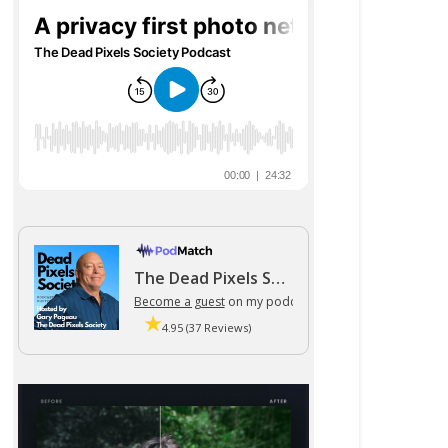
The Dead Pixels Society podcast
Become a guest
on my podcast
4.95 (37 Reviews)