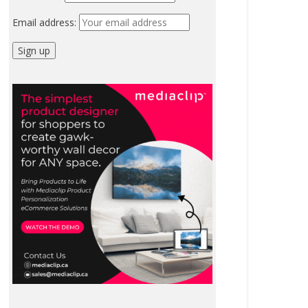
Email address: