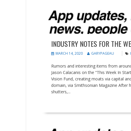
People on the Move
Updates
INDUSTRY NOTES FOR THE WE
MARCH 14, 2020
GARYPAGEAU
Rumors and interesting items from around 
Jason Calacanis on the “This Week In Star
Vision Fund, creating moats via capital an
domain, via Smithsonian Magazine After h
shutters,...
READ MORE
Earnings reports
Events
News
People on the Move
U