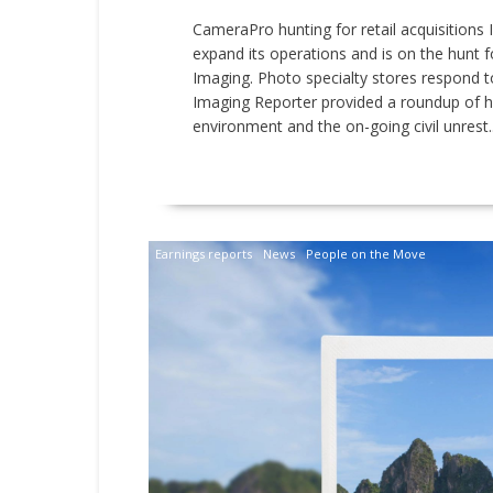
CameraPro hunting for retail acquisitions
expand its operations and is on the hunt for
Imaging. Photo specialty stores respond t
Imaging Reporter provided a roundup of 
environment and the on-going civil unrest..
READ MORE
Earnings reports
News
People on the Move