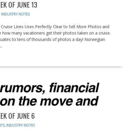
EK OF JUNE 13
,
INDUSTRY NOTES
uise Lines Uses Perfectly Clear to Sell More Photos and
 how many vacationers get their photos taken on a cruise.
equates to tens of thousands of photos a day! Norwegian
..
EK OF JUNE 6
NTS
,
INDUSTRY NOTES