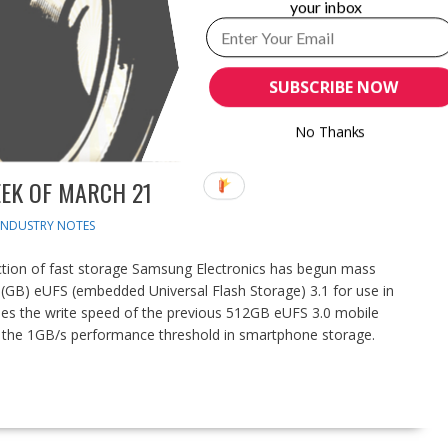
your inbox
SUBSCRIBE NOW
No Thanks
EK OF MARCH 21
INDUSTRY NOTES
ion of fast storage Samsung Electronics has begun mass
e (GB) eUFS (embedded Universal Flash Storage) 3.1 for use in
mes the write speed of the previous 512GB eUFS 3.0 mobile
the 1GB/s performance threshold in smartphone storage.