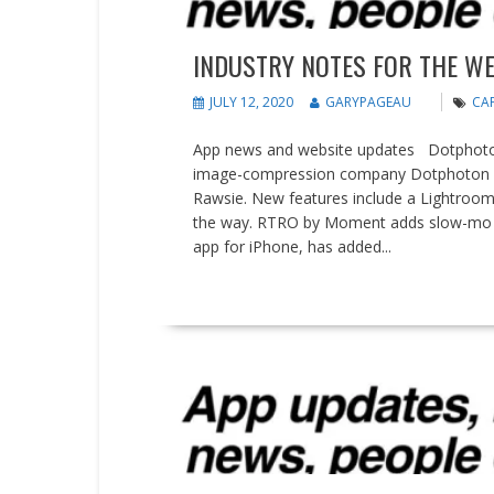
INDUSTRY NOTES FOR THE WEE
JULY 12, 2020
GARYPAGEAU
CAP
App news and website updates Dotphoton 
image-compression company Dotphoton ha
Rawsie. New features include a Lightroom
the way. RTRO by Moment adds slow-mo f
app for iPhone, has added...
READ MORE
News
People on the Move