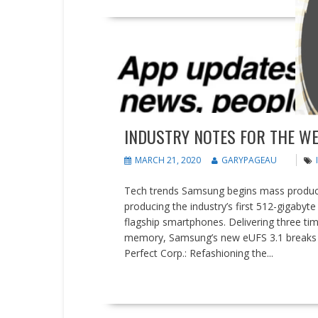
People on the Move
Tips and tricks
INDUSTRY NOTES FOR THE WE
MARCH 21, 2020
GARYPAGEAU
Tech trends Samsung begins mass product
producing the industry’s first 512-gigabyt
flagship smartphones. Delivering three ti
memory, Samsung’s new eUFS 3.1 breaks 
Perfect Corp.: Refashioning the...
READ MORE