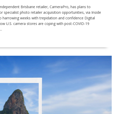
 Independent Brisbane retailer, CameraPro, has plans to
 specialist photo retailer acquisition opportunities, via Inside
o harrowing weeks with trepidation and confidence Digital
how U.S. camera stores are coping with post-COVID-19
..