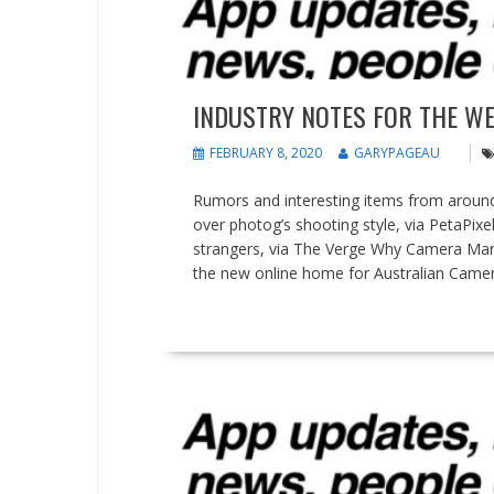
INDUSTRY NOTES FOR THE WEE
FEBRUARY 8, 2020
GARYPAGEAU
Rumors and interesting items from around 
over photog’s shooting style, via PetaPixe
strangers, via The Verge Why Camera Man
the new online home for Australian Came
READ MORE
People on the Move
SDKs and APIs
Updates