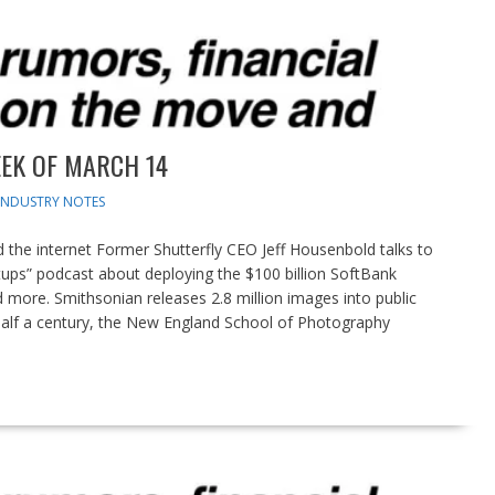
EK OF MARCH 14
INDUSTRY NOTES
the internet Former Shutterfly CEO Jeff Housenbold talks to
tups” podcast about deploying the $100 billion SoftBank
d more. Smithsonian releases 2.8 million images into public
alf a century, the New England School of Photography
pdates