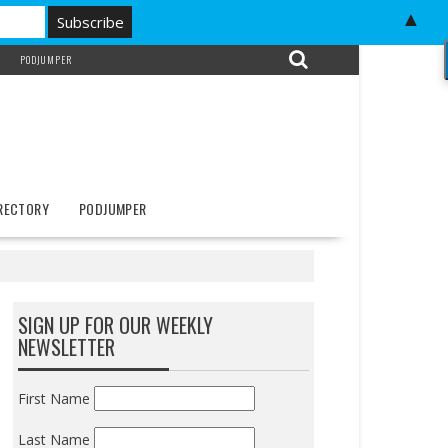
▲
PODJUMPER
IRECTORY
PODJUMPER
SIGN UP FOR OUR WEEKLY
NEWSLETTER
First Name
Last Name