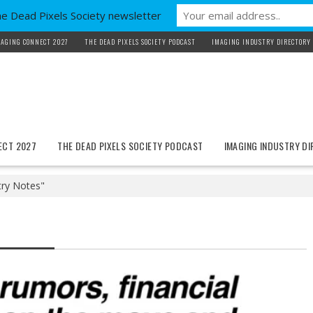
he Dead Pixels Society newsletter
AGING CONNECT 2027
THE DEAD PIXELS SOCIETY PODCAST
IMAGING INDUSTRY DIRECTORY
ECT 2027
THE DEAD PIXELS SOCIETY PODCAST
IMAGING INDUSTRY D
try Notes"
Updates