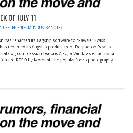
K OF JULY 11
TURELIFE
,
FUJIFILM
,
INDUSTRY NOTES
has renamed its flagship software to “Rawsie“ Swiss
s renamed its flagship product from Dotphoton Raw to
 catalog compression feature. Also, a Windows edition is on
eature RTRO by Moment, the popular “retro photography”