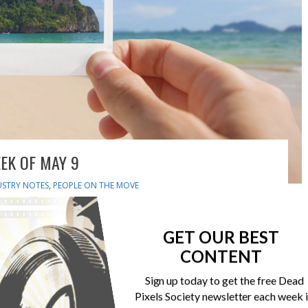
EK OF MAY 9
USTRY NOTES
,
PEOPLE ON THE MOVE
nd auto-upload to mobile app SmugMug has updated its
eatures and automatic uploads. The new editing functions
GET OUR BEST
nd more. Matterport brings 3D capture to iPhone Matterport
CONTENT
eate, to edit, and to share high-fidelity 3D digital twins of
Sign up today to get the free Dead
Pixels Society newsletter each week 