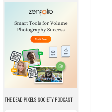
THE DEAD PIXELS SOCIETY PODCAST