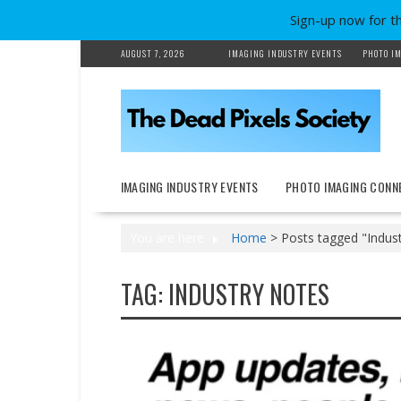
Sign-up now for t
Skip
AUGUST 7, 2026
IMAGING INDUSTRY EVENTS
PHOTO IM
to
content
IMAGING INDUSTRY EVENTS
PHOTO IMAGING CONN
You are here
Home
>
Posts tagged "Indus
TAG:
INDUSTRY NOTES
Earnings reports
New Products
People on the Move