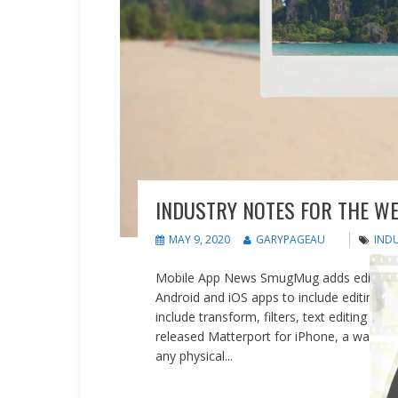
INDUSTRY NOTES FOR THE WE
MAY 9, 2020
GARYPAGEAU
IND
Mobile App News SmugMug adds editing a
Android and iOS apps to include editing f
include transform, filters, text editing a
released Matterport for iPhone, a way to cr
any physical...
READ MORE