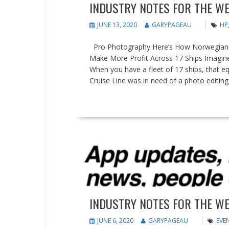
INDUSTRY NOTES FOR THE WE
JUNE 13, 2020
GARYPAGEAU
HP
Pro Photography Here’s How Norwegian Cr
Make More Profit Across 17 Ships Imagine
When you have a fleet of 17 ships, that 
Cruise Line was in need of a photo editing.
READ MORE
Events
News
Updates
INDUSTRY NOTES FOR THE WE
JUNE 6, 2020
GARYPAGEAU
EVE