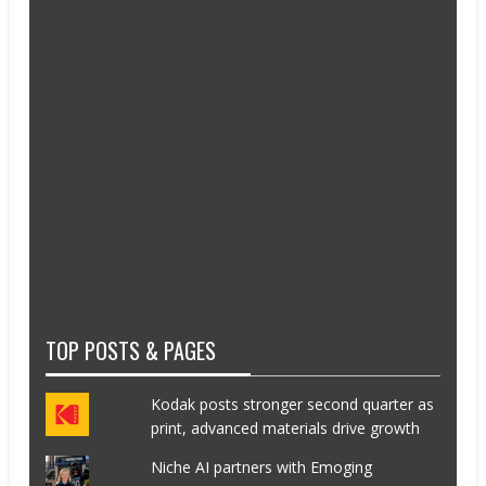
TOP POSTS & PAGES
Kodak posts stronger second quarter as
print, advanced materials drive growth
Niche AI partners with Emoging