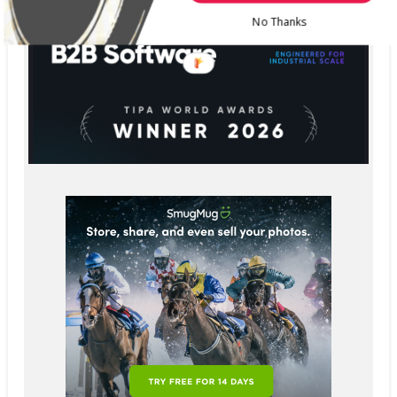
No Thanks