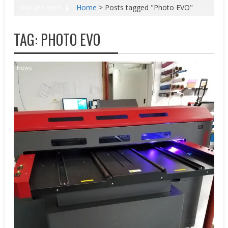
You are here
Home
>
Posts tagged "Photo EVO"
TAG:
PHOTO EVO
News