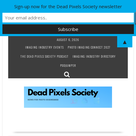
Sign-up now for the Dead Pixels Society newsletter
Skip
AUGUST 6, 2026
▲
to
IMAGING INDUSTRY EVENTS
PHOTO IMAGING CONNECT 2027
content
THE DEAD PIXELS SOCIETY PODCAST
IMAGING INDUSTRY DIRECTORY
PODJUMPER