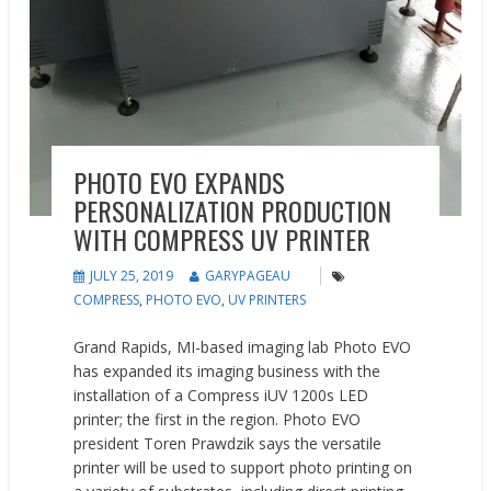
PHOTO EVO EXPANDS
PERSONALIZATION PRODUCTION
WITH COMPRESS UV PRINTER
JULY 25, 2019
GARYPAGEAU
COMPRESS
,
PHOTO EVO
,
UV PRINTERS
Grand Rapids, MI-based imaging lab Photo EVO
has expanded its imaging business with the
installation of a Compress iUV 1200s LED
printer; the first in the region. Photo EVO
president Toren Prawdzik says the versatile
printer will be used to support photo printing on