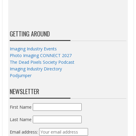
GETTING AROUND
Imaging Industry Events
Photo Imaging CONNECT 2027
The Dead Pixels Society Podcast
Imaging Industry Directory
Podjumper
NEWSLETTER
First Name
Last Name
Email address: