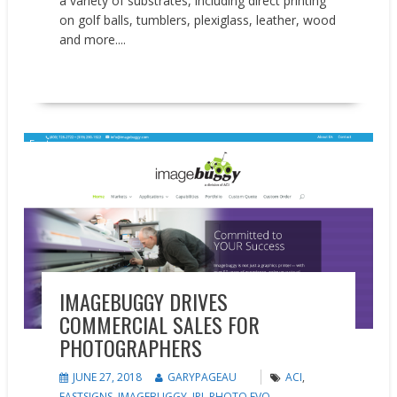
a variety of substrates, including direct printing
on golf balls, tumblers, plexiglass, leather, wood
and more....
READ MORE
Feature
IMAGEBUGGY DRIVES
COMMERCIAL SALES FOR
PHOTOGRAPHERS
JUNE 27, 2018
GARYPAGEAU
ACI
,
FASTSIGNS
,
IMAGEBUGGY
,
IPI
,
PHOTO EVO
,