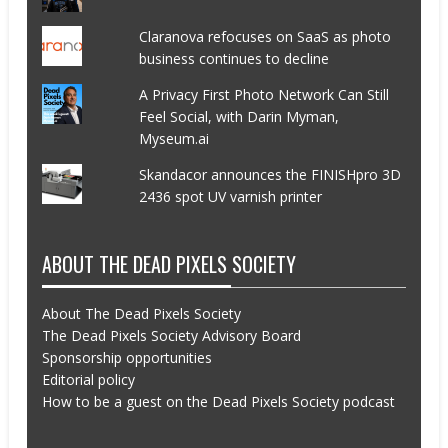
Claranova refocuses on SaaS as photo
business continues to decline
A Privacy First Photo Network Can Still
Feel Social, with Darin Myman,
Myseum.ai
Skandacor announces the FINISHpro 3D
2436 spot UV varnish printer
ABOUT THE DEAD PIXELS SOCIETY
About The Dead Pixels Society
The Dead Pixels Society Advisory Board
Sponsorship opportunities
Editorial policy
How to be a guest on the Dead Pixels Society podcast