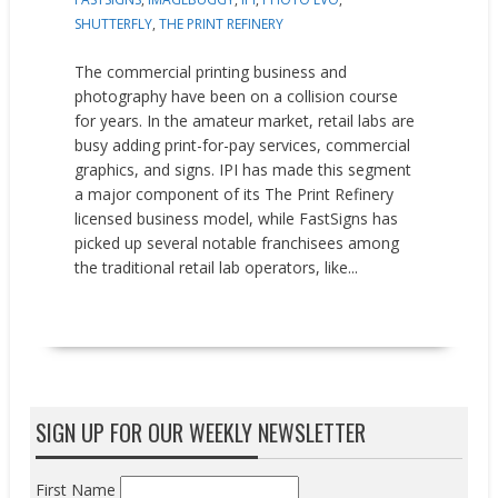
SHUTTERFLY
,
THE PRINT REFINERY
The commercial printing business and
photography have been on a collision course
for years. In the amateur market, retail labs are
busy adding print-for-pay services, commercial
graphics, and signs. IPI has made this segment
a major component of its The Print Refinery
licensed business model, while FastSigns has
picked up several notable franchisees among
the traditional retail lab operators, like...
READ MORE
SIGN UP FOR OUR WEEKLY NEWSLETTER
First Name