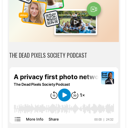
THE DEAD PIXELS SOCIETY PODCAST