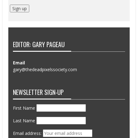
EDITOR: GARY PAGEAU
Email
gary@thedeadpixelssociety.com
NEWSLETTER SIGN-UP
First Name
Last Name
Email address: