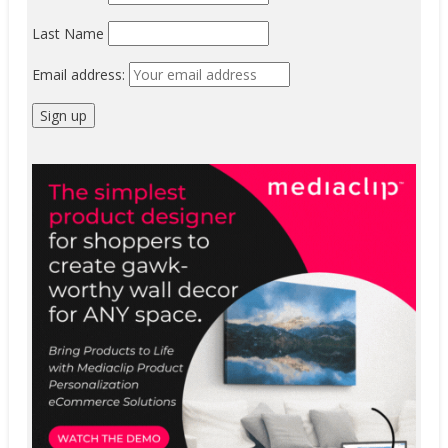
Last Name
Email address: