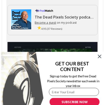
The Dead Pixels Society podcast
Become a guest
on my podcast
4.95 (37 Reviews)
GET OUR BEST
CONTENT
Sign up today to get the free Dead
Pixels Society newsletter each week in
your inbox
SUBSCRIBE NOW