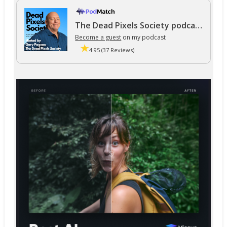
The Dead Pixels Society podcast
Become a guest
on my podcast
4.95 (37 Reviews)