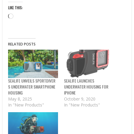
LIKE THIS:
Loading…
RELATED POSTS
SEALIFE UNVEILS SPORTDIVER
SEALIFE LAUNCHES
S UNDERWATER SMARTPHONE
UNDERWATER HOUSING FOR
HOUSING
IPHONE
May 8, 2025
October 9, 2020
In "New Products"
In "New Products"