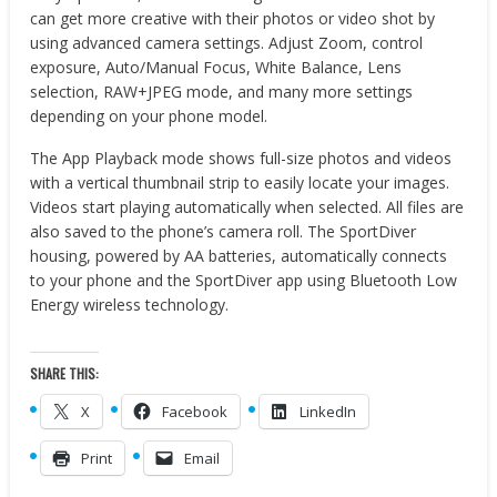
can get more creative with their photos or video shot by
using advanced camera settings. Adjust Zoom, control
exposure, Auto/Manual Focus, White Balance, Lens
selection, RAW+JPEG mode, and many more settings
depending on your phone model.
The App Playback mode shows full-size photos and videos
with a vertical thumbnail strip to easily locate your images.
Videos start playing automatically when selected. All files are
also saved to the phone’s camera roll. The SportDiver
housing, powered by AA batteries, automatically connects
to your phone and the SportDiver app using Bluetooth Low
Energy wireless technology.
SHARE THIS:
X
Facebook
LinkedIn
Print
Email