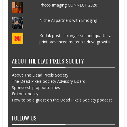
Photo Imaging CONNECT 2026
Niche AI partners with Emoging
Kodak posts stronger second quarter as
print, advanced materials drive growth
ABOUT THE DEAD PIXELS SOCIETY
About The Dead Pixels Society
The Dead Pixels Society Advisory Board
Sponsorship opportunities
Editorial policy
How to be a guest on the Dead Pixels Society podcast
FOLLOW US