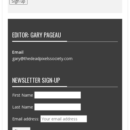
EDITOR: GARY PAGEAU
Email
gary@thedeadpixelssociety.com
NEWSLETTER SIGN-UP
First Name
Last Name
Email address: