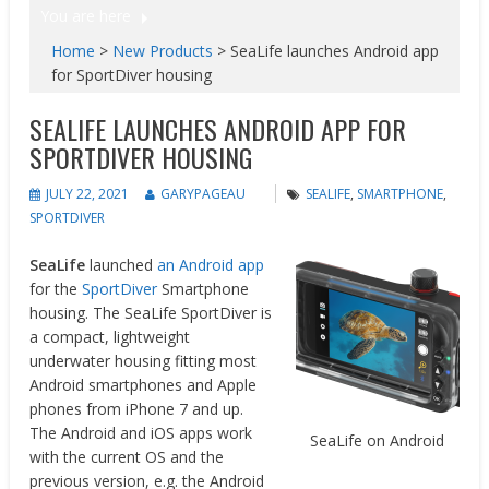
You are here
Home
>
New Products
>
SeaLife launches Android app
for SportDiver housing
SEALIFE LAUNCHES ANDROID APP FOR
SPORTDIVER HOUSING
JULY 22, 2021
GARYPAGEAU
SEALIFE
,
SMARTPHONE
,
SPORTDIVER
SeaLife
launched
an Android app
for the
SportDiver
Smartphone
housing. The SeaLife SportDiver is
a compact, lightweight
underwater housing fitting most
Android smartphones and Apple
phones from iPhone 7 and up.
The Android and iOS apps work
SeaLife on Android
with the current OS and the
previous version, e.g. the Android