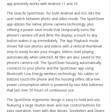
app presently works with Android 11 and 10.
The SeaLife SportDiver, for both Android and iOS, lets the
user switch between photo and video mode. The SportDiver
app utilizes the native phone camera technology, plus
offering a power-save mode that temporarily turns the
phone’s camera off and dims the display; a touch to any
button wakes it up immediately. The App Playback mode
shows full-size photos and videos with a vertical thumbnail
strip to easily locate your images. Videos start playing
automatically when selected. All files are also saved to the
phone’s camera roll. The SportDiver housing automatically
connects to your phone and the SportDiver app using
Bluetooth Low Energy wireless technology. No cables or
buttons touch the phone and the housing offers ultra-low
power consumption which is powered by two AAA batteries
that last over 50 hours of continuous use.
The SportDiver ergonomic design is easy to hold and use,
featuring a large shutter lever and rear control buttons for
easy operation, even with dive gloves. Snorkelers and Divers