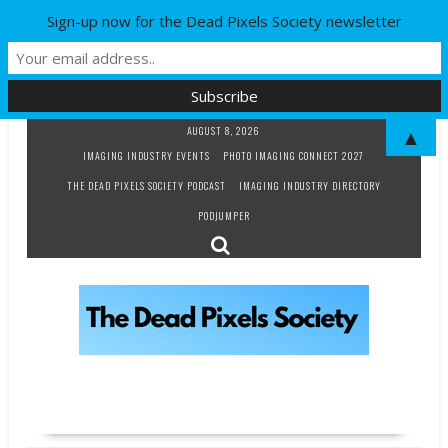
Sign-up now for the Dead Pixels Society newsletter
Skip
AUGUST 8, 2026
▲
to
IMAGING INDUSTRY EVENTS
PHOTO IMAGING CONNECT 2027
content
THE DEAD PIXELS SOCIETY PODCAST
IMAGING INDUSTRY DIRECTORY
PODJUMPER