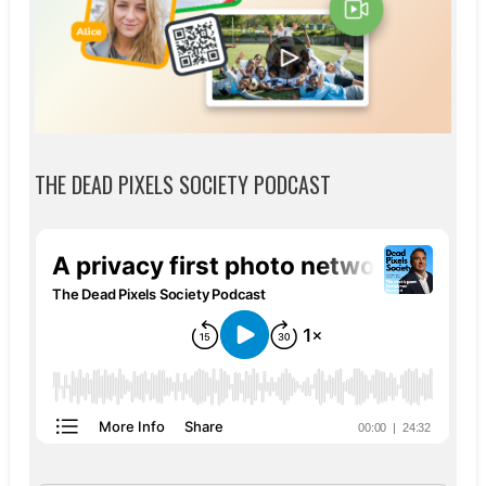
THE DEAD PIXELS SOCIETY PODCAST