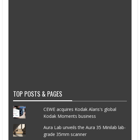
TOP POSTS & PAGES
CEWE acquires Kodak Alaris's global
Kodak Moments business
Aura Lab unveils the Aura 35 Minilab lab-
grade 35mm scanner