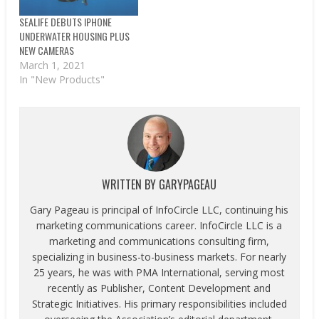
SEALIFE DEBUTS IPHONE
UNDERWATER HOUSING PLUS
NEW CAMERAS
March 1, 2021
In "New Products"
WRITTEN BY
GARYPAGEAU
Gary Pageau is principal of InfoCircle LLC, continuing his
marketing communications career. InfoCircle LLC is a
marketing and communications consulting firm,
specializing in business-to-business markets. For nearly
25 years, he was with PMA International, serving most
recently as Publisher, Content Development and
Strategic Initiatives. His primary responsibilities included