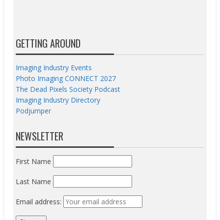
GETTING AROUND
Imaging Industry Events
Photo Imaging CONNECT 2027
The Dead Pixels Society Podcast
Imaging Industry Directory
Podjumper
NEWSLETTER
First Name
Last Name
Email address: