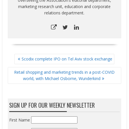
overseeing the Association’s editorial department,
marketing research unit, education and corporate
relations department.
POST
Scodix complete IPO on Tel Aviv stock exchange
NAVIGATION
Retail shopping and marketing trends in a post-COVID
world, with Michael Osborne, Wunderkind
SIGN UP FOR OUR WEEKLY NEWSLETTER
First Name