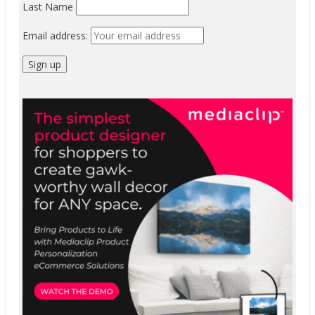
Last Name
Email address: