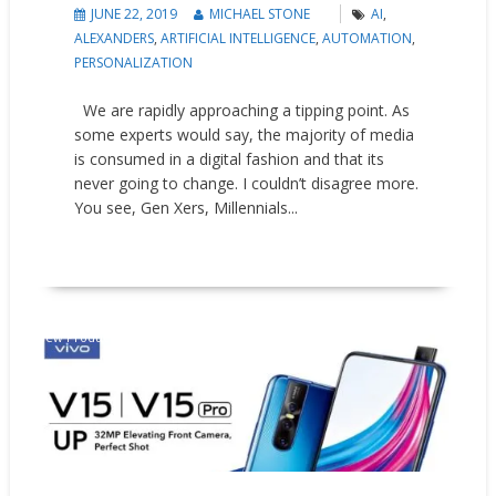
JUNE 22, 2019
MICHAEL STONE
AI
,
ALEXANDERS
,
ARTIFICIAL INTELLIGENCE
,
AUTOMATION
,
PERSONALIZATION
We are rapidly approaching a tipping point. As
some experts would say, the majority of media
is consumed in a digital fashion and that its
never going to change. I couldn’t disagree more.
You see, Gen Xers, Millennials...
READ MORE
New Products
Press releases