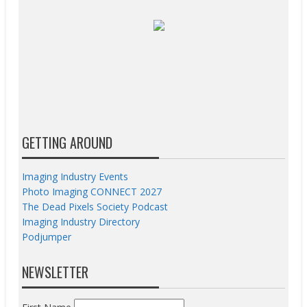
GETTING AROUND
Imaging Industry Events
Photo Imaging CONNECT 2027
The Dead Pixels Society Podcast
Imaging Industry Directory
Podjumper
NEWSLETTER