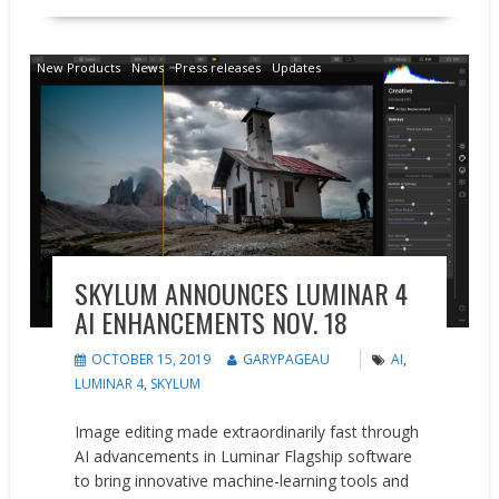
New Products
News
Press releases
Updates
SKYLUM ANNOUNCES LUMINAR 4
AI ENHANCEMENTS NOV. 18
OCTOBER 15, 2019
GARYPAGEAU
AI
,
LUMINAR 4
,
SKYLUM
Image editing made extraordinarily fast through
AI advancements in Luminar Flagship software
to bring innovative machine-learning tools and