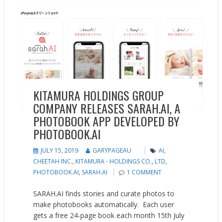
New Products
Press releases
Updates
KITAMURA HOLDINGS GROUP
COMPANY RELEASES SARAH.AI, A
PHOTOBOOK APP DEVELOPED BY
PHOTOBOOK.AI
JULY 15, 2019
GARYPAGEAU
AI
,
CHEETAH INC.
,
KITAMURA - HOLDINGS CO.
,
LTD
,
PHOTOBOOK.AI
,
SARAH.AI
1 COMMENT
SARAH.AI finds stories and curate photos to
make photobooks automatically. Each user
gets a free 24-page book each month 15th July