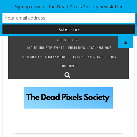
Sign-up now for the Dead Pixels Society newsletter
Skip
AUGUST 8, 2026
▲
to
IMAGING INDUSTRY EVENTS
PHOTO IMAGING CONNECT 2027
content
THE DEAD PIXELS SOCIETY PODCAST
IMAGING INDUSTRY DIRECTORY
PODJUMPER