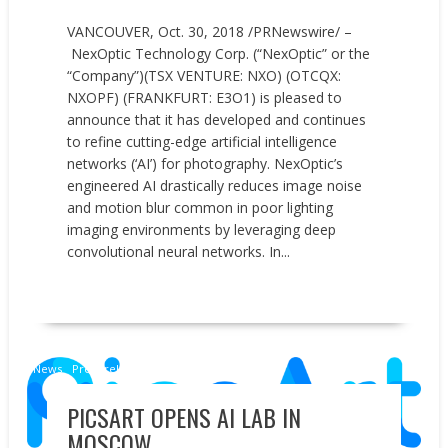
VANCOUVER, Oct. 30, 2018 /PRNewswire/ –
NexOptic Technology Corp. (“NexOptic” or the
“Company”)(TSX VENTURE: NXO) (OTCQX:
NXOPF) (FRANKFURT: E3O1) is pleased to
announce that it has developed and continues
to refine cutting-edge artificial intelligence
networks (‘AI’) for photography. NexOptic’s
engineered AI drastically reduces image noise
and motion blur common in poor lighting
imaging environments by leveraging deep
convolutional neural networks. In...
READ MORE
News
Press releases
PICSART OPENS AI LAB IN
MOSCOW