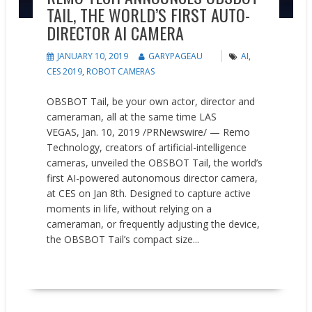
TAIL, THE WORLD’S FIRST AUTO-
DIRECTOR AI CAMERA
JANUARY 10, 2019
GARYPAGEAU
AI
,
CES 2019
,
ROBOT CAMERAS
OBSBOT Tail, be your own actor, director and
cameraman, all at the same time LAS
VEGAS, Jan. 10, 2019 /PRNewswire/ — Remo
Technology, creators of artificial-intelligence
cameras, unveiled the OBSBOT Tail, the world’s
first AI-powered autonomous director camera,
at CES on Jan 8th. Designed to capture active
moments in life, without relying on a
cameraman, or frequently adjusting the device,
the OBSBOT Tail’s compact size...
READ MORE