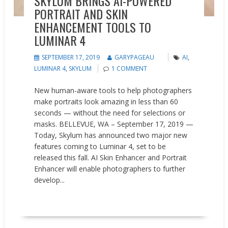
SKYLUM BRINGS AI-POWERED
PORTRAIT AND SKIN
ENHANCEMENT TOOLS TO
LUMINAR 4
SEPTEMBER 17, 2019
GARYPAGEAU
AI
,
LUMINAR 4
,
SKYLUM
1 COMMENT
New human-aware tools to help photographers
make portraits look amazing in less than 60
seconds — without the need for selections or
masks. BELLEVUE, WA – September 17, 2019 —
Today, Skylum has announced two major new
features coming to Luminar 4, set to be
released this fall. AI Skin Enhancer and Portrait
Enhancer will enable photographers to further
develop...
READ MORE