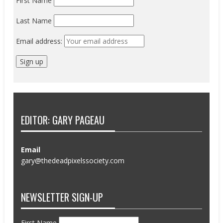
First Name
Last Name
Email address:
EDITOR: GARY PAGEAU
Email
gary@thedeadpixelssociety.com
NEWSLETTER SIGN-UP
First Name