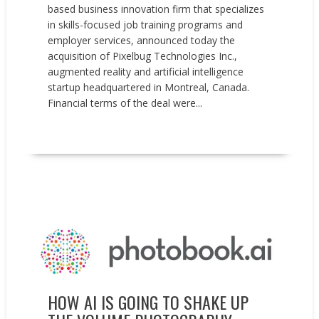
based business innovation firm that specializes
in skills-focused job training programs and
employer services, announced today the
acquisition of Pixelbug Technologies Inc.,
augmented reality and artificial intelligence
startup headquartered in Montreal, Canada.
Financial terms of the deal were...
READ MORE
Events
Opinion
Sponsored post
HOW AI IS GOING TO SHAKE UP