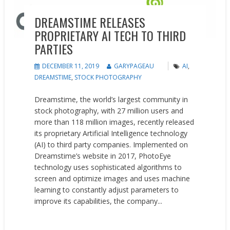
DREAMSTIME RELEASES
PROPRIETARY AI TECH TO THIRD
PARTIES
DECEMBER 11, 2019
GARYPAGEAU
AI
,
DREAMSTIME
,
STOCK PHOTOGRAPHY
Dreamstime, the world’s largest community in
stock photography, with 27 million users and
more than 118 million images, recently released
its proprietary Artificial Intelligence technology
(AI) to third party companies. Implemented on
Dreamstime’s website in 2017, PhotoEye
technology uses sophisticated algorithms to
screen and optimize images and uses machine
learning to constantly adjust parameters to
improve its capabilities, the company...
READ MORE