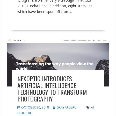
program, from January 8 through 11 at CES
2019 Eureka Park. In addition, eight start-ups
which have been spun off from...
READ MORE
Press releases
NEXOPTIC INTRODUCES
ARTIFICIAL INTELLIGENCE
TECHNOLOGY TO TRANSFORM
PHOTOGRAPHY
OCTOBER 30, 2018
GARYPAGEAU
AI
,
NEXOPTIC