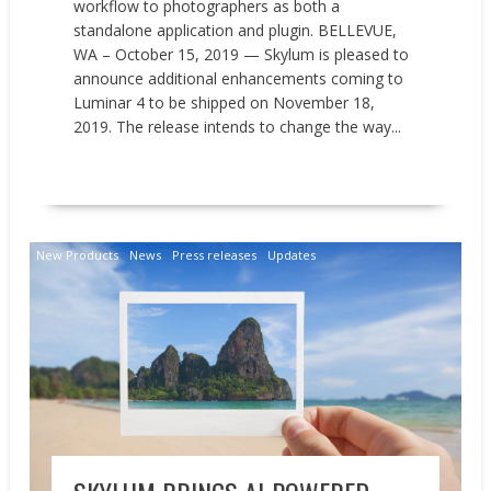
workflow to photographers as both a
standalone application and plugin. BELLEVUE,
WA – October 15, 2019 — Skylum is pleased to
announce additional enhancements coming to
Luminar 4 to be shipped on November 18,
2019. The release intends to change the way...
READ MORE
New Products
News
Press releases
Updates