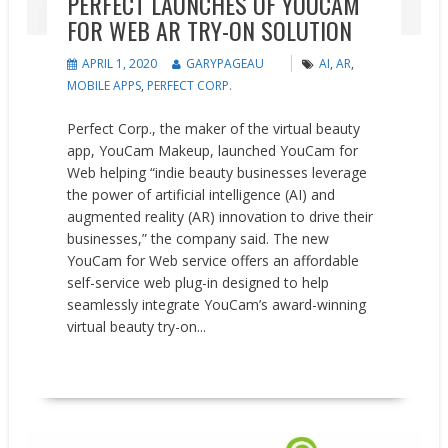
PERFECT LAUNCHES OF YOUCAM
FOR WEB AR TRY-ON SOLUTION
APRIL 1, 2020
GARYPAGEAU
AI
,
AR
,
MOBILE APPS
,
PERFECT CORP.
Perfect Corp., the maker of the virtual beauty
app, YouCam Makeup, launched YouCam for
Web helping “indie beauty businesses leverage
the power of artificial intelligence (AI) and
augmented reality (AR) innovation to drive their
businesses,” the company said. The new
YouCam for Web service offers an affordable
self-service web plug-in designed to help
seamlessly integrate YouCam’s award-winning
virtual beauty try-on...
READ MORE
News