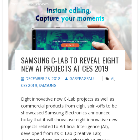
Events
Press releases
SAMSUNG C-LAB TO REVEAL EIGHT
NEW AI PROJECTS AT CES 2019
DECEMBER 28, 2018
GARYPAGEAU
AI
,
CES 2019
,
SAMSUNG
Eight innovative new C-Lab projects as well as
commercial products from eight spin-offs to be
showcased Samsung Electronics announced
today that it will showcase eight innovative new
projects related to Artificial Intelligence (AI),
developed from its C-Lab (Creative Lab)