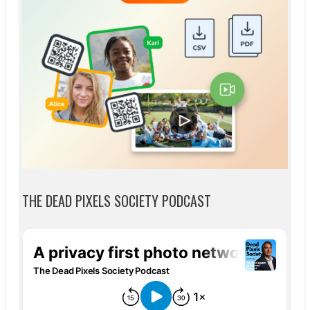
THE DEAD PIXELS SOCIETY PODCAST