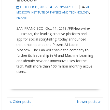
OCTOBER 11, 2018
GARYPAGEAU
AI
,
MOSCOW INSTITUTE OF PHYSICS AND TECHNOLOGY
,
PICSART
SAN FRANCISCO, Oct. 11, 2018 /PRNewswire/
— PicsArt, the leading creative platform and
app for social storytelling, today announced
that it has opened the PicsArt AI Lab in
Moscow. The Lab will enable the company to
further its leadership in AI and Machine Learning
and identify new and innovative uses for the
tech. With more than 100 million monthly active
users...
READ MORE
POSTS
Older posts
Newer posts
NAVIGATION