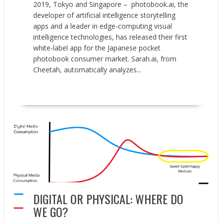
2019, Tokyo and Singapore – photobook.ai, the
developer of artificial intelligence storytelling
apps and a leader in edge-computing visual
intelligence technologies, has released their first
white-label app for the Japanese pocket
photobook consumer market. Sarah.ai, from
Cheetah, automatically analyzes...
READ MORE
Opinion
DIGITAL OR PHYSICAL: WHERE DO
WE GO?