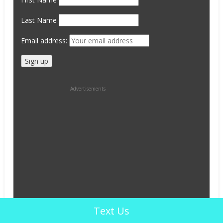
Last Name
Email address:
Advertisements
Text Us