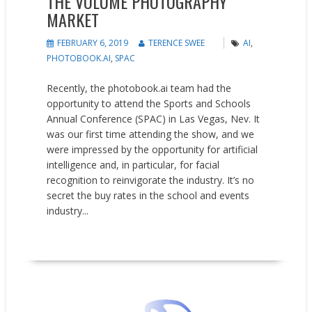
THE VOLUME PHOTOGRAPHY
MARKET
FEBRUARY 6, 2019
TERENCE SWEE
AI
,
PHOTOBOOK.AI
,
SPAC
Recently, the photobook.ai team had the
opportunity to attend the Sports and Schools
Annual Conference (SPAC) in Las Vegas, Nev. It
was our first time attending the show, and we
were impressed by the opportunity for artificial
intelligence and, in particular, for facial
recognition to reinvigorate the industry. It’s no
secret the buy rates in the school and events
industry...
READ MORE
Events
News
Opinion