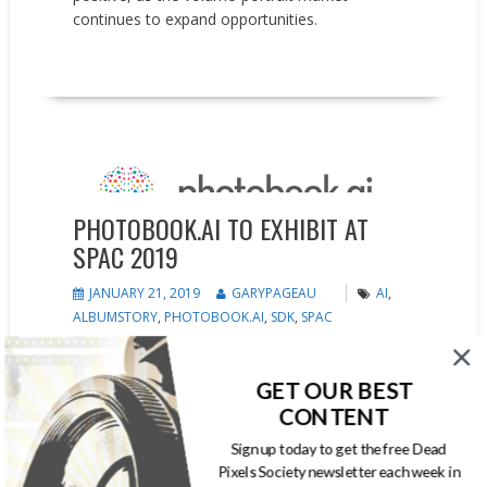
continues to expand opportunities.
READ MORE
Events
News
Press releases
PHOTOBOOK.AI TO EXHIBIT AT
SPAC 2019
JANUARY 21, 2019
GARYPAGEAU
AI
,
ALBUMSTORY
,
PHOTOBOOK.AI
,
SDK
,
SPAC
Imaging pioneer delivers AI-driven face
recognition, and visual intelligence to volume
GET OUR BEST
portrait market photobook.ai, developer of AI-
CONTENT
powered photobook technology, will debut
Sign up today to get the free Dead
industry-leading AI solutions at the SPAC 2019
Pixels Society newsletter each week in
annual school and sports photography