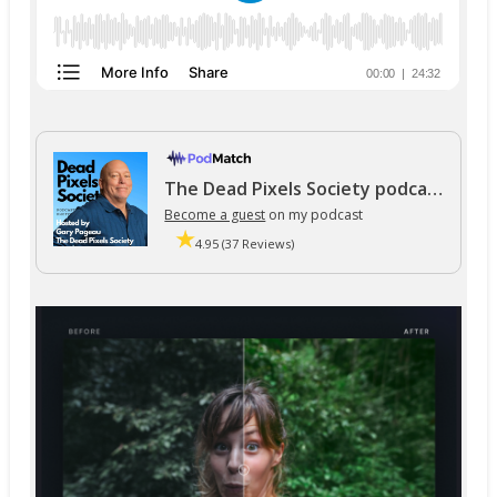
The Dead Pixels Society podcast
Become a guest
on my podcast
4.95 (37 Reviews)