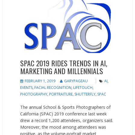
SPAC 2019 RIDES TRENDS IN AI,
MARKETING AND MILLENNIALS
FEBRUARY 1, 2019
GARYPAGEAU
AI
,
EVENTS
,
FACIAL RECOGNITION
,
LIFETOUCH
,
PHOTOGRAPHY
,
PORTRAITURE
,
SHUTTERFLY
,
SPAC
The annual School & Sports Photographers of
California (SPAC) 2019 conference last week
drew a record 1,200 attendees, organizers said.
Moreover, the mood among attendees was
positive, as the volume-portrait market