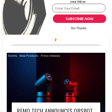
your inbox
conference in Las Vegas, NV. The company will
be exhibiting applications of its Albumstory AI-
SDK Jan. 18-19 in booth #310. Albumstory AI-
SUBSCRIBE NOW
SDK offers developers and brands industry-
leading...
No Thanks
READ MORE
Events
New Products
Press releases
REMO TECH ANNOUNCES OBSBOT