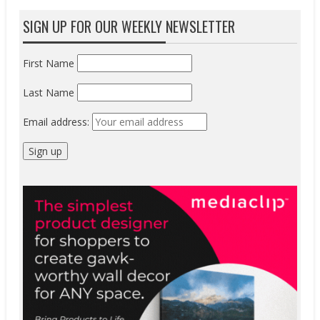
SIGN UP FOR OUR WEEKLY NEWSLETTER
First Name
Last Name
Email address: