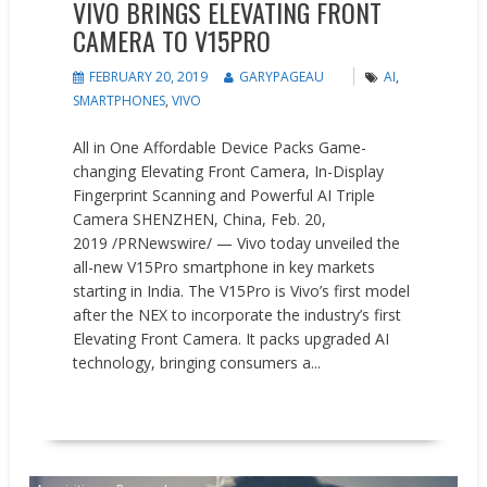
VIVO BRINGS ELEVATING FRONT
CAMERA TO V15PRO
FEBRUARY 20, 2019
GARYPAGEAU
AI
,
SMARTPHONES
,
VIVO
All in One Affordable Device Packs Game-
changing Elevating Front Camera, In-Display
Fingerprint Scanning and Powerful AI Triple
Camera SHENZHEN, China, Feb. 20,
2019 /PRNewswire/ — Vivo today unveiled the
all-new V15Pro smartphone in key markets
starting in India. The V15Pro is Vivo’s first model
after the NEX to incorporate the industry’s first
Elevating Front Camera. It packs upgraded AI
technology, bringing consumers a...
READ MORE