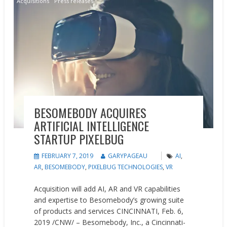
Acquisitions
Press releases
BESOMEBODY ACQUIRES
ARTIFICIAL INTELLIGENCE
STARTUP PIXELBUG
FEBRUARY 7, 2019
GARYPAGEAU
AI
,
AR
,
BESOMEBODY
,
PIXELBUG TECHNOLOGIES
,
VR
Acquisition will add AI, AR and VR capabilities
and expertise to Besomebody’s growing suite
of products and services CINCINNATI, Feb. 6,
2019 /CNW/ – Besomebody, Inc., a Cincinnati-