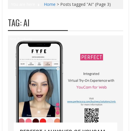
You are here
Home
>
Posts tagged "AI"
(Page 3)
TAG:
AI
New Products