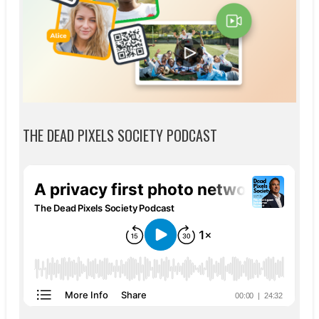
THE DEAD PIXELS SOCIETY PODCAST