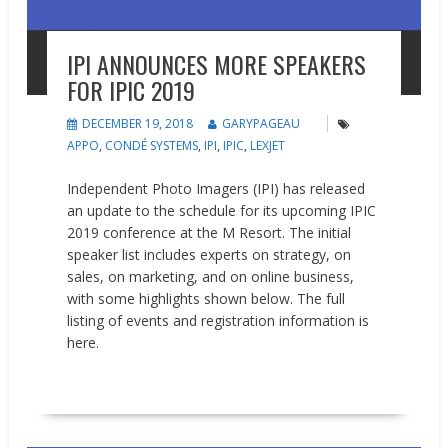
IPI ANNOUNCES MORE SPEAKERS
FOR IPIC 2019
DECEMBER 19, 2018
GARYPAGEAU
APPO
,
CONDÉ SYSTEMS
,
IPI
,
IPIC
,
LEXJET
Independent Photo Imagers (IPI) has released
an update to the schedule for its upcoming IPIC
2019 conference at the M Resort. The initial
speaker list includes experts on strategy, on
sales, on marketing, and on online business,
with some highlights shown below. The full
listing of events and registration information is
here.
READ MORE