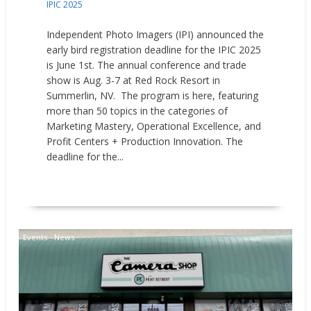
IPIC 2025
Independent Photo Imagers (IPI) announced the
early bird registration deadline for the IPIC 2025
is June 1st. The annual conference and trade
show is Aug. 3-7 at Red Rock Resort in
Summerlin, NV. The program is here, featuring
more than 50 topics in the categories of
Marketing Mastery, Operational Excellence, and
Profit Centers + Production Innovation. The
deadline for the...
READ MORE
Events
News