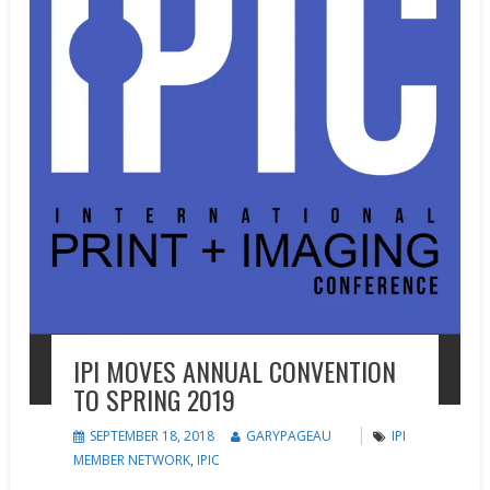
IPI MOVES ANNUAL CONVENTION
TO SPRING 2019
SEPTEMBER 18, 2018
GARYPAGEAU
IPI
MEMBER NETWORK
,
IPIC