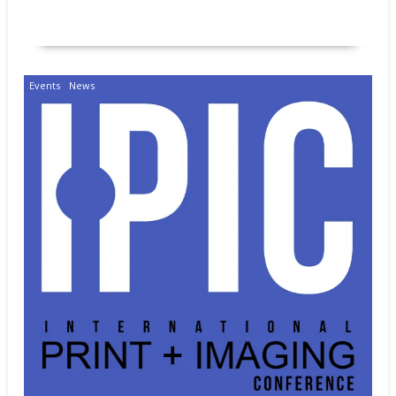
READ MORE
Events
News