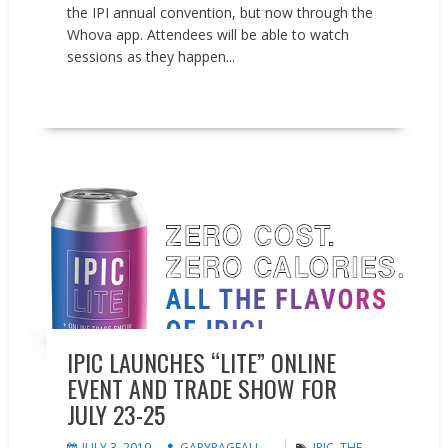
the IPI annual convention, but now through the
Whova app. Attendees will be able to watch
sessions as they happen...
READ MORE
Events
News
IPIC LAUNCHES “LITE” ONLINE
EVENT AND TRADE SHOW FOR
JULY 23-25
JULY 3, 2019
GARYPAGEAU
IPIC
,
THE