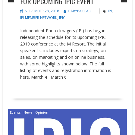
FOR UPCOMING IPIC EVENT
NOVEMBER 28, 2018
GARYPAGEAU
IPI
,
IPI MEMBER NETWORK
,
IPIC
Independent Photo Imagers (IPI) has begun
releasing the schedule for its upcoming IPIC
2019 conference at the M Resort. The initial
speaker list includes experts on strategy, on
sales, on marketing and on online business,
with some highlights shown below. The full
listing of events and registration information is
here. March 4 March 6 ...
READ MORE
Events
News
Opinion