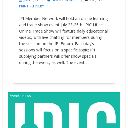
PRINT REFINERY
IPI Member Network will hold an online learning
and trade show event July 23-25th. IPIC Lite +
Online Trade Show will feature daily educational
videos, with live chatting for members during
the session on the IPI Forum. Each day’s
sessions will focus on a specific topic; IPI
supplying partners will offer show specials
during the event, as well. The event...
READ MORE
Events
News