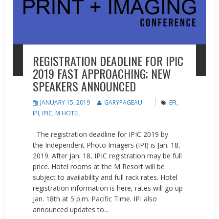
REGISTRATION DEADLINE FOR IPIC
2019 FAST APPROACHING; NEW
SPEAKERS ANNOUNCED
JANUARY 15, 2019
GARYPAGEAU
EFI
,
IPI
,
IPIC
,
M HOTEL
The registration deadline for IPIC 2019 by
the Independent Photo Imagers (IPI) is Jan. 18,
2019. After Jan. 18, IPIC registration may be full
price. Hotel rooms at the M Resort will be
subject to availability and full rack rates. Hotel
registration information is here, rates will go up
Jan. 18th at 5 p.m. Pacific Time. IPI also
announced updates to...