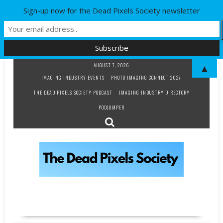
Sign-up now for the Dead Pixels Society newsletter
Skip
AUGUST 7, 2026
▲
to
IMAGING INDUSTRY EVENTS
PHOTO IMAGING CONNECT 2027
content
THE DEAD PIXELS SOCIETY PODCAST
IMAGING INDUSTRY DIRECTORY
PODJUMPER