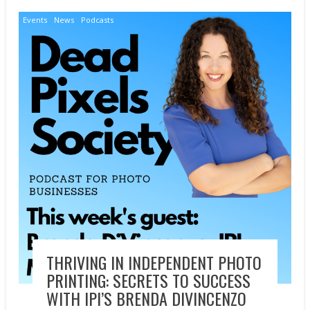
Events
News
Podcasts
THRIVING IN INDEPENDENT PHOTO
PRINTING: SECRETS TO SUCCESS
WITH IPI’S BRENDA DIVINCENZO