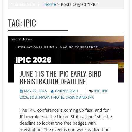
You are here
Home
>
Posts tagged "IPIC"
TAG:
IPIC
Events
News
JUNE 1 IS THE IPIC EARLY BIRD
REGISTRATION DEADLINE
MAY 27, 2026
GARYPAGEAU
IPIC
,
IPIC
2026
,
SOUTHPOINT HOTEL CASINO AND SPA
The IPIC conference is coming up fast, and for
IPI members in the United States, June 1st is the
deadline to lock in two free badges with
registration. The event is one week earlier than