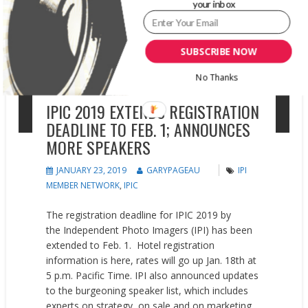
your inbox
SUBSCRIBE NOW
No Thanks
IPIC 2019 EXTENDS REGISTRATION
DEADLINE TO FEB. 1; ANNOUNCES
MORE SPEAKERS
JANUARY 23, 2019
GARYPAGEAU
IPI
MEMBER NETWORK
,
IPIC
The registration deadline for IPIC 2019 by
the Independent Photo Imagers (IPI) has been
extended to Feb. 1. Hotel registration
information is here, rates will go up Jan. 18th at
5 p.m. Pacific Time. IPI also announced updates
to the burgeoning speaker list, which includes
experts on strategy, on sale and on marketing.