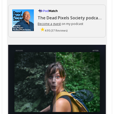
The Dead Pixels Society podcast
Become a guest
on my podcast
4.95 (37 Reviews)