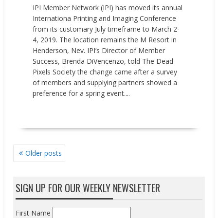
IPI Member Network (IPI) has moved its annual
Internationa Printing and Imaging Conference
from its customary July timeframe to March 2-
4, 2019. The location remains the M Resort in
Henderson, Nev. IPI’s Director of Member
Success, Brenda DiVencenzo, told The Dead
Pixels Society the change came after a survey
of members and supplying partners showed a
preference for a spring event....
READ MORE
POSTS
Older posts
NAVIGATION
SIGN UP FOR OUR WEEKLY NEWSLETTER
First Name