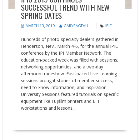
SUCCESSFUL TREND WITH NEW
SPRING DATES
MARCH 13, 2019
GARYPAGEAU
IPIC
Hundreds of photo-specialty dealers gathered in
Henderson, Nev., March 4-6, for the annual IPIC
conference by the IPI Member Network. The
education-packed week was filled with sessions,
networking opportunities, and a two-day
afternoon tradeshow. Fast-paced Live Learning
sessions brought stories of member success,
need-to-know information, and inspiration.
University Sessions featured tutorials on specific
equipment like Fujifilm printers and EFI
workstations and lessons...
READ MORE