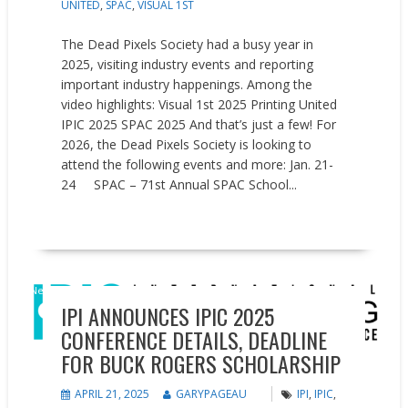
UNITED
,
SPAC
,
VISUAL 1ST
The Dead Pixels Society had a busy year in
2025, visiting industry events and reporting
important industry happenings. Among the
video highlights: Visual 1st 2025 Printing United
IPIC 2025 SPAC 2025 And that’s just a few! For
2026, the Dead Pixels Society is looking to
attend the following events and more: Jan. 21-
24 SPAC – 71st Annual SPAC School...
READ MORE
News
IPI ANNOUNCES IPIC 2025
CONFERENCE DETAILS, DEADLINE
FOR BUCK ROGERS SCHOLARSHIP
APRIL 21, 2025
GARYPAGEAU
IPI
,
IPIC
,