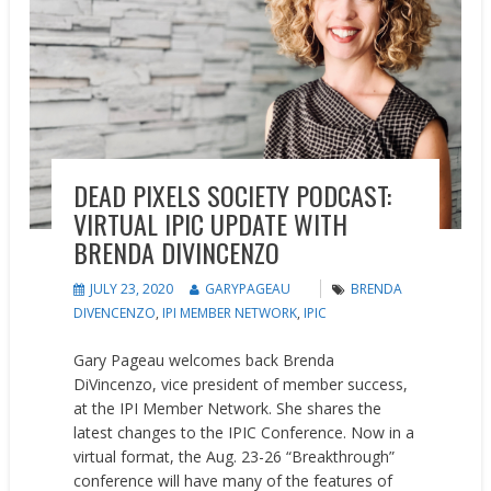
DEAD PIXELS SOCIETY PODCAST:
VIRTUAL IPIC UPDATE WITH
BRENDA DIVINCENZO
JULY 23, 2020
GARYPAGEAU
BRENDA
DIVENCENZO
,
IPI MEMBER NETWORK
,
IPIC
Gary Pageau welcomes back Brenda
DiVincenzo, vice president of member success,
at the IPI Member Network. She shares the
latest changes to the IPIC Conference. Now in a
virtual format, the Aug. 23-26 “Breakthrough”
conference will have many of the features of