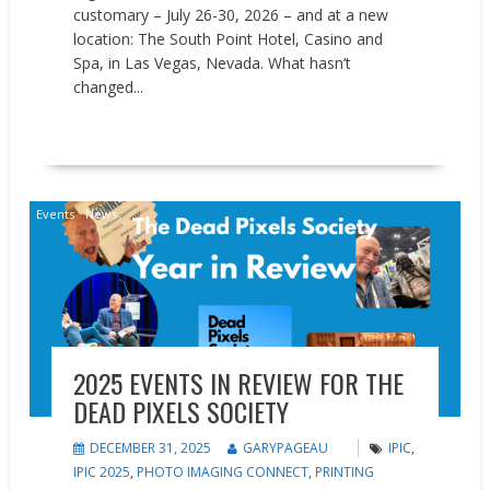
customary – July 26-30, 2026 – and at a new
location: The South Point Hotel, Casino and
Spa, in Las Vegas, Nevada. What hasn’t
changed...
READ MORE
Events
News
2025 EVENTS IN REVIEW FOR THE
DEAD PIXELS SOCIETY
DECEMBER 31, 2025
GARYPAGEAU
IPIC
,
IPIC 2025
,
PHOTO IMAGING CONNECT
,
PRINTING