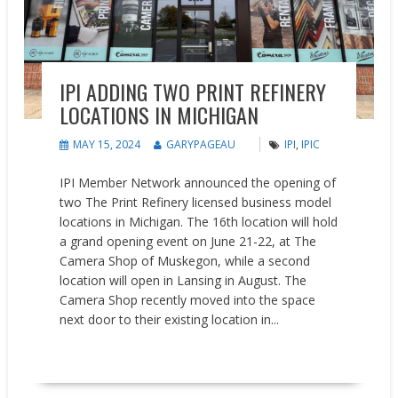
IPI ADDING TWO PRINT REFINERY
LOCATIONS IN MICHIGAN
MAY 15, 2024
GARYPAGEAU
IPI
,
IPIC
IPI Member Network announced the opening of
two The Print Refinery licensed business model
locations in Michigan. The 16th location will hold
a grand opening event on June 21-22, at The
Camera Shop of Muskegon, while a second
location will open in Lansing in August. The
Camera Shop recently moved into the space
next door to their existing location in...
READ MORE