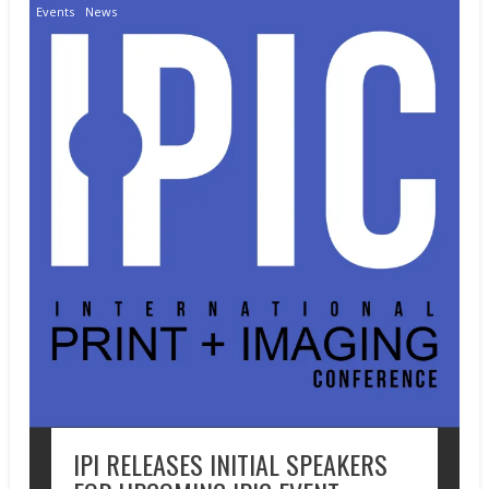
Events
News
IPI RELEASES INITIAL SPEAKERS