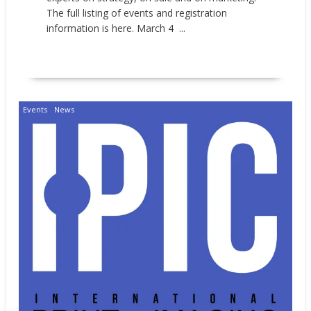
The full listing of events and registration
information is here. March 4 ...
READ MORE
Events
News