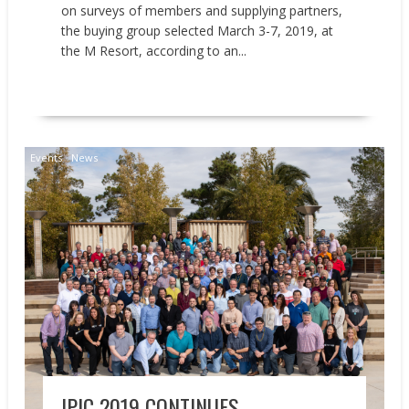
on surveys of members and supplying partners,
the buying group selected March 3-7, 2019, at
the M Resort, according to an...
READ MORE
Events
News
IPIC 2019 CONTINUES