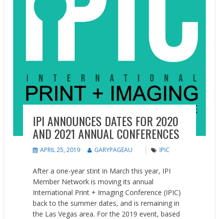
IPI ANNOUNCES DATES FOR 2020
AND 2021 ANNUAL CONFERENCES
APRIL 25, 2019
GARYPAGEAU
IPIC
After a one-year stint in March this year, IPI
Member Network is moving its annual
International Print + Imaging Conference (IPIC)
back to the summer dates, and is remaining in
the Las Vegas area. For the 2019 event, based