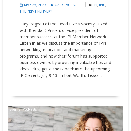
MAY 25, 2023
GARYPAGEAU
IPI
,
IPIC
,
THE PRINT REFINERY
Gary Pageau of the Dead Pixels Society talked
with Brenda DiVincenzo, vice president of
member success, at the IPI Member Network.
Listen in as we discuss the importance of IPI’s
networking, education, and marketing
programs, and how their forum has supported
business owners by providing invaluable tips and
ideas. Plus, get a sneak peek into the upcoming
IPIC event, July 9-13, in Fort Worth, Texas,...
READ MORE
Events
Podcasts