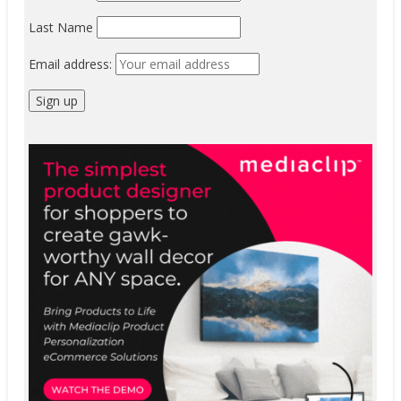
Last Name
Email address: