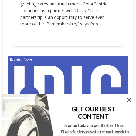
greeting cards and much more. ColorCentric
continues as a partner with Dakis. “This
partnership is an opportunity to serve even
more of the IPI membership,” says Rob...
READ MORE
Events
News
GET OUR BEST
CONTENT
Sign up today to get the free Dead
Pixels Society newsletter each week in