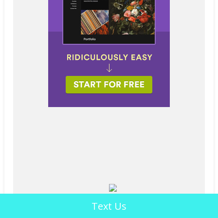
Text Us