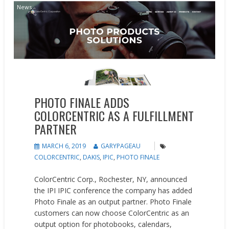
News
PHOTO FINALE ADDS
COLORCENTRIC AS A FULFILLMENT
PARTNER
MARCH 6, 2019
GARYPAGEAU
COLORCENTRIC
,
DAKIS
,
IPIC
,
PHOTO FINALE
ColorCentric Corp., Rochester, NY, announced
the IPI IPIC conference the company has added
Photo Finale as an output partner. Photo Finale
customers can now choose ColorCentric as an
output option for photobooks, calendars,