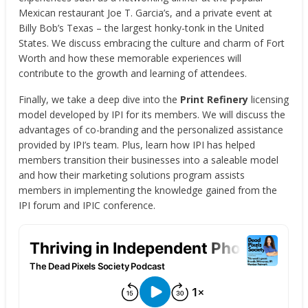
Mexican restaurant Joe T. Garcia’s, and a private event at
Billy Bob’s Texas – the largest honky-tonk in the United
States. We discuss embracing the culture and charm of Fort
Worth and how these memorable experiences will
contribute to the growth and learning of attendees.
Finally, we take a deep dive into the
Print Refinery
licensing
model developed by IPI for its members. We will discuss the
advantages of co-branding and the personalized assistance
provided by IPI’s team. Plus, learn how IPI has helped
members transition their businesses into a saleable model
and how their marketing solutions program assists
members in implementing the knowledge gained from the
IPI forum and IPIC conference.