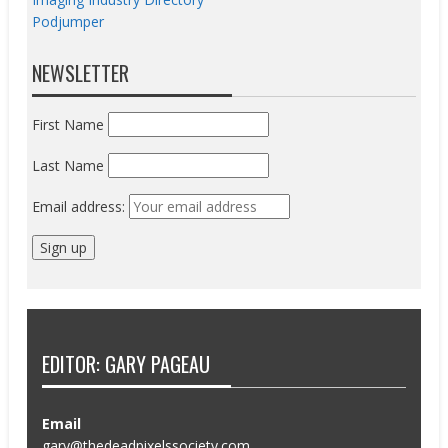
Podjumper
NEWSLETTER
First Name
Last Name
Email address:
EDITOR: GARY PAGEAU
Email
gary@thedeadpixelssociety.com