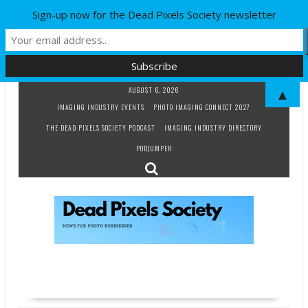
Sign-up now for the Dead Pixels Society newsletter
Skip
AUGUST 6, 2026
▲
to
IMAGING INDUSTRY EVENTS
PHOTO IMAGING CONNECT 2027
content
THE DEAD PIXELS SOCIETY PODCAST
IMAGING INDUSTRY DIRECTORY
PODJUMPER