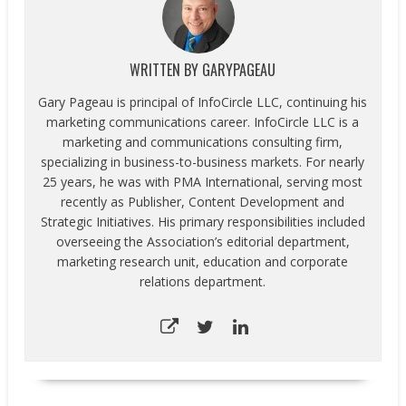
WRITTEN BY
GARYPAGEAU
Gary Pageau is principal of InfoCircle LLC, continuing his
marketing communications career. InfoCircle LLC is a
marketing and communications consulting firm,
specializing in business-to-business markets. For nearly
25 years, he was with PMA International, serving most
recently as Publisher, Content Development and
Strategic Initiatives. His primary responsibilities included
overseeing the Association’s editorial department,
marketing research unit, education and corporate
relations department.