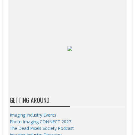
GETTING AROUND
Imaging Industry Events
Photo Imaging CONNECT 2027
The Dead Pixels Society Podcast
Imaging Industry Directory