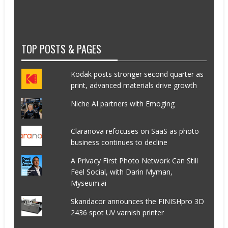
TOP POSTS & PAGES
Kodak posts stronger second quarter as
print, advanced materials drive growth
Niche AI partners with Emoging
Claranova refocuses on SaaS as photo
business continues to decline
A Privacy First Photo Network Can Still
Feel Social, with Darin Myman,
Myseum.ai
Skandacor announces the FINISHpro 3D
2436 spot UV varnish printer