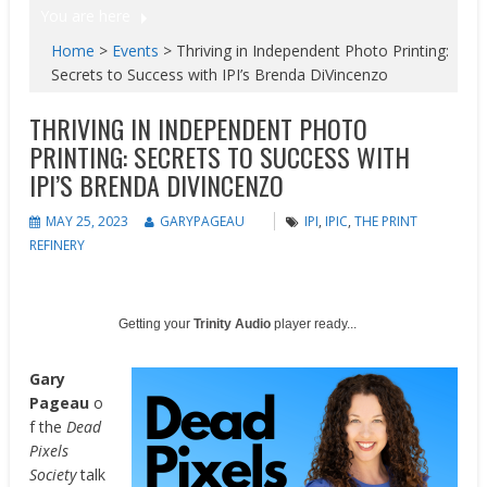
You are here
Home
>
Events
>
Thriving in Independent Photo Printing:
Secrets to Success with IPI’s Brenda DiVincenzo
THRIVING IN INDEPENDENT PHOTO
PRINTING: SECRETS TO SUCCESS WITH
IPI’S BRENDA DIVINCENZO
MAY 25, 2023
GARYPAGEAU
IPI
,
IPIC
,
THE PRINT
REFINERY
Getting your
Trinity Audio
player ready...
Gary
Pageau
o
f the
Dead
Pixels
Society
talk