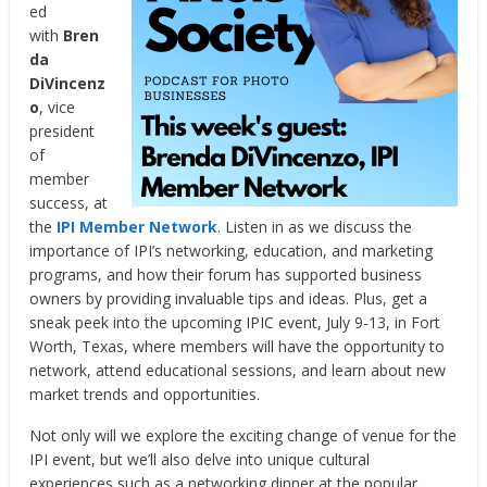
ed
with
Bren
da
DiVincenz
o
, vice
president
of
member
success, at
the
IPI Member Network
. Listen in as we discuss the
importance of IPI’s networking, education, and marketing
programs, and how their forum has supported business
owners by providing invaluable tips and ideas. Plus, get a
sneak peek into the upcoming IPIC event, July 9-13, in Fort
Worth, Texas, where members will have the opportunity to
network, attend educational sessions, and learn about new
market trends and opportunities.
Not only will we explore the exciting change of venue for the
IPI event, but we’ll also delve into unique cultural
experiences such as a networking dinner at the popular