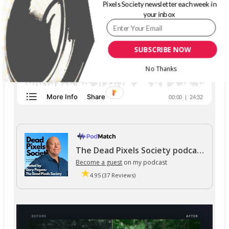
Pixels Society newsletter each week in
your inbox
SUBSCRIBE NOW
No Thanks
The Dead Pixels Society podcast
Become a guest
on my podcast
4.95 (37 Reviews)