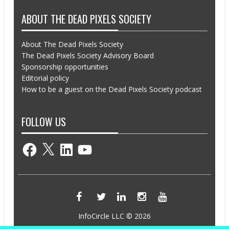
ABOUT THE DEAD PIXELS SOCIETY
About The Dead Pixels Society
The Dead Pixels Society Advisory Board
Sponsorship opportunities
Editorial policy
How to be a guest on the Dead Pixels Society podcast
FOLLOW US
Facebook
X
LinkedIn
YouTube
InfoCircle LLC © 2026