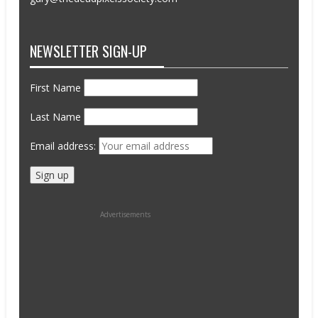
NEWSLETTER SIGN-UP
First Name
Last Name
Email address:
Advertisements