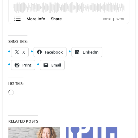
SHARE THIS:
X
Facebook
LinkedIn
Print
Email
LIKE THIS:
Loading…
RELATED POSTS