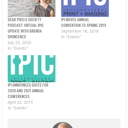
DEAD PIXELS SOCIETY
IPI MOVES ANNUAL
PODCAST: VIRTUAL IPIC
CONVENTION TO SPRING 2019
UPDATE WITH BRENDA
September 18, 2018
DIVINCENZO
In "Events"
July 23, 2020
In "Events"
IPI ANNOUNCES DATES FOR
2020 AND 2021 ANNUAL
CONFERENCES
April 25, 2019
In "Events"