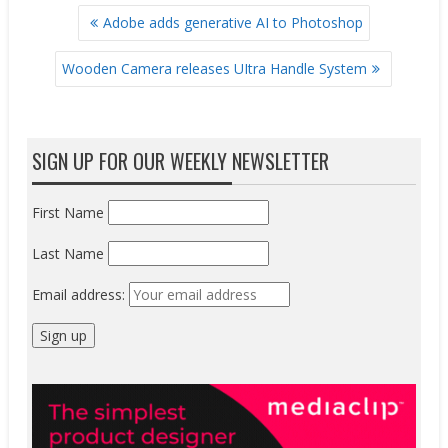
POST
Adobe adds generative AI to Photoshop
NAVIGATION
Wooden Camera releases UItra Handle System
SIGN UP FOR OUR WEEKLY NEWSLETTER
First Name
Last Name
Email address: