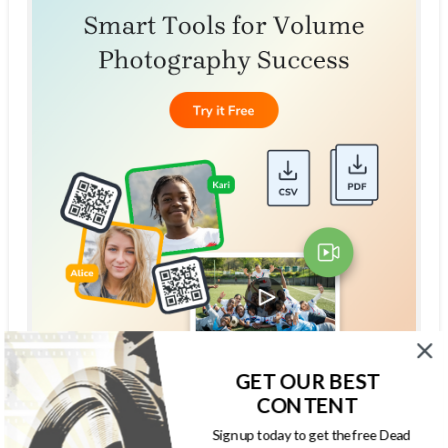
GET OUR BEST
CONTENT
THE DEAD PIXELS SOCIETY PODCAST
Sign up today to get the free Dead