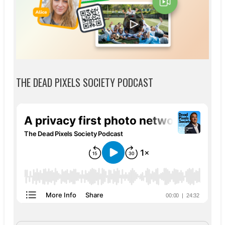
THE DEAD PIXELS SOCIETY PODCAST