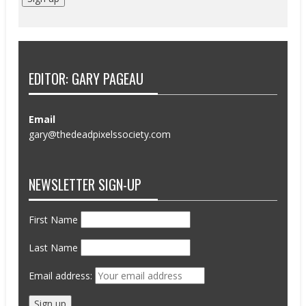
EDITOR: GARY PAGEAU
Email
gary@thedeadpixelssociety.com
NEWSLETTER SIGN-UP
First Name
Last Name
Email address: