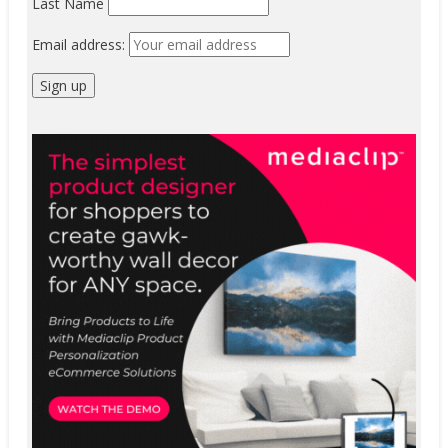
Last Name
Email address: