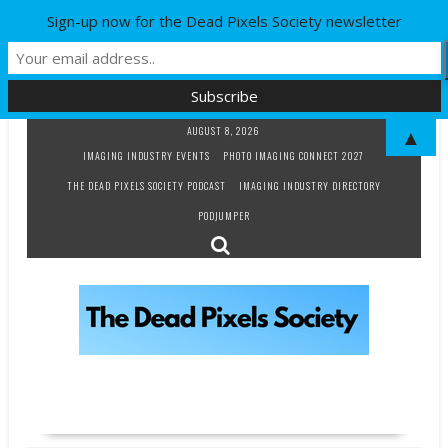
Sign-up now for the Dead Pixels Society newsletter
Skip
AUGUST 8, 2026
▲
to
IMAGING INDUSTRY EVENTS
PHOTO IMAGING CONNECT 2027
content
THE DEAD PIXELS SOCIETY PODCAST
IMAGING INDUSTRY DIRECTORY
PODJUMPER