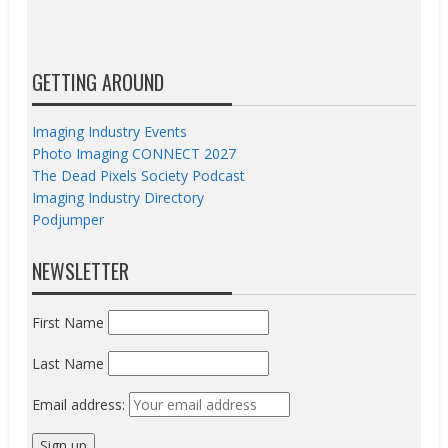
GETTING AROUND
Imaging Industry Events
Photo Imaging CONNECT 2027
The Dead Pixels Society Podcast
Imaging Industry Directory
Podjumper
NEWSLETTER
First Name
Last Name
Email address: