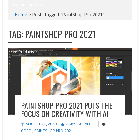
You are here
Home
>
Posts tagged "PaintShop Pro 2021"
TAG:
PAINTSHOP PRO 2021
New Products
PAINTSHOP PRO 2021 PUTS THE
FOCUS ON CREATIVITY WITH AI
AUGUST 21, 2020
GARYPAGEAU
COREL
,
PAINTSHOP PRO 2021