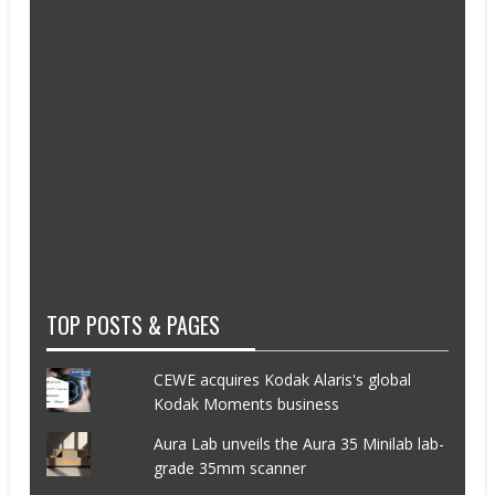
TOP POSTS & PAGES
CEWE acquires Kodak Alaris's global
Kodak Moments business
Aura Lab unveils the Aura 35 Minilab lab-
grade 35mm scanner