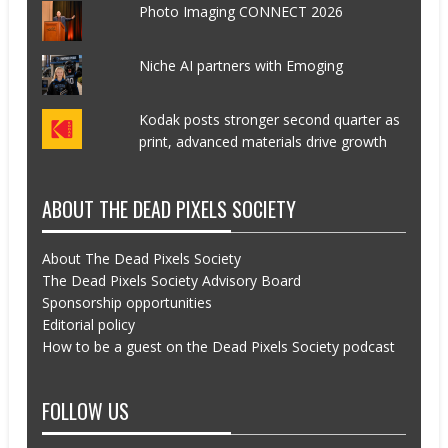
Photo Imaging CONNECT 2026
Niche AI partners with Emoging
Kodak posts stronger second quarter as
print, advanced materials drive growth
ABOUT THE DEAD PIXELS SOCIETY
About The Dead Pixels Society
The Dead Pixels Society Advisory Board
Sponsorship opportunities
Editorial policy
How to be a guest on the Dead Pixels Society podcast
FOLLOW US