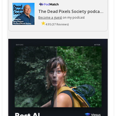
The Dead Pixels Society podcast
Become a guest
on my podcast
4.95 (37 Reviews)