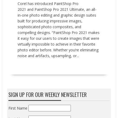
Corel has introduced PaintShop Pro
2021 and PaintShop Pro 2021 Ultimate, an all-
in-one photo editing and graphic design suites
built for producing impressive images,
sophisticated photo composites, and
compelling designs. “PaintShop Pro 2021 makes
it easy for our users to create images that were
virtually impossible to achieve in their favorite
photo editor before. Whether you’re eliminating
noise and artifacts, upsampling, or...
READ MORE
SIGN UP FOR OUR WEEKLY NEWSLETTER
First Name