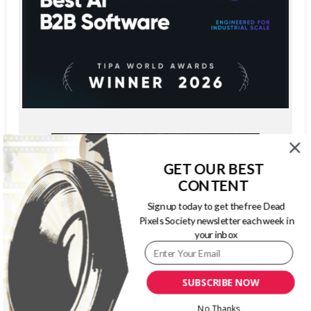
GET OUR BEST
CONTENT
Sign up today to get the free Dead
Pixels Society newsletter each week in
your inbox
SUBSCRIBE NOW
No Thanks