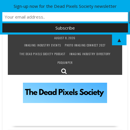
Sign-up now for the Dead Pixels Society newsletter
Skip
AUGUST 8, 2026
▲
to
IMAGING INDUSTRY EVENTS
PHOTO IMAGING CONNECT 2027
content
THE DEAD PIXELS SOCIETY PODCAST
IMAGING INDUSTRY DIRECTORY
PODJUMPER