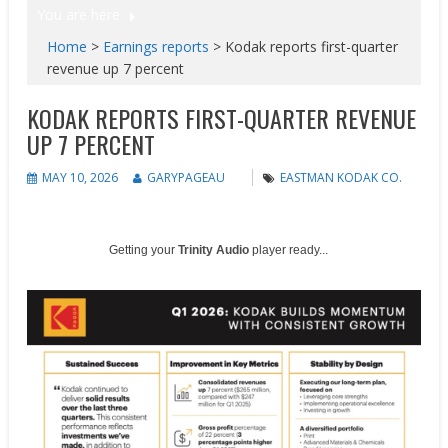
You are here
Home
>
Earnings reports
>
Kodak reports first-quarter
revenue up 7 percent
KODAK REPORTS FIRST-QUARTER REVENUE
UP 7 PERCENT
MAY 10, 2026
GARYPAGEAU
EASTMAN KODAK CO.
Getting your
Trinity Audio
player ready...