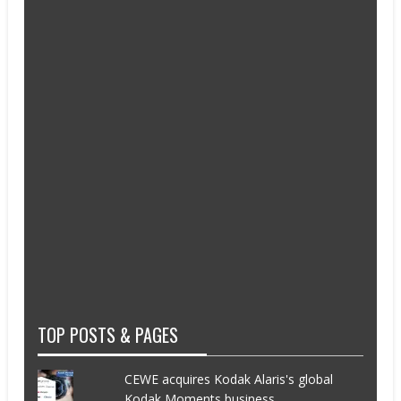
TOP POSTS & PAGES
CEWE acquires Kodak Alaris's global
Kodak Moments business