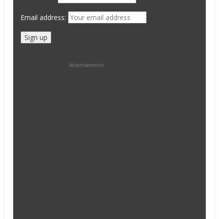
Email address:
Advertisements