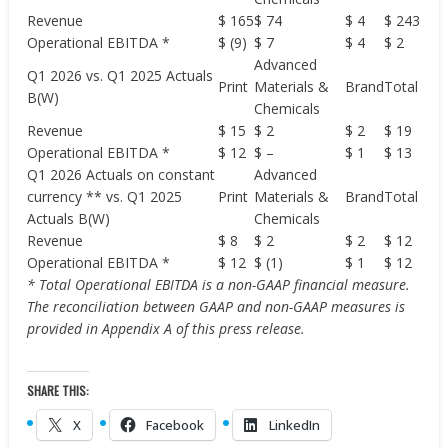
Revenue
$ 165
$ 74
$ 4
$ 243
Operational EBITDA *
$ (9)
$ 7
$ 4
$ 2
Advanced
Q1 2026 vs. Q1 2025 Actuals
Print
Materials &
Brand
Total
B(W)
Chemicals
Revenue
$ 15
$ 2
$ 2
$ 19
Operational EBITDA *
$ 12
$ –
$ 1
$ 13
Q1 2026 Actuals on constant
Advanced
currency ** vs. Q1 2025
Print
Materials &
Brand
Total
Actuals B(W)
Chemicals
Revenue
$ 8
$ 2
$ 2
$ 12
Operational EBITDA *
$ 12
$ (1)
$ 1
$ 12
* Total Operational EBITDA is a non-GAAP financial measure.
The reconciliation between GAAP and non-GAAP measures is
provided in Appendix A of this press release.
SHARE THIS:
X
Facebook
LinkedIn