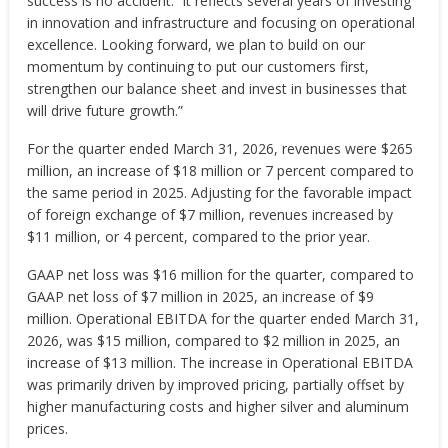
success is no accident. It reflects several years of investing
in innovation and infrastructure and focusing on operational
excellence. Looking forward, we plan to build on our
momentum by continuing to put our customers first,
strengthen our balance sheet and invest in businesses that
will drive future growth.”
For the quarter ended March 31, 2026, revenues were $265
million, an increase of $18 million or 7 percent compared to
the same period in 2025. Adjusting for the favorable impact
of foreign exchange of $7 million, revenues increased by
$11 million, or 4 percent, compared to the prior year.
GAAP net loss was $16 million for the quarter, compared to
GAAP net loss of $7 million in 2025, an increase of $9
million. Operational EBITDA for the quarter ended March 31,
2026, was $15 million, compared to $2 million in 2025, an
increase of $13 million. The increase in Operational EBITDA
was primarily driven by improved pricing, partially offset by
higher manufacturing costs and higher silver and aluminum
prices.