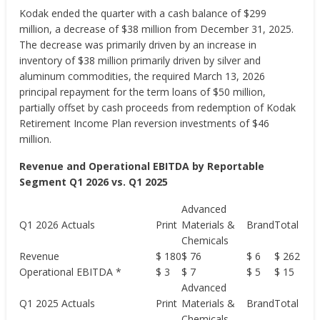
Kodak ended the quarter with a cash balance of $299
million, a decrease of $38 million from December 31, 2025.
The decrease was primarily driven by an increase in
inventory of $38 million primarily driven by silver and
aluminum commodities, the required March 13, 2026
principal repayment for the term loans of $50 million,
partially offset by cash proceeds from redemption of Kodak
Retirement Income Plan reversion investments of $46
million.
Revenue and Operational EBITDA by Reportable
Segment Q1 2026 vs. Q1 2025
Advanced
Q1 2026 Actuals
Print
Materials &
Brand
Total
Chemicals
Revenue
$ 180
$ 76
$ 6
$ 262
Operational EBITDA *
$ 3
$ 7
$ 5
$ 15
Advanced
Q1 2025 Actuals
Print
Materials &
Brand
Total
Chemicals