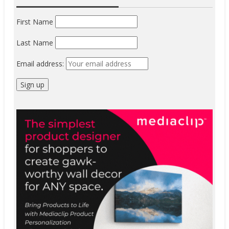
First Name
Last Name
Email address: