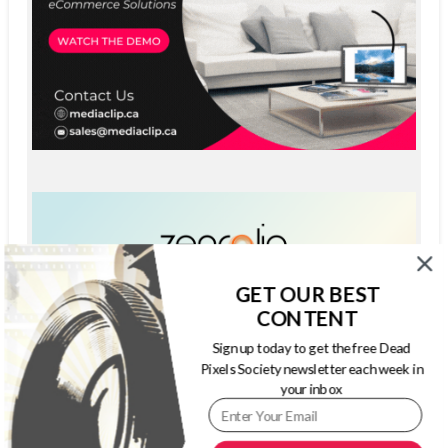
GET OUR BEST
CONTENT
Sign up today to get the free Dead
Pixels Society newsletter each week in
your inbox