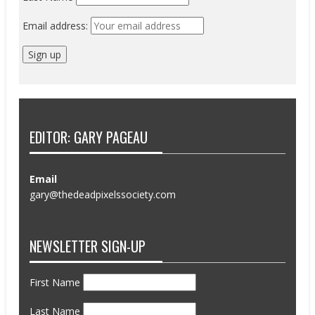
Email address:
EDITOR: GARY PAGEAU
Email
gary@thedeadpixelssociety.com
NEWSLETTER SIGN-UP
First Name
Last Name