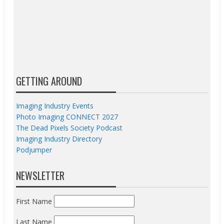
GETTING AROUND
Imaging Industry Events
Photo Imaging CONNECT 2027
The Dead Pixels Society Podcast
Imaging Industry Directory
Podjumper
NEWSLETTER
First Name
Last Name