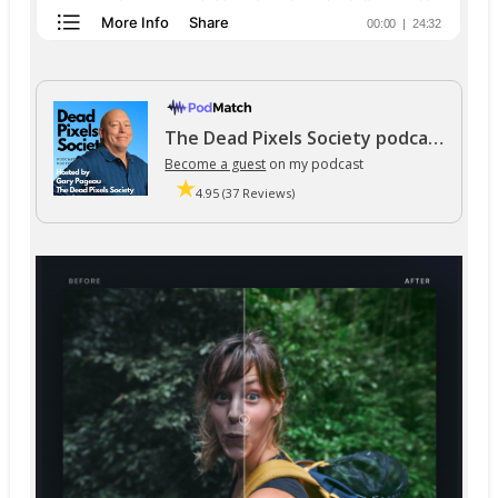
The Dead Pixels Society podcast
Become a guest
on my podcast
4.95 (37 Reviews)