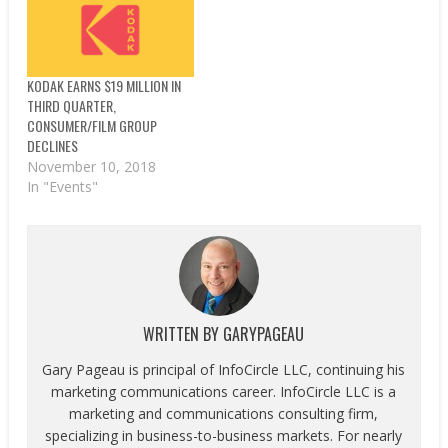
KODAK EARNS $19 MILLION IN
THIRD QUARTER,
CONSUMER/FILM GROUP
DECLINES
November 10, 2018
In "Events"
WRITTEN BY
GARYPAGEAU
Gary Pageau is principal of InfoCircle LLC, continuing his
marketing communications career. InfoCircle LLC is a
marketing and communications consulting firm,
specializing in business-to-business markets. For nearly