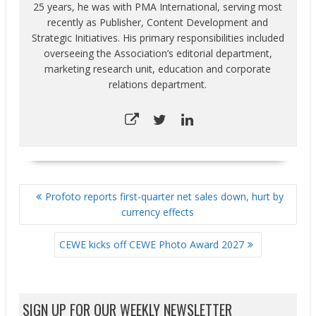
25 years, he was with PMA International, serving most
recently as Publisher, Content Development and
Strategic Initiatives. His primary responsibilities included
overseeing the Association’s editorial department,
marketing research unit, education and corporate
relations department.
POST
Profoto reports first-quarter net sales down, hurt by
NAVIGATION
currency effects
CEWE kicks off CEWE Photo Award 2027
SIGN UP FOR OUR WEEKLY NEWSLETTER