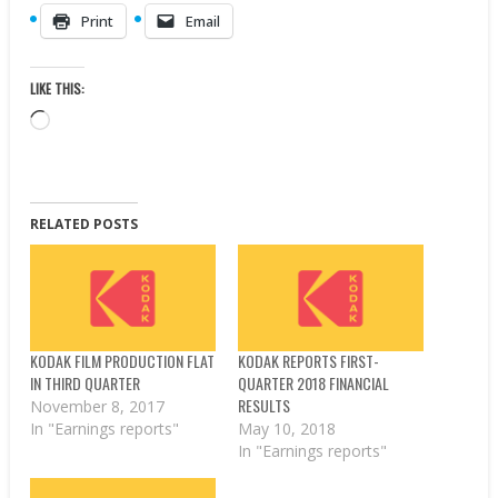
Print
Email
LIKE THIS:
Loading…
RELATED POSTS
KODAK FILM PRODUCTION FLAT
KODAK REPORTS FIRST-
IN THIRD QUARTER
QUARTER 2018 FINANCIAL
RESULTS
November 8, 2017
In "Earnings reports"
May 10, 2018
In "Earnings reports"