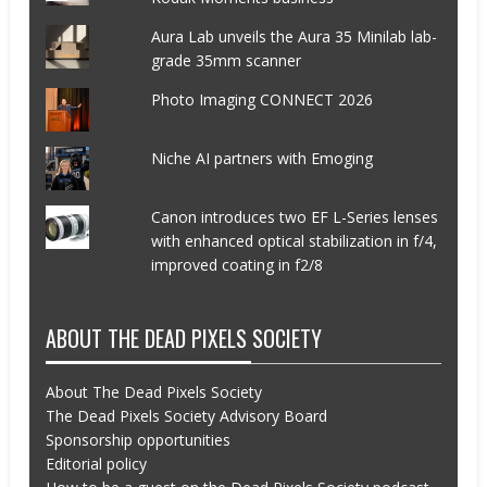
Aura Lab unveils the Aura 35 Minilab lab-
grade 35mm scanner
Photo Imaging CONNECT 2026
Niche AI partners with Emoging
Canon introduces two EF L-Series lenses
with enhanced optical stabilization in f/4,
improved coating in f2/8
ABOUT THE DEAD PIXELS SOCIETY
About The Dead Pixels Society
The Dead Pixels Society Advisory Board
Sponsorship opportunities
Editorial policy