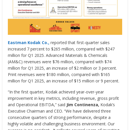
Eastman Kodak Co.,
reported that first-quarter sales
increased 7 percent to $265 million, compared with $247
million for Q1 2025. Advanced Materials & Chemicals
(AM&C) revenues were $76 million, compared with $74
million for Q1 2025, an increase of $2 million or 3 percent.
Print revenues were $180 million, compared with $165
million for Q1 2025, an increase of $15 million or 9 percent.
“In the first quarter, Kodak achieved year-over-year
improvement in key metrics, including revenue, gross profit
and Operational EBITDA,” said
Jim Continenza,
Kodak’s
Executive Chairman and CEO. “We have delivered three
consecutive quarters of strong performance, despite a
highly volatile and challenging business environment. Our