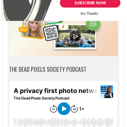
SUBSCRIBE NOW
No Thanks
THE DEAD PIXELS SOCIETY PODCAST