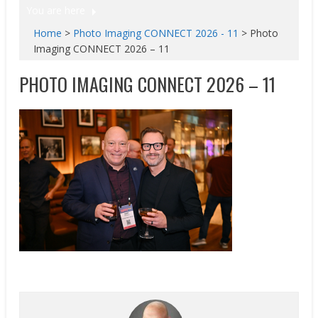
You are here
Home
>
Photo Imaging CONNECT 2026 - 11
>
Photo
Imaging CONNECT 2026 – 11
PHOTO IMAGING CONNECT 2026 – 11