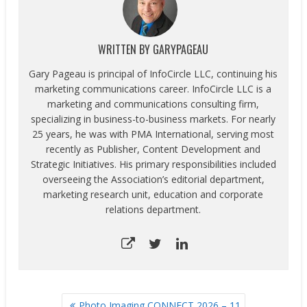
WRITTEN BY
GARYPAGEAU
Gary Pageau is principal of InfoCircle LLC, continuing his
marketing communications career. InfoCircle LLC is a
marketing and communications consulting firm,
specializing in business-to-business markets. For nearly
25 years, he was with PMA International, serving most
recently as Publisher, Content Development and
Strategic Initiatives. His primary responsibilities included
overseeing the Association’s editorial department,
marketing research unit, education and corporate
relations department.
POST
Photo Imaging CONNECT 2026 – 11