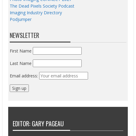
The Dead Pixels Society Podcast
Imaging Industry Directory
Podjumper
NEWSLETTER
First Name
Last Name
Email address:
EDITOR: GARY PAGEAU