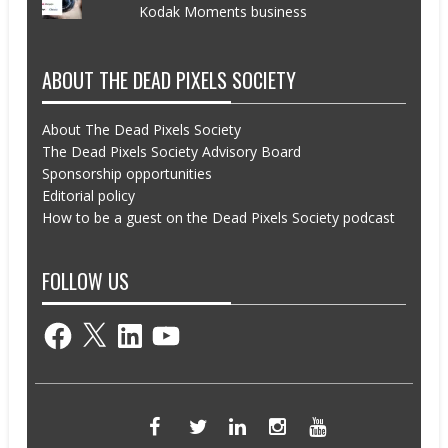
Kodak Moments business
ABOUT THE DEAD PIXELS SOCIETY
About The Dead Pixels Society
The Dead Pixels Society Advisory Board
Sponsorship opportunities
Editorial policy
How to be a guest on the Dead Pixels Society podcast
FOLLOW US
Facebook
X
LinkedIn
YouTube