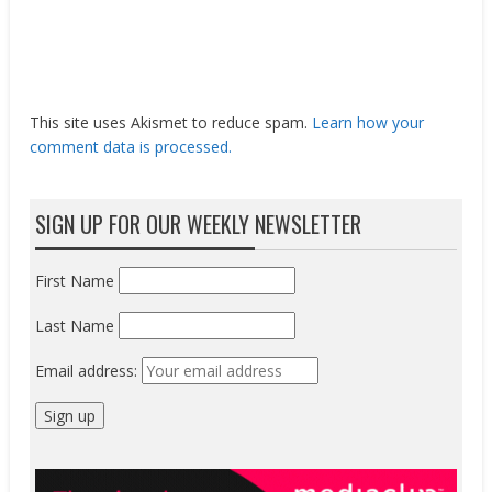
This site uses Akismet to reduce spam.
Learn how your
comment data is processed.
SIGN UP FOR OUR WEEKLY NEWSLETTER
First Name
Last Name
Email address: