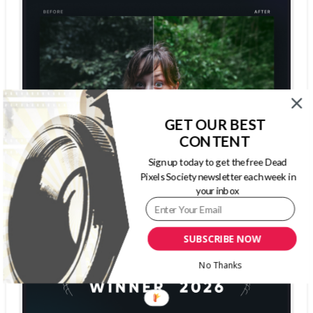
GET OUR BEST
CONTENT
Sign up today to get the free Dead
Pixels Society newsletter each week in
your inbox
SUBSCRIBE NOW
No Thanks