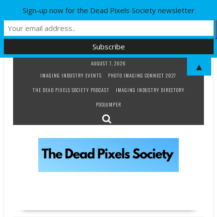
Sign-up now for the Dead Pixels Society newsletter
Skip
AUGUST 7, 2026
▲
to
IMAGING INDUSTRY EVENTS
PHOTO IMAGING CONNECT 2027
content
THE DEAD PIXELS SOCIETY PODCAST
IMAGING INDUSTRY DIRECTORY
PODJUMPER