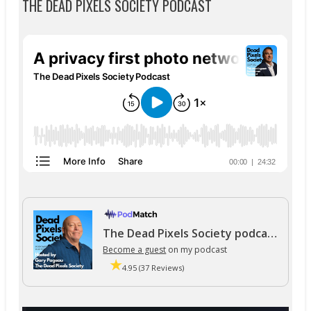
THE DEAD PIXELS SOCIETY PODCAST
The Dead Pixels Society podcast
Become a guest
on my podcast
4.95 (37 Reviews)