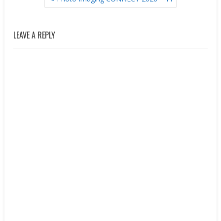
NAVIGATION
LEAVE A REPLY