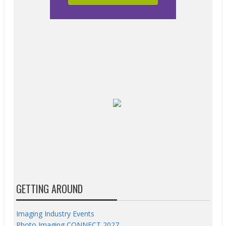
GETTING AROUND
Imaging Industry Events
Photo Imaging CONNECT 2027