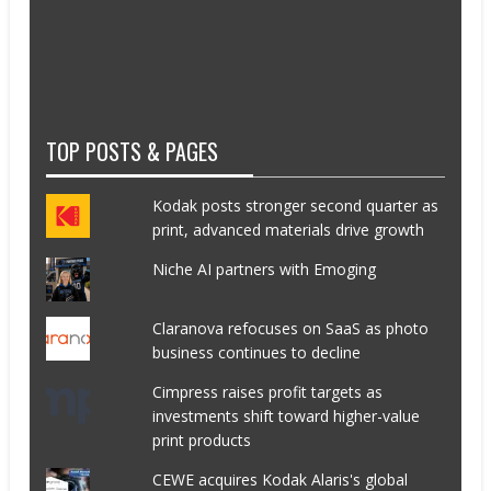
TOP POSTS & PAGES
Kodak posts stronger second quarter as
print, advanced materials drive growth
Niche AI partners with Emoging
Claranova refocuses on SaaS as photo
business continues to decline
Cimpress raises profit targets as
investments shift toward higher-value
print products
CEWE acquires Kodak Alaris's global