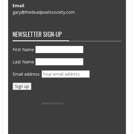
Email
gary@thedeadpixelssociety.com
NEWSLETTER SIGN-UP
First Name
Last Name
Email address:
Advertisements