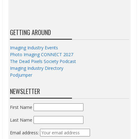
GETTING AROUND
Imaging Industry Events
Photo Imaging CONNECT 2027
The Dead Pixels Society Podcast
Imaging Industry Directory
Podjumper
NEWSLETTER
First Name
Last Name
Email address: