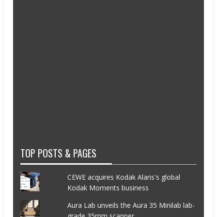
TOP POSTS & PAGES
CEWE acquires Kodak Alaris's global
Kodak Moments business
Aura Lab unveils the Aura 35 Minilab lab-
grade 35mm scanner