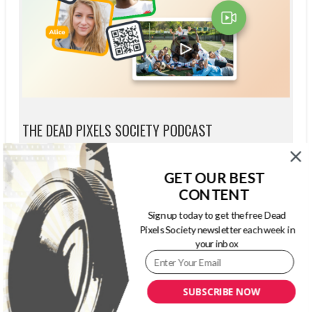
THE DEAD PIXELS SOCIETY PODCAST
GET OUR BEST
CONTENT
Sign up today to get the free Dead
Pixels Society newsletter each week in
your inbox
SUBSCRIBE NOW