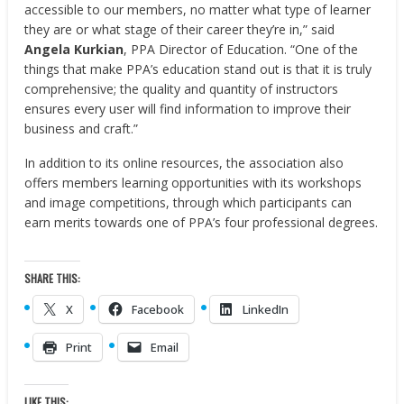
accessible to our members, no matter what type of learner
they are or what stage of their career they’re in,” said
Angela Kurkian
, PPA Director of Education. “One of the
things that make PPA’s education stand out is that it is truly
comprehensive; the quality and quantity of instructors
ensures every user will find information to improve their
business and craft.”
In addition to its online resources, the association also
offers members learning opportunities with its workshops
and image competitions, through which participants can
earn merits towards one of PPA’s four professional degrees.
SHARE THIS:
X
Facebook
LinkedIn
Print
Email
LIKE THIS: