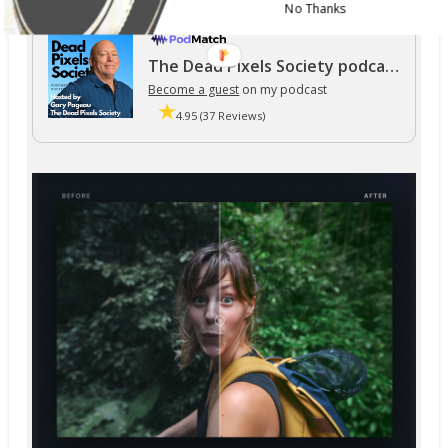
No Thanks
The Dead Pixels Society podcast
Become a guest
on my podcast
4.95 (37 Reviews)