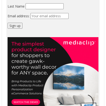
Last Name
Email address: