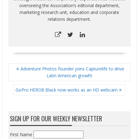
overseeing the Association’s editorial department,
marketing research unit, education and corporate
relations department.
POST
Adventure Photos founder joins Capturelife to drive
NAVIGATION
Latin American growth
GoPro HERO8 Black now works as an HD webcam
SIGN UP FOR OUR WEEKLY NEWSLETTER
First Name