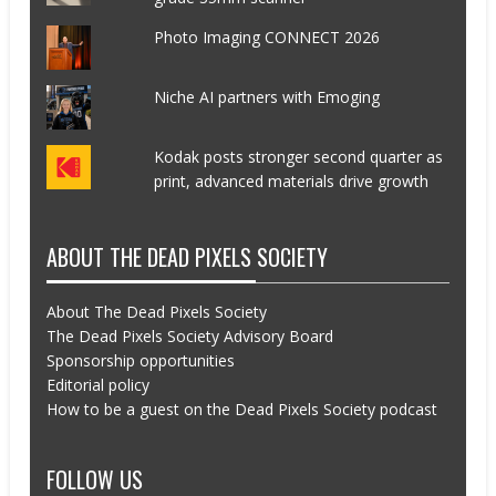
Photo Imaging CONNECT 2026
Niche AI partners with Emoging
Kodak posts stronger second quarter as
print, advanced materials drive growth
ABOUT THE DEAD PIXELS SOCIETY
About The Dead Pixels Society
The Dead Pixels Society Advisory Board
Sponsorship opportunities
Editorial policy
How to be a guest on the Dead Pixels Society podcast
FOLLOW US