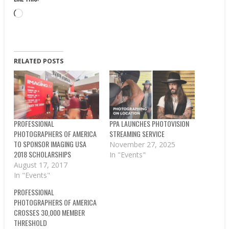
Loading…
RELATED POSTS
PROFESSIONAL
PPA LAUNCHES PHOTOVISION
PHOTOGRAPHERS OF AMERICA
STREAMING SERVICE
TO SPONSOR IMAGING USA
November 27, 2025
2018 SCHOLARSHIPS
In "Events"
August 17, 2017
In "Events"
PROFESSIONAL
PHOTOGRAPHERS OF AMERICA
CROSSES 30,000 MEMBER
THRESHOLD