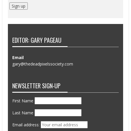
EDITOR: GARY PAGEAU
Email
gary@thedeadpixelssociety.com
NEWSLETTER SIGN-UP
First Name
Last Name
Email address: