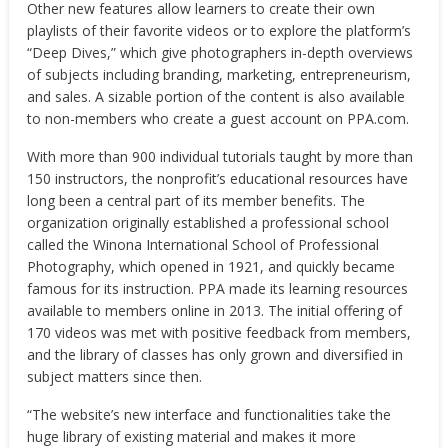
Other new features allow learners to create their own
playlists of their favorite videos or to explore the platform’s
“Deep Dives,” which give photographers in-depth overviews
of subjects including branding, marketing, entrepreneurism,
and sales. A sizable portion of the content is also available
to non-members who create a guest account on PPA.com.
With more than 900 individual tutorials taught by more than
150 instructors, the nonprofit’s educational resources have
long been a central part of its member benefits. The
organization originally established a professional school
called the Winona International School of Professional
Photography, which opened in 1921, and quickly became
famous for its instruction. PPA made its learning resources
available to members online in 2013. The initial offering of
170 videos was met with positive feedback from members,
and the library of classes has only grown and diversified in
subject matters since then.
“The website’s new interface and functionalities take the
huge library of existing material and makes it more