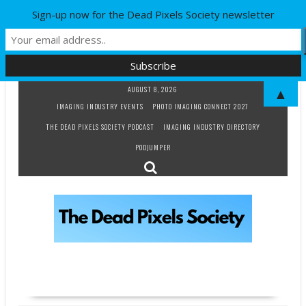
Sign-up now for the Dead Pixels Society newsletter
Skip
AUGUST 8, 2026
▲
to
IMAGING INDUSTRY EVENTS
PHOTO IMAGING CONNECT 2027
content
THE DEAD PIXELS SOCIETY PODCAST
IMAGING INDUSTRY DIRECTORY
PODJUMPER