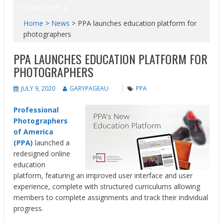
You are here
Home
>
News
>
PPA launches education platform for
photographers
PPA LAUNCHES EDUCATION PLATFORM FOR
PHOTOGRAPHERS
JULY 9, 2020
GARYPAGEAU
PPA
Professional
Photographers
of America
(PPA)
launched a
redesigned online
education
platform, featuring an improved user interface and user
experience, complete with structured curriculums allowing
members to complete assignments and track their individual
progress.