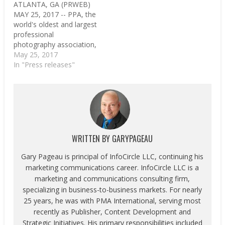
ATLANTA, GA (PRWEB)
MAY 25, 2017 -- PPA, the
world's oldest and largest
professional
photography association,
is spending the summer
May 25, 2017
celebrating a milestone:
In "Press releases"
reaching 30,000 active
members. PPA is a
nonprofit who has spent
nearly 150 years
advocating for its
members and providing
education, protection
WRITTEN BY
GARYPAGEAU
and resources to help
their…
Gary Pageau is principal of InfoCircle LLC, continuing his
marketing communications career. InfoCircle LLC is a
marketing and communications consulting firm,
specializing in business-to-business markets. For nearly
25 years, he was with PMA International, serving most
recently as Publisher, Content Development and
Strategic Initiatives. His primary responsibilities included