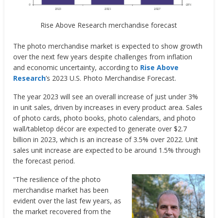
Rise Above Research merchandise forecast
The photo merchandise market is expected to show growth
over the next few years despite challenges from inflation
and economic uncertainty, according to
Rise Above
Research
’s 2023 U.S. Photo Merchandise Forecast.
The year 2023 will see an overall increase of just under 3%
in unit sales, driven by increases in every product area. Sales
of photo cards, photo books, photo calendars, and photo
wall/tabletop décor are expected to generate over $2.7
billion in 2023, which is an increase of 3.5% over 2022. Unit
sales unit increase are expected to be around 1.5% through
the forecast period.
“The resilience of the photo
merchandise market has been
evident over the last few years, as
the market recovered from the