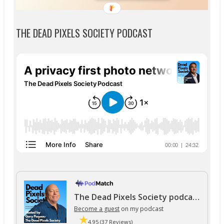
THE DEAD PIXELS SOCIETY PODCAST
The Dead Pixels Society podcast
Become a guest
on my podcast
4.95 (37 Reviews)