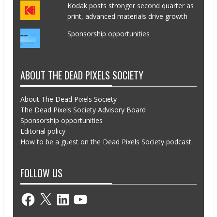
Kodak posts stronger second quarter as
print, advanced materials drive growth
Sponsorship opportunities
ABOUT THE DEAD PIXELS SOCIETY
About The Dead Pixels Society
The Dead Pixels Society Advisory Board
Sponsorship opportunities
Editorial policy
How to be a guest on the Dead Pixels Society podcast
FOLLOW US
Facebook
X
LinkedIn
YouTube