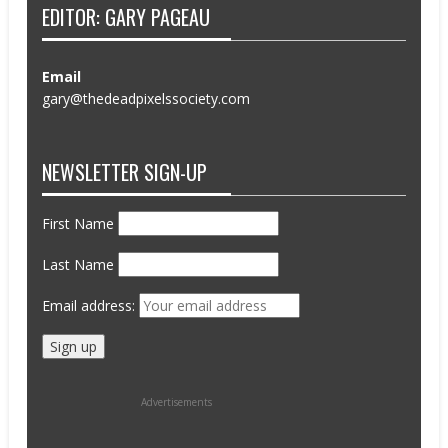
EDITOR: GARY PAGEAU
Email
gary@thedeadpixelssociety.com
NEWSLETTER SIGN-UP
First Name
Last Name
Email address:
Advertisements