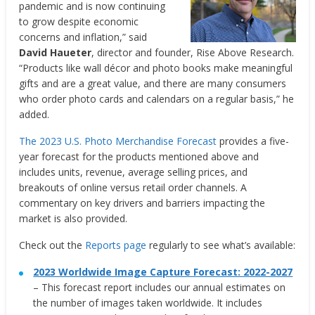
pandemic and is now continuing
to grow despite economic
concerns and inflation,” said
David Haueter
, director and founder, Rise Above Research.
“Products like wall décor and photo books make meaningful
gifts and are a great value, and there are many consumers
who order photo cards and calendars on a regular basis,” he
added.
The 2023 U.S. Photo Merchandise Forecast
provides a five-
year forecast for the products mentioned above and
includes units, revenue, average selling prices, and
breakouts of online versus retail order channels. A
commentary on key drivers and barriers impacting the
market is also provided.
Check out the
Reports page
regularly to see what’s available:
2023 Worldwide Image Capture Forecast: 2022-2027
– This forecast report includes our annual estimates on
the number of images taken worldwide. It includes