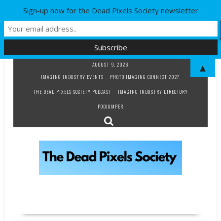
Sign-up now for the Dead Pixels Society newsletter
Skip
AUGUST 9, 2026
▲
to
IMAGING INDUSTRY EVENTS
PHOTO IMAGING CONNECT 2027
content
THE DEAD PIXELS SOCIETY PODCAST
IMAGING INDUSTRY DIRECTORY
PODJUMPER