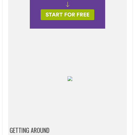
GETTING AROUND