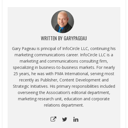
WRITTEN BY
GARYPAGEAU
Gary Pageau is principal of InfoCircle LLC, continuing his
marketing communications career. InfoCircle LLC is a
marketing and communications consulting firm,
specializing in business-to-business markets. For nearly
25 years, he was with PMA International, serving most
recently as Publisher, Content Development and
Strategic Initiatives. His primary responsibilities included
overseeing the Association’s editorial department,
marketing research unit, education and corporate
relations department.