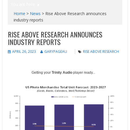
You are here
Home
>
News
>
Rise Above Research announces
industry reports
RISE ABOVE RESEARCH ANNOUNCES
INDUSTRY REPORTS
APRIL 26, 2023
GARYPAGEAU
RISE ABOVE RESEARCH
Getting your
Trinity Audio
player ready...