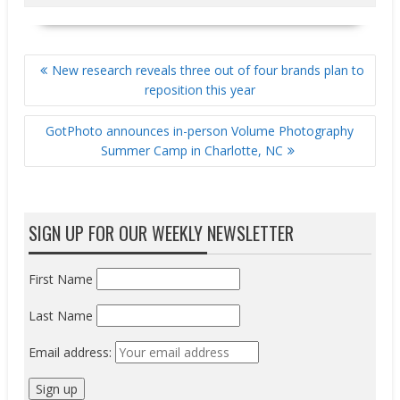
POST
New research reveals three out of four brands plan to
NAVIGATION
reposition this year
GotPhoto announces in-person Volume Photography
Summer Camp in Charlotte, NC
SIGN UP FOR OUR WEEKLY NEWSLETTER
First Name
Last Name
Email address: