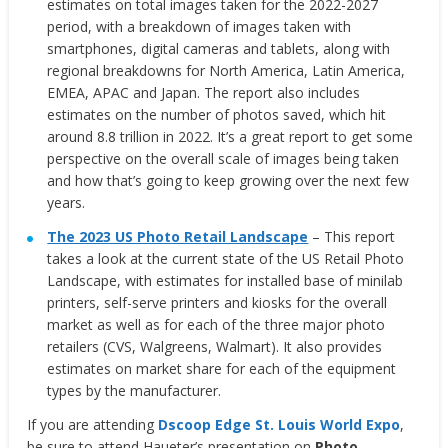
estimates on total images taken for the 2022-2027
period, with a breakdown of images taken with
smartphones, digital cameras and tablets, along with
regional breakdowns for North America, Latin America,
EMEA, APAC and Japan. The report also includes
estimates on the number of photos saved, which hit
around 8.8 trillion in 2022. It’s a great report to get some
perspective on the overall scale of images being taken
and how that’s going to keep growing over the next few
years.
The 2023 US Photo Retail Landscape
– This report
takes a look at the current state of the US Retail Photo
Landscape, with estimates for installed base of minilab
printers, self-serve printers and kiosks for the overall
market as well as for each of the three major photo
retailers (CVS, Walgreens, Walmart). It also provides
estimates on market share for each of the equipment
types by the manufacturer.
If you are attending
Dscoop Edge St. Louis World Expo
,
be sure to attend Haueter’s presentation on
Photo