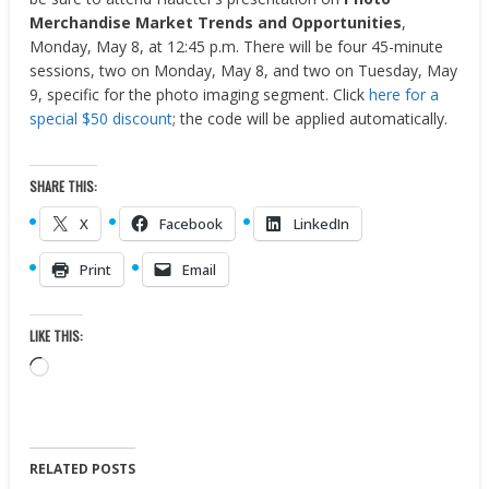
Merchandise Market Trends and Opportunities
,
Monday, May 8, at 12:45 p.m. There will be four 45-minute
sessions, two on Monday, May 8, and two on Tuesday, May
9, specific for the photo imaging segment. Click
here for a
special $50 discount
; the code will be applied automatically.
SHARE THIS:
X
Facebook
LinkedIn
Print
Email
LIKE THIS:
Loading…
RELATED POSTS