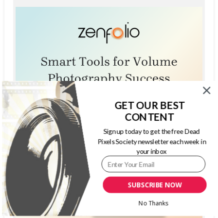
GET OUR BEST
CONTENT
Sign up today to get the free Dead
Pixels Society newsletter each week in
your inbox
SUBSCRIBE NOW
No Thanks