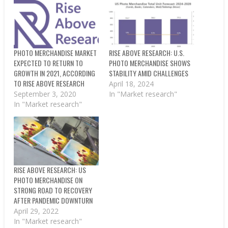
PHOTO MERCHANDISE MARKET
RISE ABOVE RESEARCH: U.S.
EXPECTED TO RETURN TO
PHOTO MERCHANDISE SHOWS
GROWTH IN 2021, ACCORDING
STABILITY AMID CHALLENGES
TO RISE ABOVE RESEARCH
April 18, 2024
September 3, 2020
In "Market research"
In "Market research"
RISE ABOVE RESEARCH: US
PHOTO MERCHANDISE ON
STRONG ROAD TO RECOVERY
AFTER PANDEMIC DOWNTURN
April 29, 2022
In "Market research"