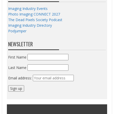
Imaging Industry Events
Photo Imaging CONNECT 2027
The Dead Pixels Society Podcast
Imaging Industry Directory
Podjumper
NEWSLETTER
First Name
Last Name
Email address: