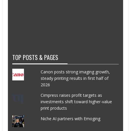
TOP POSTS & PAGES
Canon posts strong imaging growth,
steady printing results in first half of
2026
Cimpress raises profit targets as
investments shift toward higher-value
print products
Niche AI partners with Emoging