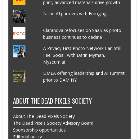
print, advanced materials drive growth
Niche AI partners with Emoging
Claranova refocuses on SaaS as photo
business continues to decline
A Privacy First Photo Network Can Still
Feel Social, with Darin Myman,
Myseum.ai
DMLA offering leadership and AI summit
prior to DAM NY
ABOUT THE DEAD PIXELS SOCIETY
About The Dead Pixels Society
The Dead Pixels Society Advisory Board
Sponsorship opportunities
Editorial policy