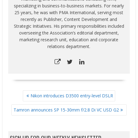
specializing in business-to-business markets. For nearly
25 years, he was with PMA International, serving most
recently as Publisher, Content Development and
Strategic Initiatives. His primary responsibilities included
overseeing the Association’s editorial department,
marketing research unit, education and corporate
relations department.
POST
Nikon introduces D3500 entry-level DSLR
NAVIGATION
Tamron announces SP 15-30mm f/2.8 Di VC USD G2