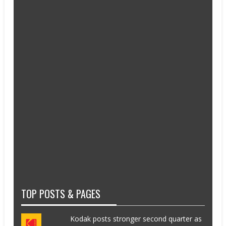
TOP POSTS & PAGES
Kodak posts stronger second quarter as