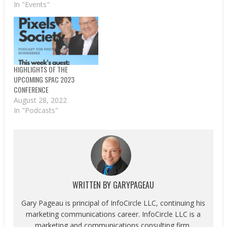
In "Events"
HIGHLIGHTS OF THE
UPCOMING SPAC 2023
CONFERENCE
August 28, 2022
In "Podcasts"
WRITTEN BY
GARYPAGEAU
Gary Pageau is principal of InfoCircle LLC, continuing his
marketing communications career. InfoCircle LLC is a
marketing and communications consulting firm,