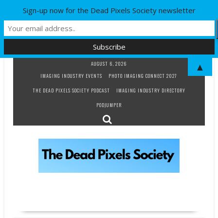
Sign-up now for the Dead Pixels Society newsletter
Skip
AUGUST 6, 2026
▲
to
IMAGING INDUSTRY EVENTS
PHOTO IMAGING CONNECT 2027
content
THE DEAD PIXELS SOCIETY PODCAST
IMAGING INDUSTRY DIRECTORY
PODJUMPER