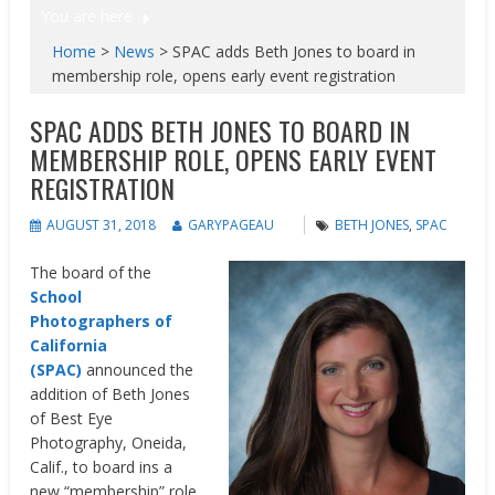
You are here
Home
>
News
>
SPAC adds Beth Jones to board in
membership role, opens early event registration
SPAC ADDS BETH JONES TO BOARD IN
MEMBERSHIP ROLE, OPENS EARLY EVENT
REGISTRATION
AUGUST 31, 2018
GARYPAGEAU
BETH JONES
,
SPAC
The board of the
School
Photographers of
California
(SPAC)
announced the
addition of Beth Jones
of Best Eye
Photography, Oneida,
Calif., to board ins a
new “membership” role.