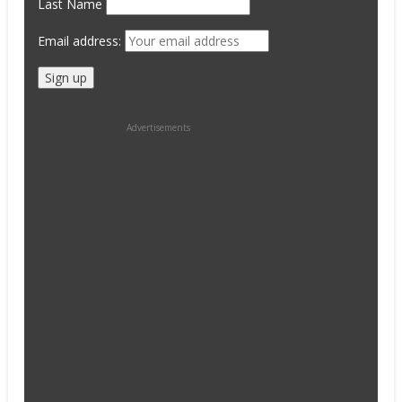
Last Name
Email address:
Advertisements