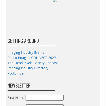
GETTING AROUND
Imaging Industry Events
Photo Imaging CONNECT 2027
The Dead Pixels Society Podcast
Imaging Industry Directory
Podjumper
NEWSLETTER
First Name