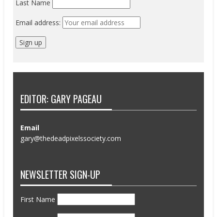
Last Name
Email address:
EDITOR: GARY PAGEAU
Email
gary@thedeadpixelssociety.com
NEWSLETTER SIGN-UP
First Name