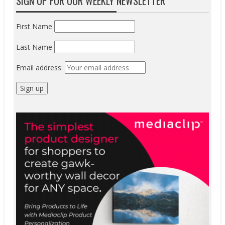
SIGN UP FOR OUR WEEKLY NEWSLETTER
First Name
Last Name
Email address: