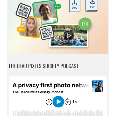
THE DEAD PIXELS SOCIETY PODCAST