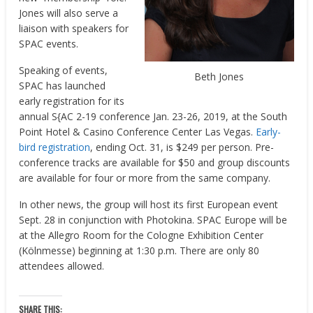
Jones will also serve a
liaison with speakers for
SPAC events.
Speaking of events,
Beth Jones
SPAC has launched
early registration for its
annual S{AC 2-19 conference Jan. 23-26, 2019, at the South
Point Hotel & Casino Conference Center Las Vegas.
Early-
bird registration
, ending Oct. 31, is $249 per person. Pre-
conference tracks are available for $50 and group discounts
are available for four or more from the same company.
In other news, the group will host its first European event
Sept. 28 in conjunction with Photokina. SPAC Europe will be
at the Allegro Room for the Cologne Exhibition Center
(Kölnmesse) beginning at 1:30 p.m. There are only 80
attendees allowed.
SHARE THIS: