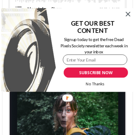
GET OUR BEST
CONTENT
The Dead Pixels Society podcast
Sign up today to get the free Dead
Pixels Society newsletter each week in
Become a guest
on my podcast
your inbox
4.95 (37 Reviews)
SUBSCRIBE NOW
No Thanks