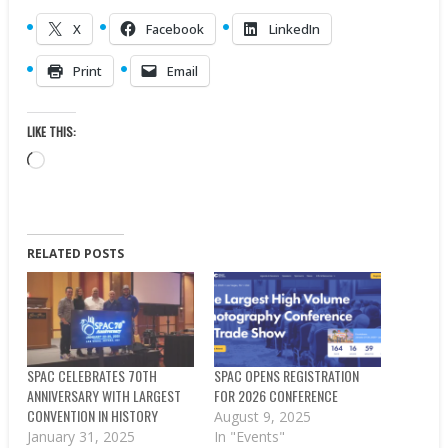
X
Facebook
LinkedIn
Print
Email
LIKE THIS:
Loading…
RELATED POSTS
SPAC CELEBRATES 70TH
SPAC OPENS REGISTRATION
ANNIVERSARY WITH LARGEST
FOR 2026 CONFERENCE
CONVENTION IN HISTORY
August 9, 2025
January 31, 2025
In "Events"