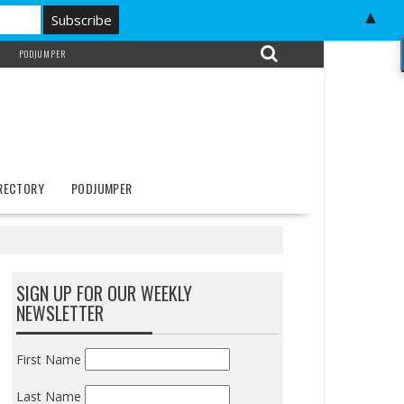
▲
PODJUMPER
IRECTORY
PODJUMPER
SIGN UP FOR OUR WEEKLY
NEWSLETTER
First Name
Last Name