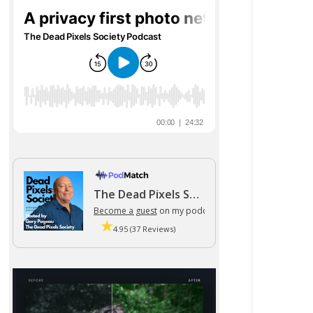
The Dead Pixels Society podcast
Become a guest
on my podcast
4.95 (37 Reviews)