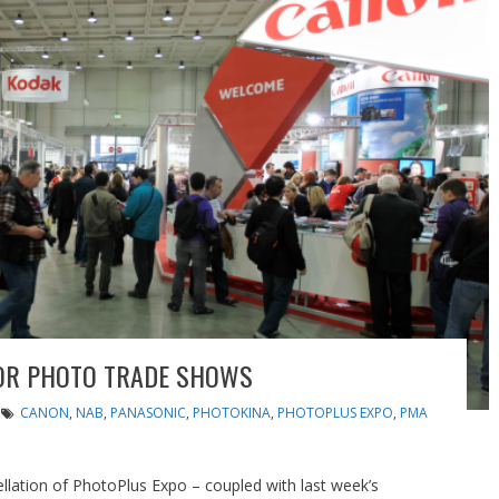
FOR PHOTO TRADE SHOWS
CANON
,
NAB
,
PANASONIC
,
PHOTOKINA
,
PHOTOPLUS EXPO
,
PMA
lation of PhotoPlus Expo – coupled with last week’s