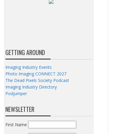
GETTING AROUND
Imaging Industry Events
Photo Imaging CONNECT 2027
The Dead Pixels Society Podcast
Imaging Industry Directory
Podjumper
NEWSLETTER
First Name