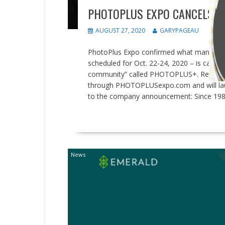
PHOTOPLUS EXPO CANCELS IN
AUGUST 27, 2020
GARYPAGEAU
PhotoPlus Expo confirmed what many indu
scheduled for Oct. 22-24, 2020 – is cancel
community” called PHOTOPLUS+. Registrati
through PHOTOPLUSexpo.com and will launch
to the company announcement: Since 19
READ MORE
News