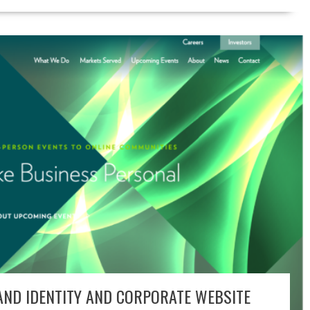
ND IDENTITY AND CORPORATE WEBSITE