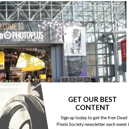
GET OUR BEST
CONTENT
Sign up today to get the free Dead
Pixels Society newsletter each week 