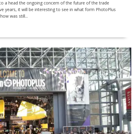
to a head the ongoing concern of the future of the trade
 years, it will be interesting to see in what form PhotoPlus
how was still...