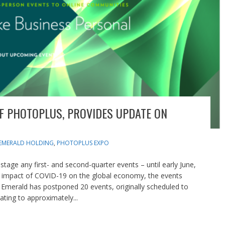
F PHOTOPLUS, PROVIDES UPDATE ON
EMERALD HOLDING
,
PHOTOPLUS EXPO
stage any first- and second-quarter events – until early June,
ing impact of COVID-19 on the global economy, the events
, Emerald has postponed 20 events, originally scheduled to
ting to approximately...