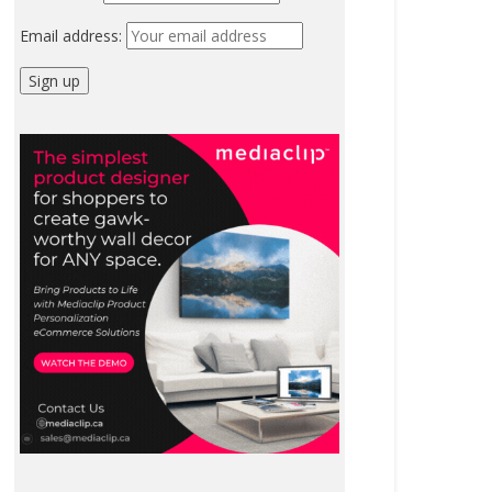
Email address: