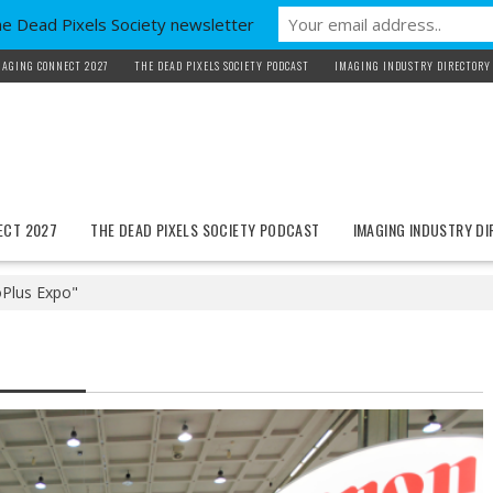
he Dead Pixels Society newsletter
MAGING CONNECT 2027
THE DEAD PIXELS SOCIETY PODCAST
IMAGING INDUSTRY DIRECTORY
ECT 2027
THE DEAD PIXELS SOCIETY PODCAST
IMAGING INDUSTRY D
Plus Expo"