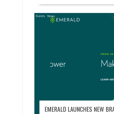
Events
News
EMERALD LAUNCHES NEW BRA