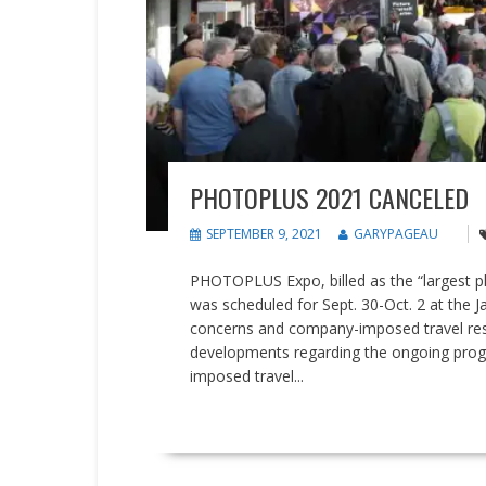
PHOTOPLUS 2021 CANCELED
SEPTEMBER 9, 2021
GARYPAGEAU
PHOTOPLUS Expo, billed as the “largest ph
was scheduled for Sept. 30-Oct. 2 at the 
concerns and company-imposed travel restri
developments regarding the ongoing prog
imposed travel...
READ MORE