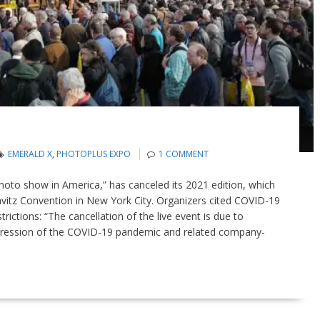
EMERALD X
,
PHOTOPLUS EXPO
1 COMMENT
oto show in America,” has canceled its 2021 edition, which
Javitz Convention in New York City. Organizers cited COVID-19
ctions: “The cancellation of the live event is due to
ression of the COVID-19 pandemic and related company-