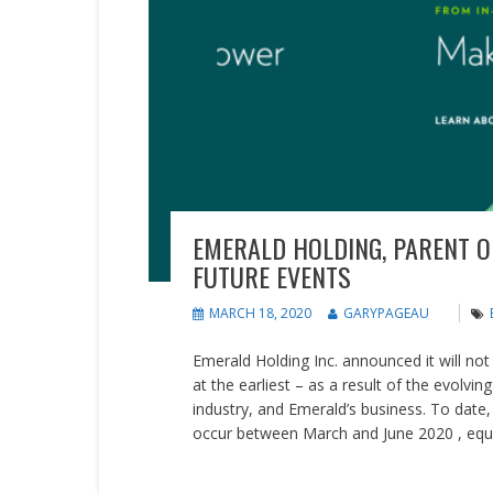
EMERALD HOLDING, PARENT O
FUTURE EVENTS
MARCH 18, 2020
GARYPAGEAU
Emerald Holding Inc. announced it will not 
at the earliest – as a result of the evolv
industry, and Emerald’s business. To date
occur between March and June 2020 , equa
READ MORE