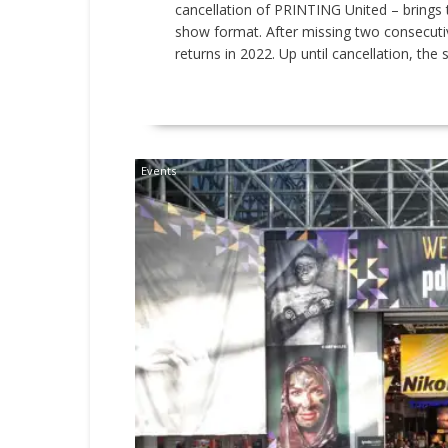
cancellation of PRINTING United – brings 
show format. After missing two consecutive
returns in 2022. Up until cancellation, the s
READ MORE
Events