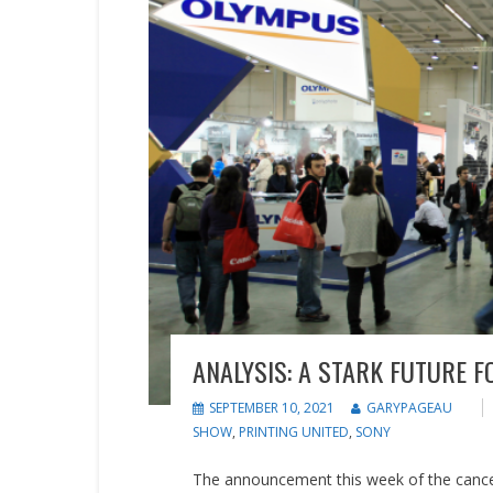
ANALYSIS: A STARK FUTURE 
SEPTEMBER 10, 2021
GARYPAGEAU
SHOW
,
PRINTING UNITED
,
SONY
The announcement this week of the cancel