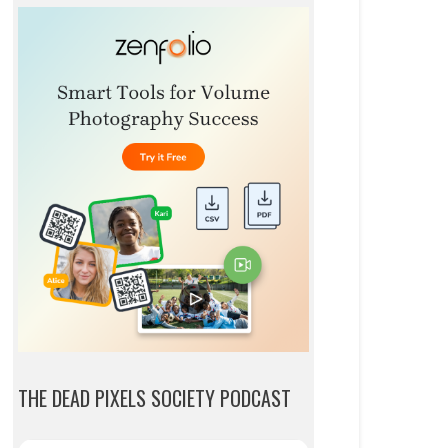
THE DEAD PIXELS SOCIETY PODCAST