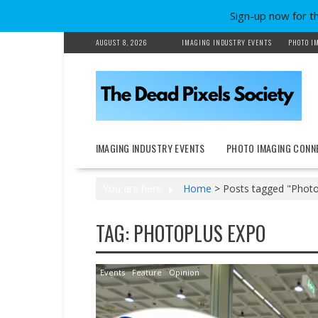
Sign-up now for t
Skip
AUGUST 8, 2026
IMAGING INDUSTRY EVENTS
PHOTO I
to
content
IMAGING INDUSTRY EVENTS
PHOTO IMAGING CONN
You are here
Home
>
Posts tagged "Photo
TAG:
PHOTOPLUS EXPO
Events
Feature
Opinion