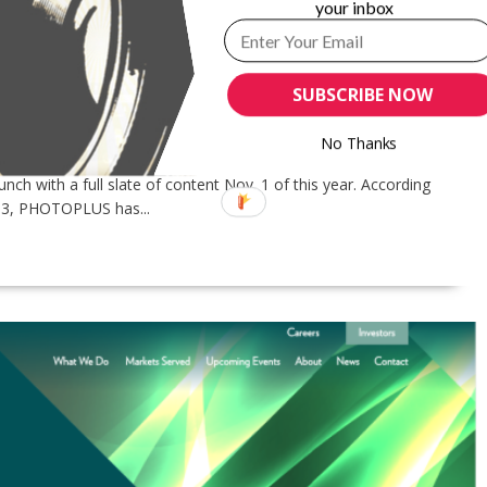
your inbox
-PERSON 2020 EVENT, GOES VIRTUAL
PHOTOPLUS EXPO
SUBSCRIBE NOW
stry members has suspected: The in-person edition –
ed in favor of a year-round “online experience and
No Thanks
on is already open and available
 with a full slate of content Nov. 1 of this year. According
83, PHOTOPLUS has...