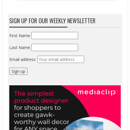
SIGN UP FOR OUR WEEKLY NEWSLETTER
First Name
Last Name
Email address: