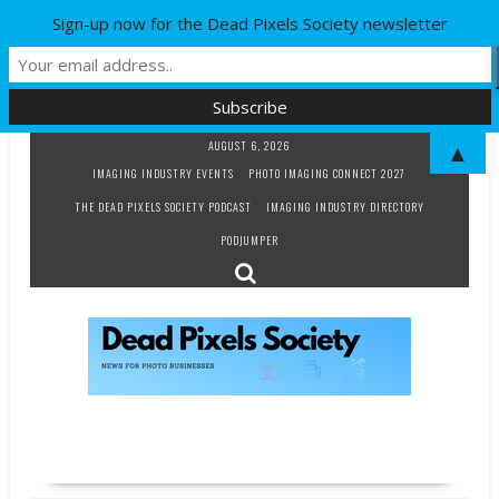
Sign-up now for the Dead Pixels Society newsletter
Skip
AUGUST 6, 2026
▲
to
IMAGING INDUSTRY EVENTS
PHOTO IMAGING CONNECT 2027
content
THE DEAD PIXELS SOCIETY PODCAST
IMAGING INDUSTRY DIRECTORY
PODJUMPER