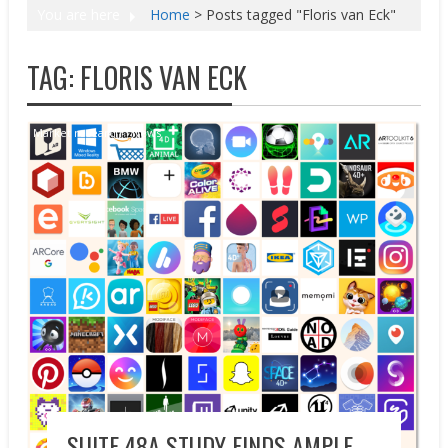
You are here
Home
>
Posts tagged "Floris van Eck"
TAG:
FLORIS VAN ECK
Market research
News
SUITE 48A STUDY FINDS AMPLE