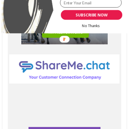
SUBSCRIBE NOW
No Thanks