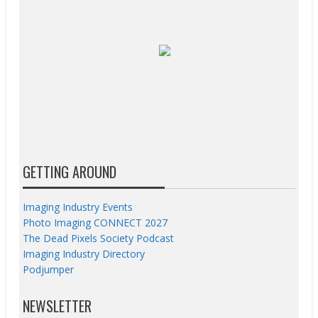
GETTING AROUND
Imaging Industry Events
Photo Imaging CONNECT 2027
The Dead Pixels Society Podcast
Imaging Industry Directory
Podjumper
NEWSLETTER