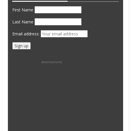
First Name
Last Name
Email address:
Advertisements