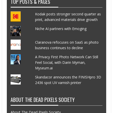
TOP POSTS & PAGES
Kodak posts stronger second quarter as
print, advanced materials drive growth
Niche AI partners with Emoging
Claranova refocuses on SaaS as photo
business continues to decline
A Privacy First Photo Network Can Still
Feel Social, with Darin Myman,
Myseum.ai
Skandacor announces the FINISHpro 3D
2436 spot UV varnish printer
ABOUT THE DEAD PIXELS SOCIETY
About The Dead Pixels Society