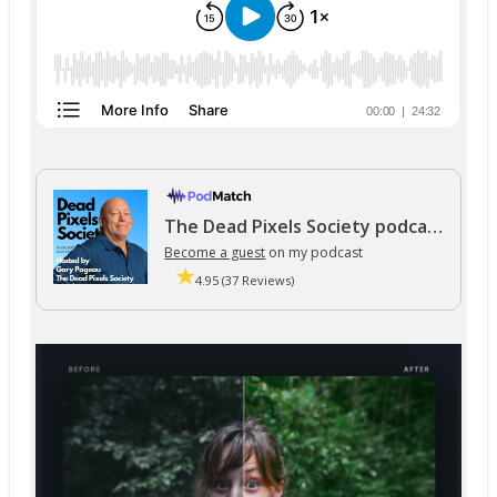
The Dead Pixels Society podcast
Become a guest
on my podcast
4.95 (37 Reviews)