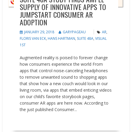
SUPPLY OF INNOVATIVE APPS TO
JUMPSTART CONSUMER AR
ADOPTION
JANUARY 29, 2018
GARYPAGEAU
AR
,
FLORIS VAN ECK
,
HANS HARTMAN
,
SUITE 48A
,
VISUAL
1ST
Augmented reality is poised to forever change
how consumers experience the world From
apps that control noise-canceling headphones
to remove unwanted sound to shopping apps
that show how a new couch would look in our
living room, via apps that embed enticing videos
on our child’s favorite storybook pages,
consumer AR apps are here now. According to
the just published Consumer...
READ MORE