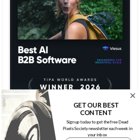
GET OUR BEST
CONTENT
Sign up today to get the free Dead
Pixels Society newsletter each week in
your inbox