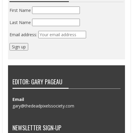
First Name
Last Name
Email address:
EDITOR: GARY PAGEAU
Email
gary@thedeadpixelssociety.com
NEWSLETTER SIGN-UP