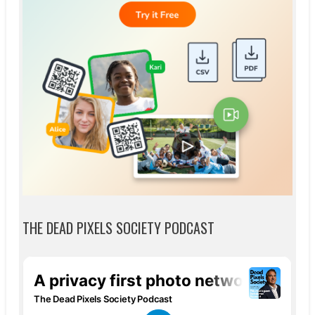
THE DEAD PIXELS SOCIETY PODCAST