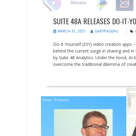
SUITE 48A RELEASES DO-IT-Y
MARCH 31, 2021
GARYPAGEAU
Do-It-Yourself (DIY) video creation apps –
behind the current surge in sharing and in
by Suite 48 Analytics. Under the hood, AI
overcome the traditional dilemma of creat
READ MORE
News
Podcasts