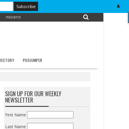
▲
PODJUMPER
IRECTORY
PODJUMPER
SIGN UP FOR OUR WEEKLY
NEWSLETTER
First Name
Last Name