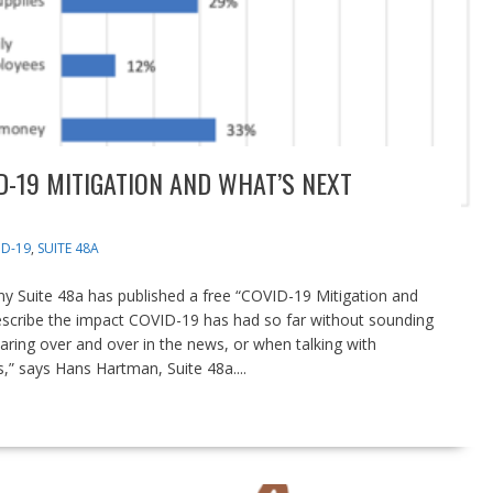
D-19 MITIGATION AND WHAT’S NEXT
D-19
,
SUITE 48A
y Suite 48a has published a free “COVID-19 Mitigation and
 describe the impact COVID-19 has had so far without sounding
aring over and over in the news, or when talking with
,” says Hans Hartman, Suite 48a....