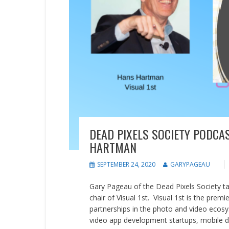
DEAD PIXELS SOCIETY PODCA
HARTMAN
SEPTEMBER 24, 2020
GARYPAGEAU
Gary Pageau of the Dead Pixels Society ta
chair of Visual 1st. Visual 1st is the pre
partnerships in the photo and video ecos
video app development startups, mobile de