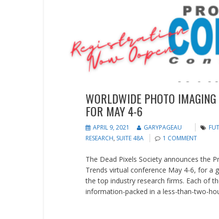
Events
WORLDWIDE PHOTO IMAGING
FOR MAY 4-6
APRIL 9, 2021
GARYPAGEAU
FU
RESEARCH
,
SUITE 48A
1 COMMENT
The Dead Pixels Society announces the 
Trends virtual conference May 4-6, for a 
the top industry research firms. Each of th
information-packed in a less-than-two-hours
READ MORE