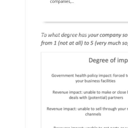
companies,...
READ MORE
Market research
News
Opinion