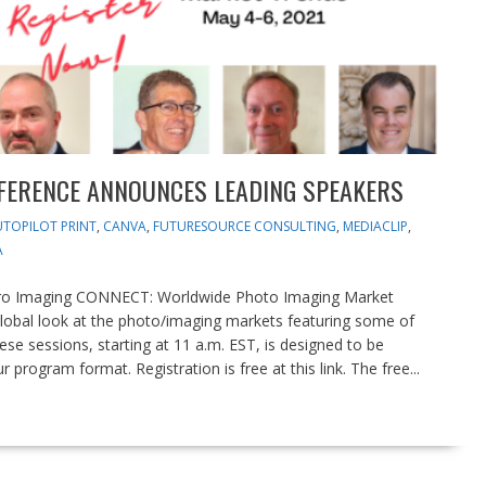
FERENCE ANNOUNCES LEADING SPEAKERS
TOPILOT PRINT
,
CANVA
,
FUTURESOURCE CONSULTING
,
MEDIACLIP
,
A
Pro Imaging CONNECT: Worldwide Photo Imaging Market
global look at the photo/imaging markets featuring some of
ese sessions, starting at 11 a.m. EST, is designed to be
program format. Registration is free at this link. The free...