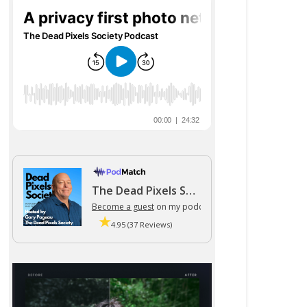
The Dead Pixels Society podcast
Become a guest
on my podcast
4.95 (37 Reviews)