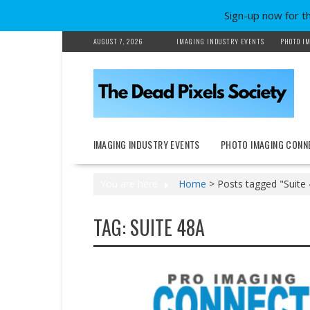
Sign-up now for t
Skip
AUGUST 7, 2026
IMAGING INDUSTRY EVENTS
PHOTO IM
to
content
IMAGING INDUSTRY EVENTS
PHOTO IMAGING CONN
You are here
Home
>
Posts tagged "Suite
TAG:
SUITE 48A
Events