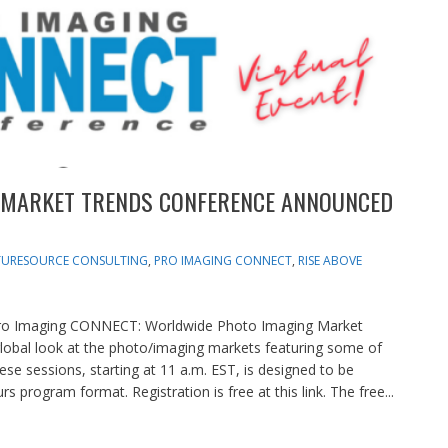
 MARKET TRENDS CONFERENCE ANNOUNCED
TURESOURCE CONSULTING
,
PRO IMAGING CONNECT
,
RISE ABOVE
Pro Imaging CONNECT: Worldwide Photo Imaging Market
global look at the photo/imaging markets featuring some of
ese sessions, starting at 11 a.m. EST, is designed to be
 program format. Registration is free at this link. The free...