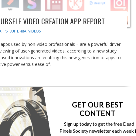
OURSELF VIDEO CREATION APP REPORT
APPS
,
SUITE 48A
,
VIDEOS
 apps used by non-video professionals – are a powerful driver
 viewing of user-generated videos, according to a new study
-based innovations are enabling this new generation of apps to
ive power versus ease of...
GET OUR BEST
CONTENT
Sign up today to get the free Dead
Pixels Society newsletter each week 