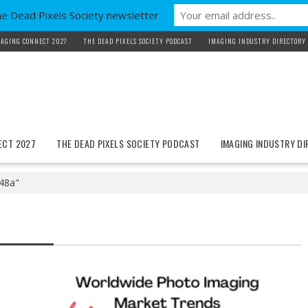
he Dead Pixels Society newsletter
AGING CONNECT 2027
THE DEAD PIXELS SOCIETY PODCAST
IMAGING INDUSTRY DIRECTORY
ECT 2027
THE DEAD PIXELS SOCIETY PODCAST
IMAGING INDUSTRY D
 48a"