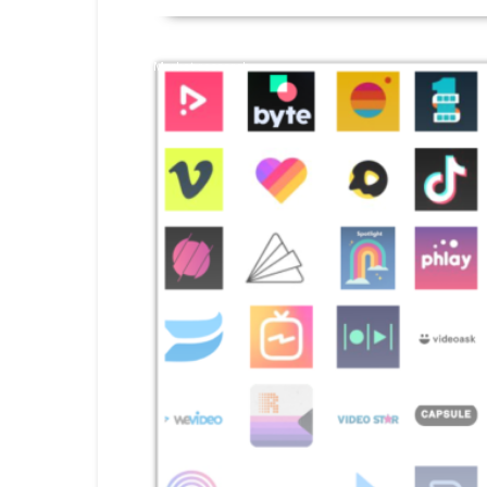
Market research