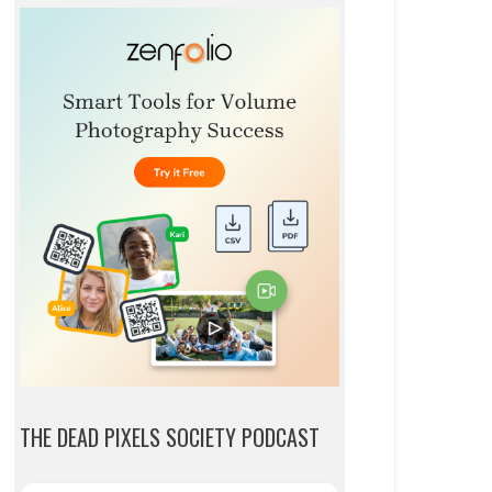
THE DEAD PIXELS SOCIETY PODCAST