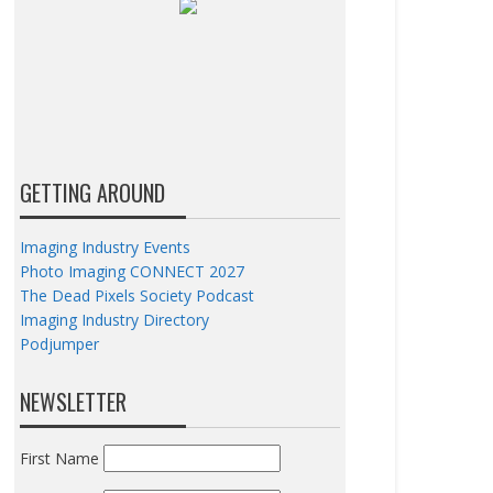
GETTING AROUND
Imaging Industry Events
Photo Imaging CONNECT 2027
The Dead Pixels Society Podcast
Imaging Industry Directory
Podjumper
NEWSLETTER
First Name