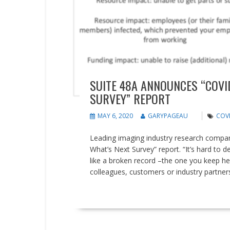
SUITE 48A ANNOUNCES “COVI
SURVEY” REPORT
MAY 6, 2020
GARYPAGEAU
COVI
Leading imaging industry research compan
What’s Next Survey” report. “It’s hard to
like a broken record –the one you keep he
colleagues, customers or industry partners
READ MORE