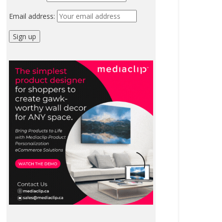
Email address: