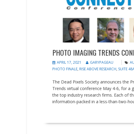
PHOTO IMAGING TRENDS CON
APRIL 17, 2021
GARYPAGEAU
AU
PHOTO FINALE
,
RISE ABOVE RESEARCH
,
SUITE 48
The Dead Pixels Society announces the 
Trends virtual conference May 4-6, for a 
the top industry research firms. Each of th
information-packed in a less-than-two-hour 
READ MORE