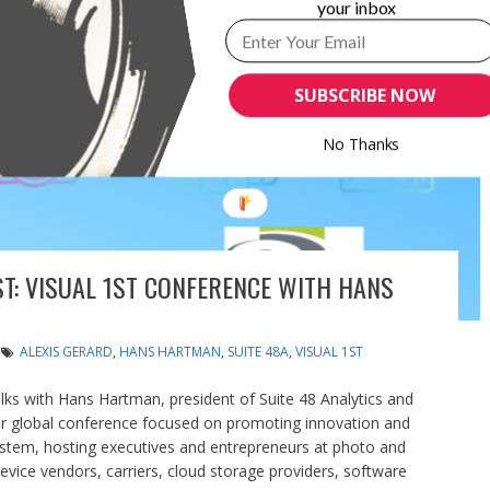
your inbox
SUBSCRIBE NOW
No Thanks
ST: VISUAL 1ST CONFERENCE WITH HANS
ALEXIS GERARD
,
HANS HARTMAN
,
SUITE 48A
,
VISUAL 1ST
lks with Hans Hartman, president of Suite 48 Analytics and
mier global conference focused on promoting innovation and
ystem, hosting executives and entrepreneurs at photo and
vice vendors, carriers, cloud storage providers, software