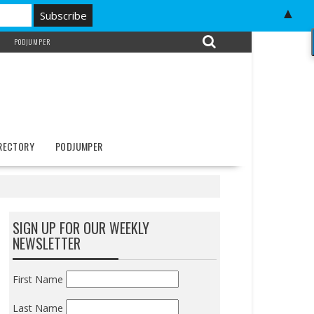
▲
PODJUMPER
IRECTORY
PODJUMPER
SIGN UP FOR OUR WEEKLY
NEWSLETTER
First Name
Last Name