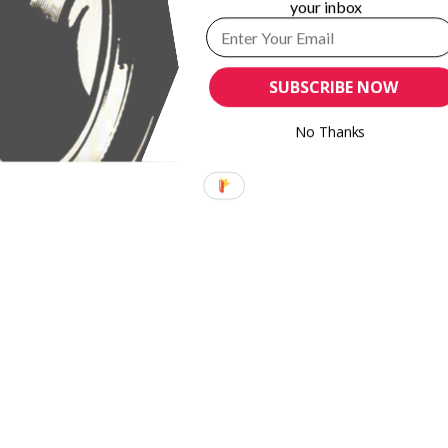
your inbox
SUBSCRIBE NOW
No Thanks