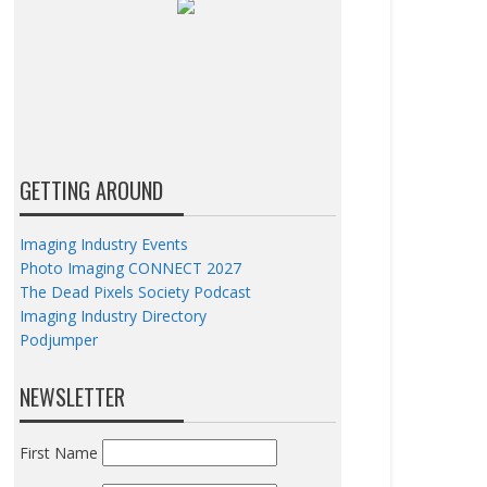
GETTING AROUND
Imaging Industry Events
Photo Imaging CONNECT 2027
The Dead Pixels Society Podcast
Imaging Industry Directory
Podjumper
NEWSLETTER
First Name