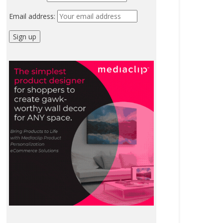
Email address: