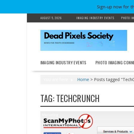
Sign-up now for t
Skip
AUGUST 5, 2026
IMAGING INDUSTRY EVENTS
PHOTO IM
to
content
IMAGING INDUSTRY EVENTS
PHOTO IMAGING CONN
You are here
Home
>
Posts tagged "Tech
TAG:
TECHCRUNCH
Marketing