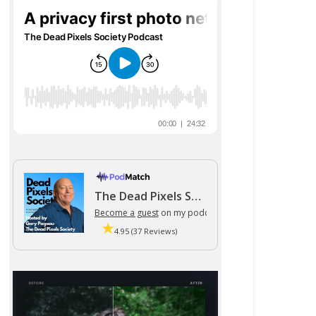
The Dead Pixels Society podcast
Become a guest
on my podcast
4.95 (37 Reviews)