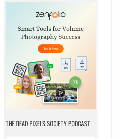
THE DEAD PIXELS SOCIETY PODCAST