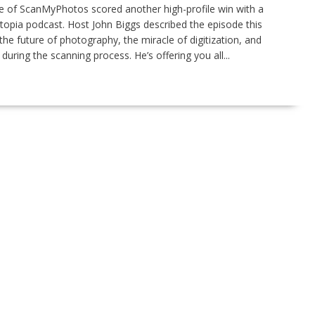
 of ScanMyPhotos scored another high-profile win with a
opia podcast. Host John Biggs described the episode this
 the future of photography, the miracle of digitization, and
ring the scanning process. He’s offering you all...