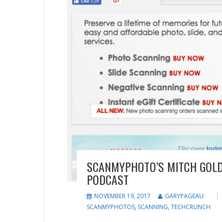
SCANMYPHOTO’S MITCH GOLD
PODCAST
NOVEMBER 19, 2017
GARYPAGEAU
SCANMYPHOTOS
,
SCANNING
,
TECHCRUNCH