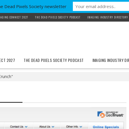
he Dead Pixels Society newsletter
AGING CONNECT 2027
THE DEAD PIXELS SOCIETY PODCAST
IMAGING INDUSTRY DIRECTORY
ECT 2027
THE DEAD PIXELS SOCIETY PODCAST
IMAGING INDUSTRY D
Crunch"