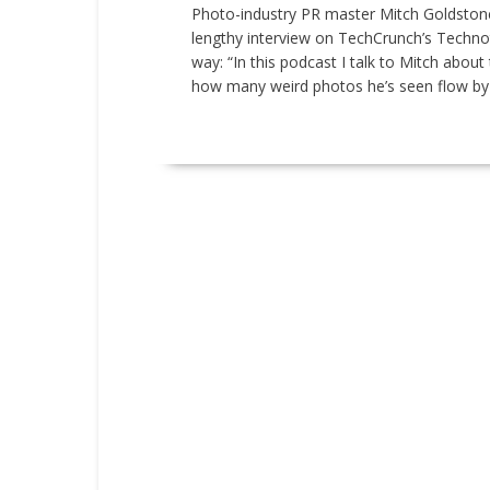
Photo-industry PR master Mitch Goldstone
lengthy interview on TechCrunch’s Technot
way: “In this podcast I talk to Mitch about
how many weird photos he’s seen flow by du
READ MORE