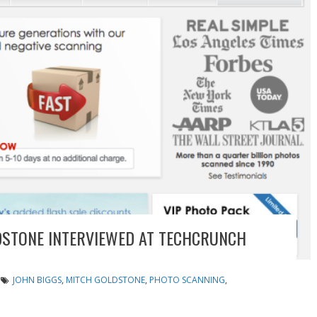
STONE INTERVIEWED AT TECHCRUNCH
JOHN BIGGS
,
MITCH GOLDSTONE
,
PHOTO SCANNING
,