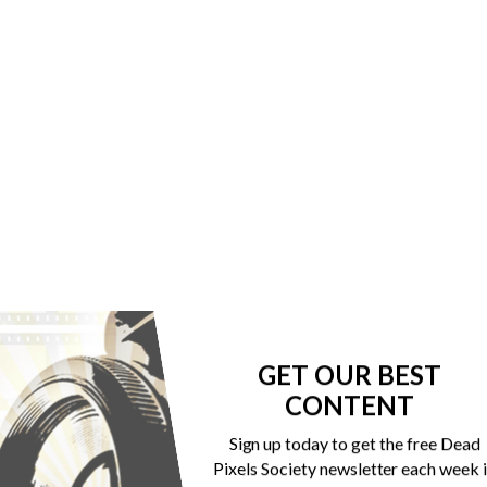
GET OUR BEST
CONTENT
Sign up today to get the free Dead
Pixels Society newsletter each week 