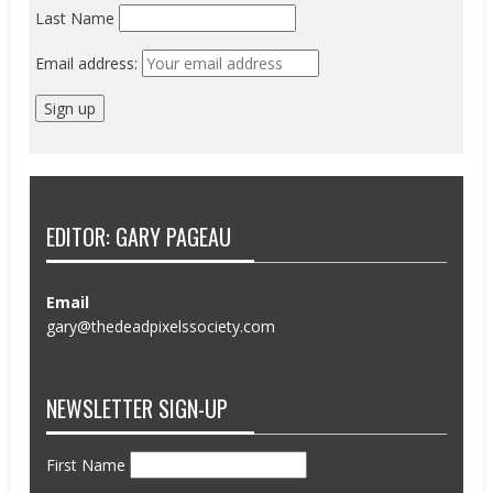
Last Name
Email address:
EDITOR: GARY PAGEAU
Email
gary@thedeadpixelssociety.com
NEWSLETTER SIGN-UP
First Name