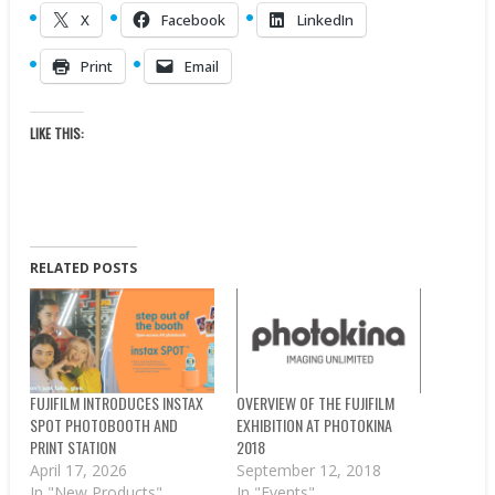
X
Facebook
LinkedIn
Print
Email
LIKE THIS:
RELATED POSTS
FUJIFILM INTRODUCES INSTAX
OVERVIEW OF THE FUJIFILM
SPOT PHOTOBOOTH AND
EXHIBITION AT PHOTOKINA
PRINT STATION
2018
April 17, 2026
September 12, 2018
In "New Products"
In "Events"