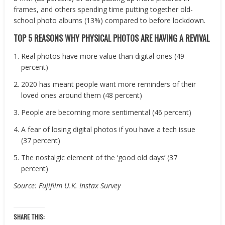
frames, and others spending time putting together old-
school photo albums (13%) compared to before lockdown.
TOP 5 REASONS WHY PHYSICAL PHOTOS ARE HAVING A REVIVAL
Real photos have more value than digital ones (49
percent)
2020 has meant people want more reminders of their
loved ones around them (48 percent)
People are becoming more sentimental (46 percent)
A fear of losing digital photos if you have a tech issue
(37 percent)
The nostalgic element of the ‘good old days’ (37
percent)
Source: Fujifilm U.K. Instax Survey
SHARE THIS: