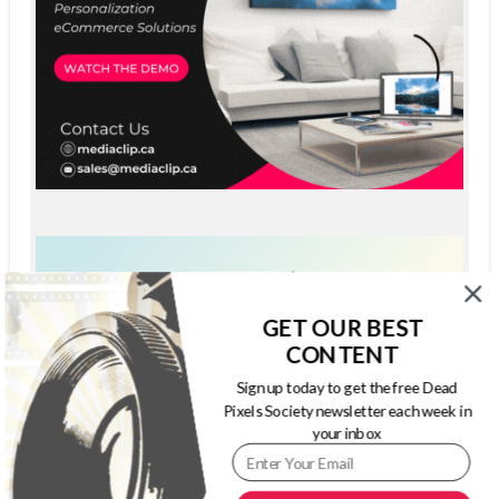
GET OUR BEST
CONTENT
Sign up today to get the free Dead
Pixels Society newsletter each week in
your inbox