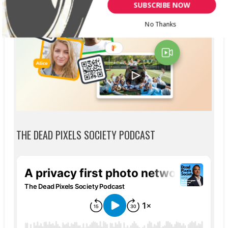
SUBSCRIBE NOW
No Thanks
THE DEAD PIXELS SOCIETY PODCAST