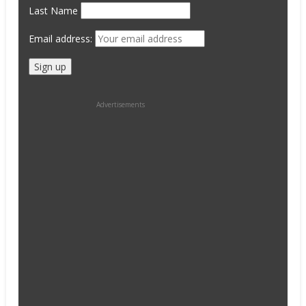
Last Name
Email address:
Advertisements