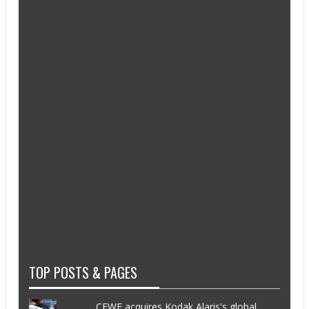
TOP POSTS & PAGES
CEWE acquires Kodak Alaris's global