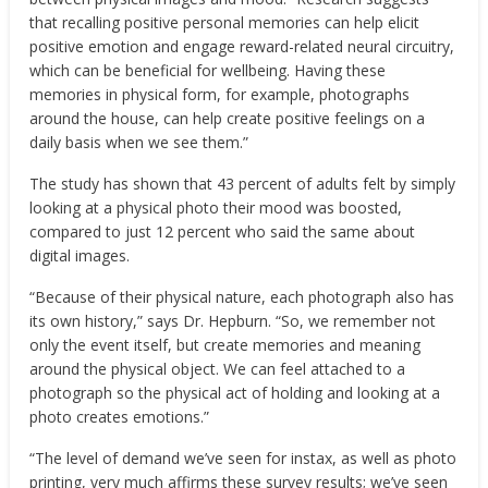
that recalling positive personal memories can help elicit
positive emotion and engage reward-related neural circuitry,
which can be beneficial for wellbeing. Having these
memories in physical form, for example, photographs
around the house, can help create positive feelings on a
daily basis when we see them.”
The study has shown that 43 percent of adults felt by simply
looking at a physical photo their mood was boosted,
compared to just 12 percent who said the same about
digital images.
“Because of their physical nature, each photograph also has
its own history,” says Dr. Hepburn. “So, we remember not
only the event itself, but create memories and meaning
around the physical object. We can feel attached to a
photograph so the physical act of holding and looking at a
photo creates emotions.”
“The level of demand we’ve seen for instax, as well as photo
printing, very much affirms these survey results; we’ve seen