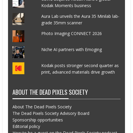
Kodak Moments business
Aura Lab unveils the Aura 35 Minilab lab-
grade 35mm scanner
Photo Imaging CONNECT 2026
Niche AI partners with Emoging
Kodak posts stronger second quarter as
print, advanced materials drive growth
ABOUT THE DEAD PIXELS SOCIETY
About The Dead Pixels Society
The Dead Pixels Society Advisory Board
Sponsorship opportunities
Editorial policy
How to be a guest on the Dead Pixels Society podcast