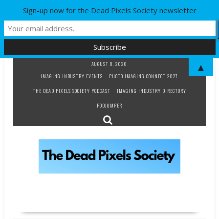
Sign-up now for the Dead Pixels Society newsletter
Skip
AUGUST 8, 2026
▲
to
IMAGING INDUSTRY EVENTS
PHOTO IMAGING CONNECT 2027
content
THE DEAD PIXELS SOCIETY PODCAST
IMAGING INDUSTRY DIRECTORY
PODJUMPER