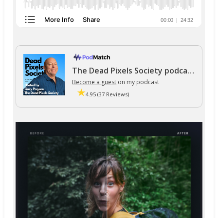
The Dead Pixels Society podcast
Become a guest
on my podcast
4.95 (37 Reviews)