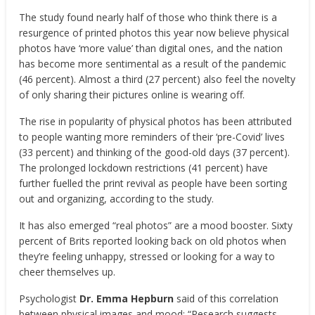
The study found nearly half of those who think there is a
resurgence of printed photos this year now believe physical
photos have ‘more value’ than digital ones, and the nation
has become more sentimental as a result of the pandemic
(46 percent). Almost a third (27 percent) also feel the novelty
of only sharing their pictures online is wearing off.
The rise in popularity of physical photos has been attributed
to people wanting more reminders of their ‘pre-Covid’ lives
(33 percent) and thinking of the good-old days (37 percent).
The prolonged lockdown restrictions (41 percent) have
further fuelled the print revival as people have been sorting
out and organizing, according to the study.
It has also emerged “real photos” are a mood booster. Sixty
percent of Brits reported looking back on old photos when
they’re feeling unhappy, stressed or looking for a way to
cheer themselves up.
Psychologist
Dr. Emma Hepburn
said of this correlation
between physical images and mood: “Research suggests