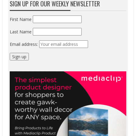
SIGN UP FOR OUR WEEKLY NEWSLETTER
First Name
Last Name
Email address: