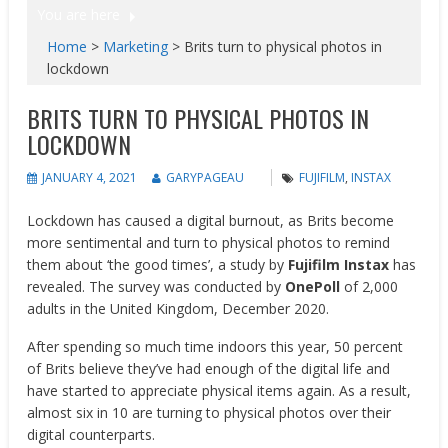
You are here
Home
>
Marketing
>
Brits turn to physical photos in
lockdown
BRITS TURN TO PHYSICAL PHOTOS IN
LOCKDOWN
JANUARY 4, 2021
GARYPAGEAU
FUJIFILM
,
INSTAX
Lockdown has caused a digital burnout, as Brits become
more sentimental and turn to physical photos to remind
them about ‘the good times’, a study by
Fujifilm Instax
has
revealed. The survey was conducted by
OnePoll
of 2,000
adults in the United Kingdom, December 2020.
After spending so much time indoors this year, 50 percent
of Brits believe they’ve had enough of the digital life and
have started to appreciate physical items again. As a result,
almost six in 10 are turning to physical photos over their
digital counterparts.