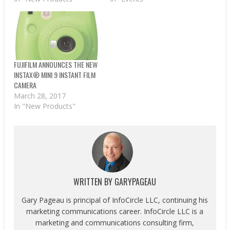
FUJIFILM ANNOUNCES THE NEW
INSTAX® MINI 9 INSTANT FILM
CAMERA
March 28, 2017
In "New Products"
WRITTEN BY
GARYPAGEAU
Gary Pageau is principal of InfoCircle LLC, continuing his
marketing communications career. InfoCircle LLC is a
marketing and communications consulting firm,