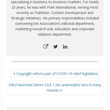
specializing in business-to-business markets. For nearly
25 years, he was with PMA International, serving most
recently as Publisher, Content Development and
Strategic Initiatives. His primary responsibilities included
overseeing the Association’s editorial department,
marketing research unit, education and corporate
relations department.
POST
Copyright reform part of COVID-19 relief legislation
NAVIGATION
SIRUI launched 24mm F2.8 1.33x anamorphic lens in many
mounts