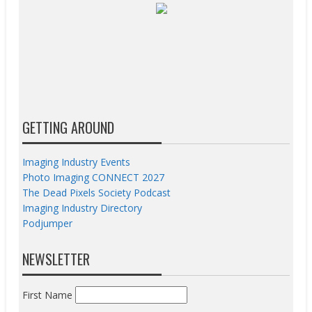
GETTING AROUND
Imaging Industry Events
Photo Imaging CONNECT 2027
The Dead Pixels Society Podcast
Imaging Industry Directory
Podjumper
NEWSLETTER
First Name