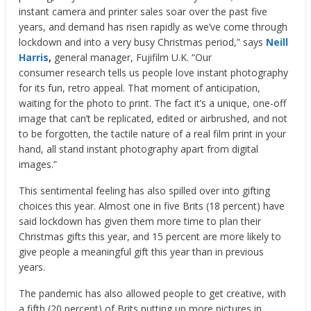
instant camera and printer sales soar over the past five
years, and demand has risen rapidly as we’ve come through
lockdown and into a very busy Christmas period,” says
Neill
Harris
,
general manager, Fujifilm U.K. “Our
consumer research tells us people love instant photography
for its fun, retro appeal. That moment of anticipation,
waiting for the photo to print. The fact it’s a unique, one-off
image that can’t be replicated, edited or airbrushed, and not
to be forgotten, the tactile nature of a real film print in your
hand, all stand instant photography apart from digital
images.”
This sentimental feeling has also spilled over into gifting
choices this year. Almost one in five Brits (18 percent) have
said lockdown has given them more time to plan their
Christmas gifts this year, and 15 percent are more likely to
give people a meaningful gift this year than in previous
years.
The pandemic has also allowed people to get creative, with
a fifth (20 percent) of Brits putting up more pictures in