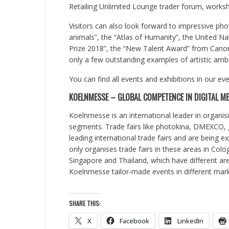
Retailing Unlimited Lounge trader forum, worksho
Visitors can also look forward to impressive pho
animals”, the “Atlas of Humanity“, the United N
Prize 2018”, the “New Talent Award” from Cano
only a few outstanding examples of artistic amb
You can find all events and exhibitions in our ev
KOELNMESSE – GLOBAL COMPETENCE IN DIGITAL ME
Koelnmesse is an international leader in organisi
segments. Trade fairs like photokina, DMEXC
leading international trade fairs and are being 
only organises trade fairs in these areas in Colo
Singapore and Thailand, which have different are
Koelnmesse tailor-made events in different mark
SHARE THIS:
X
Facebook
LinkedIn