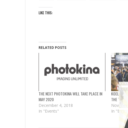
LIKE THIS:
RELATED POSTS
THE NEXT PHOTOKINA WILL TAKE PLACE IN
KOELNMES
MAY 2020
THE TIME 
December 4, 2018
Novembe
In "Events"
In "Event