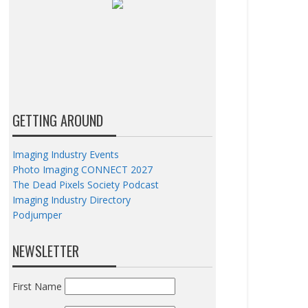
GETTING AROUND
Imaging Industry Events
Photo Imaging CONNECT 2027
The Dead Pixels Society Podcast
Imaging Industry Directory
Podjumper
NEWSLETTER
First Name