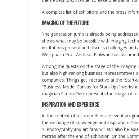
theme sections, in order to ease orientation for vi
A complete list of exhibitors and the press infor
IMAGING OF THE FUTURE
The generation jump is already being addressed 
shows what may be possible with imaging technol
institutions present and discuss challenges and
Westphalia Prof. Andreas Pinkwart has assumed p
Among the guests on the stage of the Imaging La
but also high-ranking business representatives
companies. Things get interactive at the “Start-
“Business Model Canvas for Start-Ups” workshop 
magician Simon Pierro presents the magic of a ne
INSPIRATION AND EXPERIENCE
In the context of a comprehensive event programm
the exchange of knowledge and inspiration. One 
1. Photography and art fans will still also be ab
metres after the end of exhibition. On the Comm