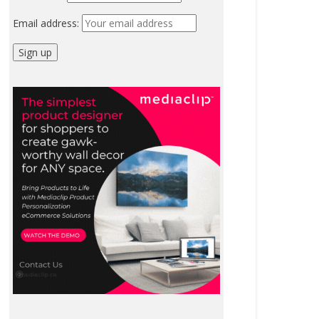
Email address: