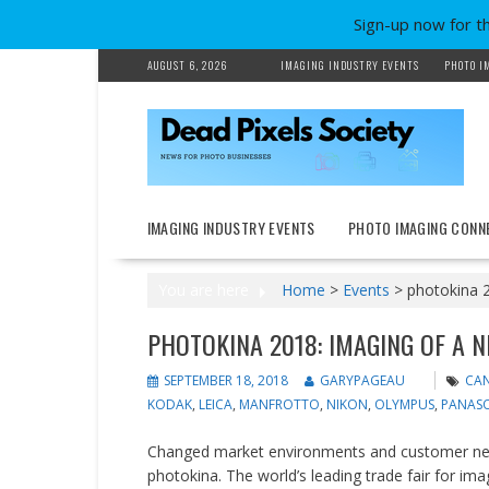
Sign-up now for t
Skip
AUGUST 6, 2026
IMAGING INDUSTRY EVENTS
PHOTO I
to
content
IMAGING INDUSTRY EVENTS
PHOTO IMAGING CONN
You are here
Home
>
Events
>
photokina 2
PHOTOKINA 2018: IMAGING OF A 
SEPTEMBER 18, 2018
GARYPAGEAU
CA
KODAK
,
LEICA
,
MANFROTTO
,
NIKON
,
OLYMPUS
,
PANAS
Changed market environments and customer need
photokina. The world’s leading trade fair for i