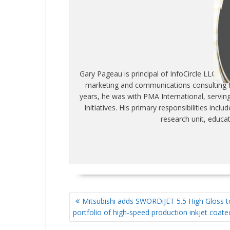
WR
Gary Pageau is principal of InfoCircle LLC, c
marketing and communications consulting fi
years, he was with PMA International, servin
Initiatives. His primary responsibilities inc
research unit, educa
POST
Mitsubishi adds SWORDiJET 5.5 High Gloss t
NAVIGATION
portfolio of high-speed production inkjet coat