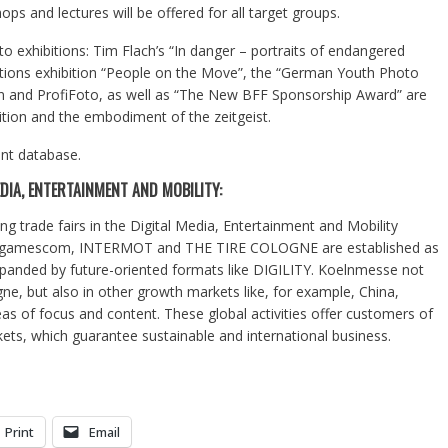
ps and lectures will be offered for all target groups.
to exhibitions: Tim Flach’s “In danger – portraits of endangered
ations exhibition “People on the Move”, the “German Youth Photo
n and ProfiFoto, as well as “The New BFF Sponsorship Award” are
ition and the embodiment of the zeitgeist.
ent database.
DIA, ENTERTAINMENT AND MOBILITY:
ng trade fairs in the Digital Media, Entertainment and Mobility
O, gamescom, INTERMOT and THE TIRE COLOGNE are established as
expanded by future-oriented formats like DIGILITY. Koelnmesse not
gne, but also in other growth markets like, for example, China,
as of focus and content. These global activities offer customers of
ets, which guarantee sustainable and international business.
Print
Email