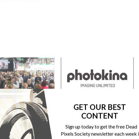
SE CANCELS PHOTOKINA “FOR
THE WORLD’S LEADING TRADE FAIR FOR
GET OUR BEST
BEING”
PHOTO, VIDEO AND IMAGING IS
REPOSITIONING ITSELF
CONTENT
r 27, 2020
s"
May 23, 2017
Sign up today to get the free Dead
In "Events"
Pixels Society newsletter each week 