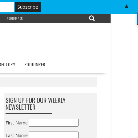
▲
PODJUMPER
IRECTORY
PODJUMPER
SIGN UP FOR OUR WEEKLY
NEWSLETTER
First Name
Last Name