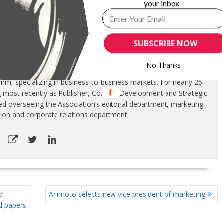
your inbox
SUBSCRIBE NOW
ITTEN BY
GARYPAGEAU
No Thanks
ontinuing his marketing communications career. InfoCircle LLC is a
rm, specializing in business-to-business markets. For nearly 25
g most recently as Publisher, Content Development and Strategic
luded overseeing the Association’s editorial department, marketing
tion and corporate relations department.
o
Animoto selects new vice president of marketing
ed papers