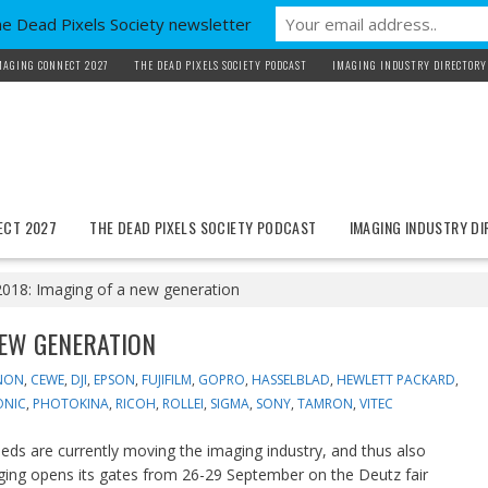
he Dead Pixels Society newsletter
MAGING CONNECT 2027
THE DEAD PIXELS SOCIETY PODCAST
IMAGING INDUSTRY DIRECTORY
ECT 2027
THE DEAD PIXELS SOCIETY PODCAST
IMAGING INDUSTRY D
018: Imaging of a new generation
NEW GENERATION
NON
,
CEWE
,
DJI
,
EPSON
,
FUJIFILM
,
GOPRO
,
HASSELBLAD
,
HEWLETT PACKARD
,
ONIC
,
PHOTOKINA
,
RICOH
,
ROLLEI
,
SIGMA
,
SONY
,
TAMRON
,
VITEC
s are currently moving the imaging industry, and thus also
maging opens its gates from 26-29 September on the Deutz fair