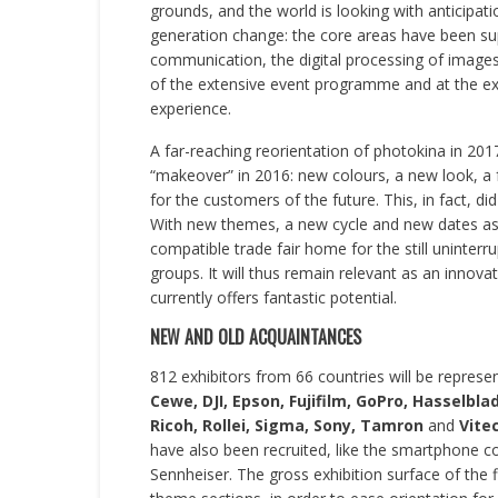
grounds, and the world is looking with anticipati
generation change: the core areas have been s
communication, the digital processing of image
of the extensive event programme and at the exh
experience.
A far-reaching reorientation of photokina in 20
“makeover” in 2016: new colours, a new look, a 
for the customers of the future. This, in fact, did
With new themes, a new cycle and new dates as o
compatible trade fair home for the still uninter
groups. It will thus remain relevant as an innov
currently offers fantastic potential.
NEW AND OLD ACQUAINTANCES
812 exhibitors from 66 countries will be represe
Cewe, DJI, Epson, Fujifilm, GoPro, Hasselbl
Ricoh, Rollei, Sigma, Sony, Tamron
and
Vite
have also been recruited, like the smartphone
Sennheiser. The gross exhibition surface of the 