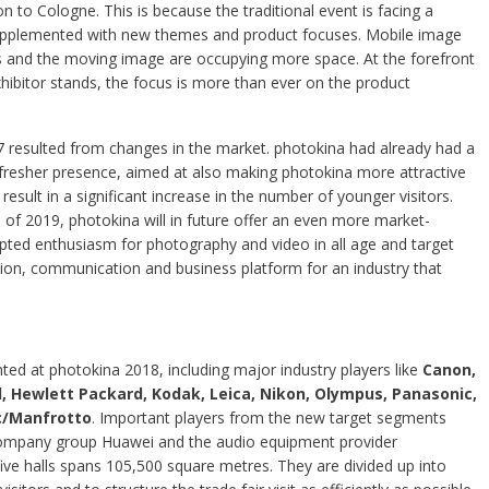
on to Cologne. This is because the traditional event is facing a
upplemented with new themes and product focuses. Mobile image
s and the moving image are occupying more space. At the forefront
ibitor stands, the focus is more than ever on the product
17 resulted from changes in the market. photokina had already had a
fresher presence, aimed at also making photokina more attractive
 result in a significant increase in the number of younger visitors.
f 2019, photokina will in future offer an even more market-
rupted enthusiasm for photography and video in all age and target
ation, communication and business platform for an industry that
nted at photokina 2018, including major industry players like
Canon,
ad, Hewlett Packard, Kodak, Leica, Nikon, Olympus, Panasonic,
c/Manfrotto
. Important players from the new target segments
 company group Huawei and the audio equipment provider
five halls spans 105,500 square metres. They are divided up into