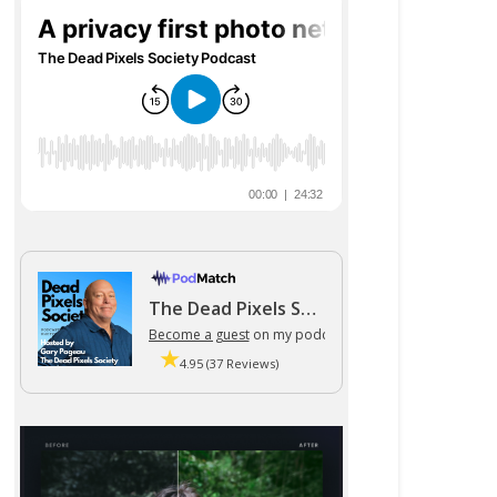
The Dead Pixels Society podcast
Become a guest
on my podcast
4.95 (37 Reviews)