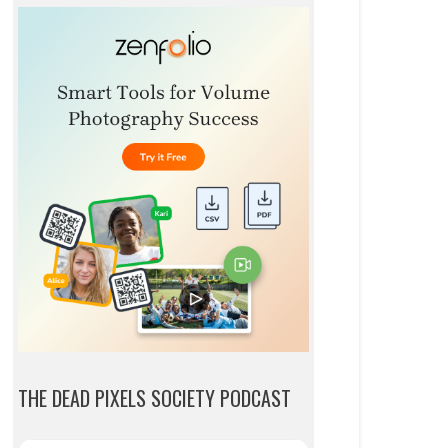
THE DEAD PIXELS SOCIETY PODCAST