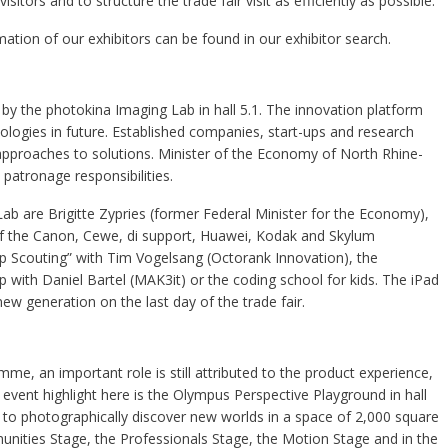
sitors and to structure the trade fair visit as efficiently as possible.
mation of our exhibitors can be found in our exhibitor search.
by the photokina Imaging Lab in hall 5.1. The innovation platform
ogies in future. Established companies, start-ups and research
 approaches to solutions. Minister of the Economy of North Rhine-
atronage responsibilities.
b are Brigitte Zypries (former Federal Minister for the Economy),
 of the Canon, Cewe, di support, Huawei, Kodak and Skylum
up Scouting” with Tim Vogelsang (Octorank Innovation), the
with Daniel Bartel (MAK3it) or the coding school for kids. The iPad
w generation on the last day of the trade fair.
e, an important role is still attributed to the product experience,
event highlight here is the Olympus Perspective Playground in hall
le to photographically discover new worlds in a space of 2,000 square
unities Stage, the Professionals Stage, the Motion Stage and in the